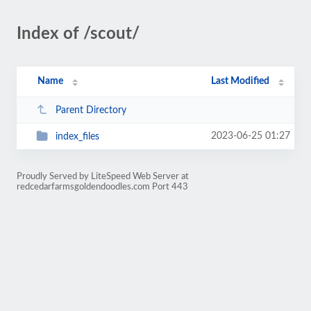
Index of /scout/
Name
Last Modified
Parent Directory
2023-06-25 01:27
index_files
Proudly Served by LiteSpeed Web Server at
redcedarfarmsgoldendoodles.com Port 443