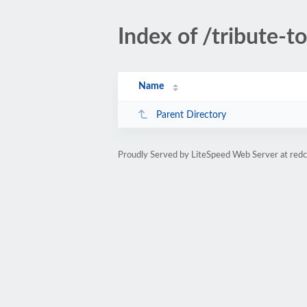
Index of /tribute-t
Name
Parent Directory
Proudly Served by LiteSpeed Web Server at re