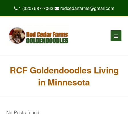
1 (320) 587-7063
redcedarfarms@gmail.com
RCF Goldendoodles Living
in Minnesota
No Posts found.