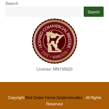
Search
Search
License: MN155623
Copyright
Red Cedar Farms Goldendoodles
- All Rights
Reserved