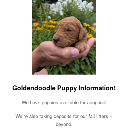
Goldendoodle Puppy Information!
We have puppies available for adoption!
We’re also taking deposits for our fall litters +
beyond.