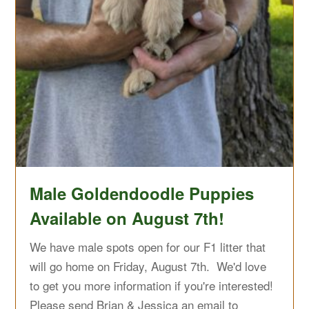
Male Goldendoodle Puppies
Available on August 7th!
We have male spots open for our F1 litter that
will go home on Friday, August 7th. We'd love
to get you more information if you're interested!
Please send Brian & Jessica an email to