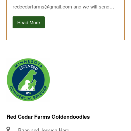
redcedarfarms@gmail.com
and we will send…
Read More
Red Cedar Farms Goldendoodles
Brian and Jessica Hard