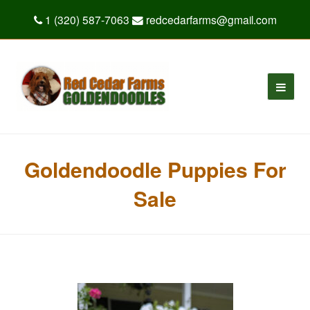
1 (320) 587-7063
redcedarfarms@gmail.com
Goldendoodle Puppies For
Sale