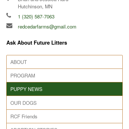
Hutchinson, MN
1 (320) 587-7063
redcedarfarms@gmail.com
Ask About Future Litters
ABOUT
PROGRAM
PUPPY NEWS
OUR DOGS
RCF Friends