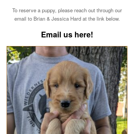
To reserve a puppy, please reach out through our
email to Brian & Jessica Hard at the link below.
Email us here!