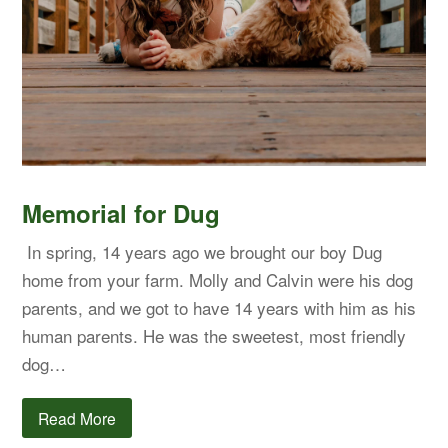
Memorial for Dug
In spring, 14 years ago we brought our boy Dug
home from your farm. Molly and Calvin were his dog
parents, and we got to have 14 years with him as his
human parents. He was the sweetest, most friendly
dog…
Read More