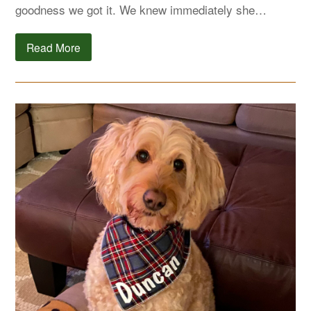
goodness we got it. We knew immediately she…
Read More