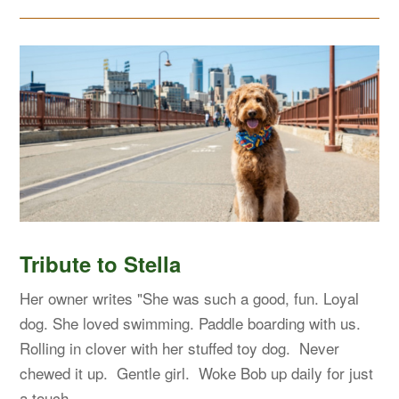
Tribute to Stella
Her owner writes "She was such a good, fun. Loyal
dog. She loved swimming. Paddle boarding with us.
Rolling in clover with her stuffed toy dog. Never
chewed it up. Gentle girl. Woke Bob up daily for just
a touch…