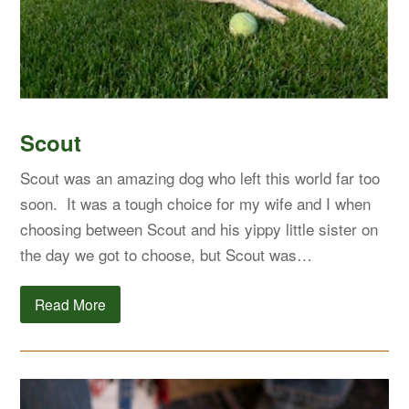
Scout
Scout was an amazing dog who left this world far too
soon. It was a tough choice for my wife and I when
choosing between Scout and his yippy little sister on
the day we got to choose, but Scout was…
Read More