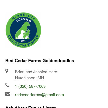
Red Cedar Farms Goldendoodles
Brian and Jessica Hard
Hutchinson, MN
1 (320) 587-7063
redcedarfarms@gmail.com
Ask About Future Litters