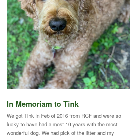
In Memoriam to Tink
We got Tink in Feb of 2016 from RCF and were so
lucky to have had almost 10 years with the most
wonderful dog. We had pick of the litter and my