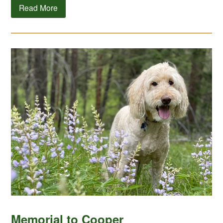
Read More
Memorial to Cooper