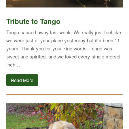
Tribute to Tango
Tango passed away last week. We really just feel like
we were just at your place yesterday but it’s been 11
years. Thank you for your kind words. Tango was
sweet and spirited, and we loved every single morsel
inch…
Read More