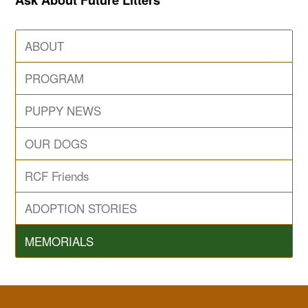
ABOUT
PROGRAM
PUPPY NEWS
OUR DOGS
RCF Friends
ADOPTION STORIES
MEMORIALS