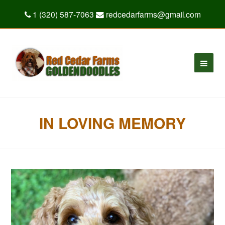
1 (320) 587-7063
redcedarfarms@gmail.com
IN LOVING MEMORY