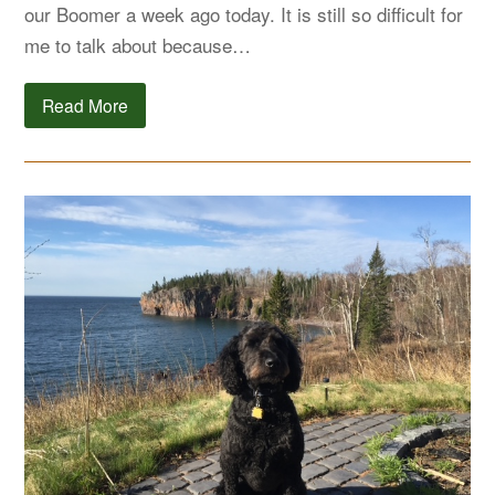
our Boomer a week ago today. It is still so difficult for
me to talk about because…
Read More