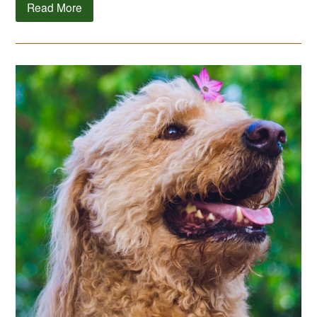
Read More