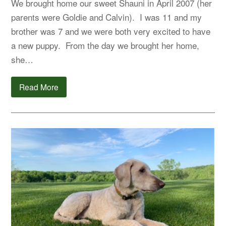
We brought home our sweet Shauni in April 2007 (her
parents were Goldie and Calvin). I was 11 and my
brother was 7 and we were both very excited to have
a new puppy. From the day we brought her home,
she…
Read More