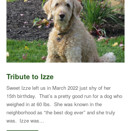
Tribute to Izze
Sweet Izze left us in March 2022 just shy of her
15th birthday. That’s a pretty good run for a dog who
weighed in at 60 lbs. She was known in the
neighborhood as “the best dog ever” and she truly
was. Izze was…