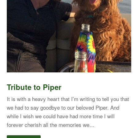
Tribute to Piper
It is with a heavy heart that I’m writing to tell you that
we had to say goodbye to our beloved Piper. And
while I wish we could have had more time I will
forever cherish all the memories we…