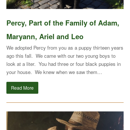
Percy, Part of the Family of Adam,
Maryann, Ariel and Leo
We adopted Percy from you as a puppy thirteen years
ago this fall. We came with our two young boys to
look at a liter. You had three or four black puppies in
your house. We knew when we saw them…
Read More