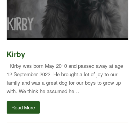
Kirby
Kirby was born May 2010 and passed away at age
12 September 2022. He brought a lot of joy to our
family and was a great dog for our boys to grow up
with. We think he assumed he…
Read More