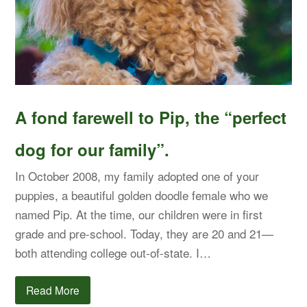
A fond farewell to Pip, the “perfect
dog for our family”.
In October 2008, my family adopted one of your
puppies, a beautiful golden doodle female who we
named Pip. At the time, our children were in first
grade and pre-school. Today, they are 20 and 21—
both attending college out-of-state. I…
Read More