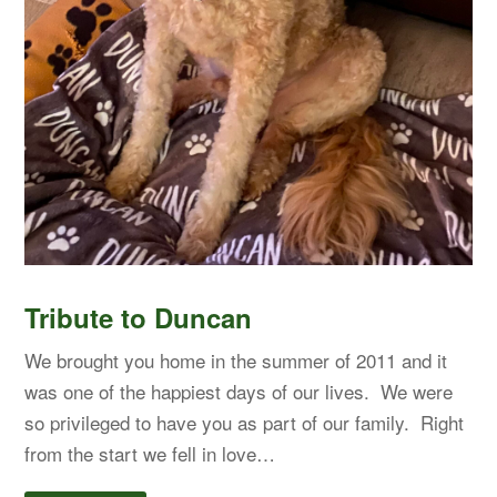
Tribute to Duncan
We brought you home in the summer of 2011 and it
was one of the happiest days of our lives. We were
so privileged to have you as part of our family. Right
from the start we fell in love…