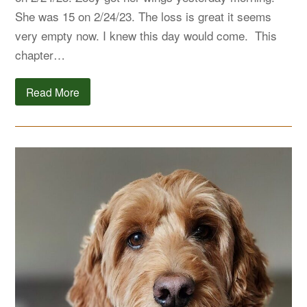
She was 15 on 2/24/23. The loss is great it seems
very empty now. I knew this day would come. This
chapter…
Read More