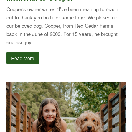
Cooper's owner writes "I’ve been meaning to reach
out to thank you both for some time. We picked up
our beloved dog, Cooper, from Red Cedar Farms
back in the June of 2009. For 15 years, he brought
endless joy…
Read More