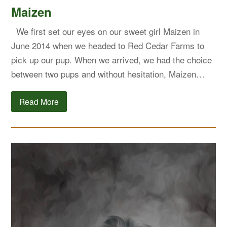
Maizen
We first set our eyes on our sweet girl Maizen in
June 2014 when we headed to Red Cedar Farms to
pick up our pup. When we arrived, we had the choice
between two pups and without hesitation, Maizen…
Read More