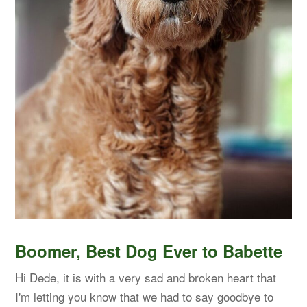
Boomer, Best Dog Ever to Babette
Hi Dede, it is with a very sad and broken heart that
I'm letting you know that we had to say goodbye to