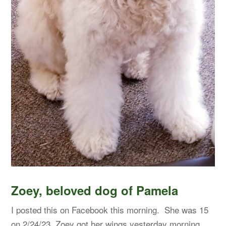
Zoey, beloved dog of Pamela
I posted this on Facebook this morning. She was 15
on 2/24/23. Zoey got her wings yesterday morning.