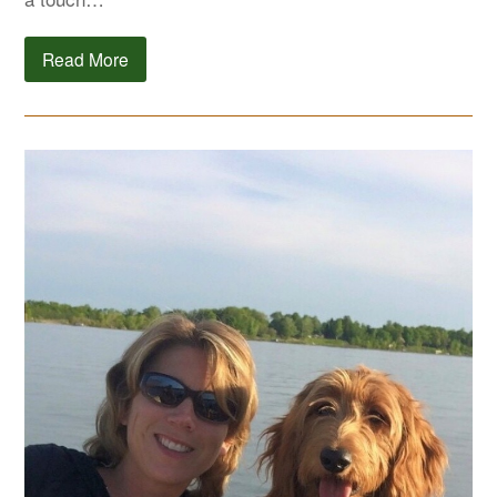
Read More