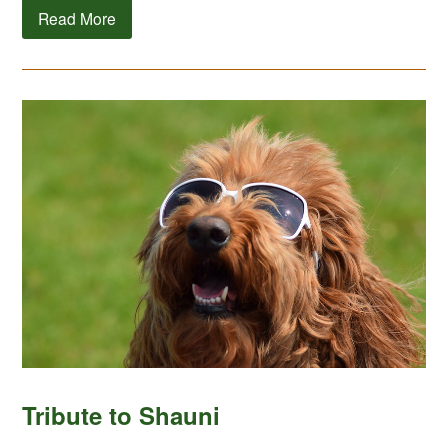
Read More
Tribute to Shauni