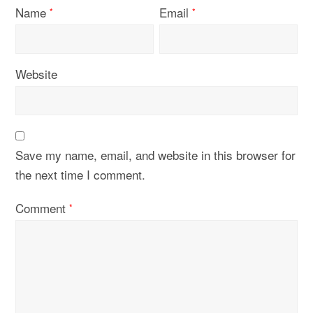
Name
Email
*
*
Website
Save my name, email, and website in this browser for
the next time I comment.
Comment
*