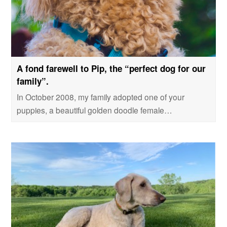
A fond farewell to Pip, the “perfect dog for our
family”.
In October 2008, my family adopted one of your
puppies, a beautiful golden doodle female…