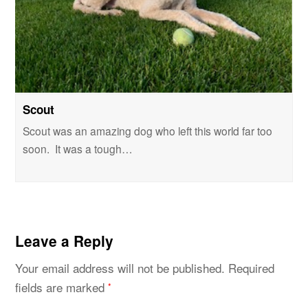
Scout
Scout was an amazing dog who left this world far too
soon. It was a tough…
Leave a Reply
Your email address will not be published.
Required
fields are marked
*