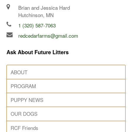
Brian and Jessica Hard
Hutchinson, MN
1 (320) 587-7063
redcedarfarms@gmail.com
Ask About Future Litters
ABOUT
PROGRAM
PUPPY NEWS
OUR DOGS
RCF Friends