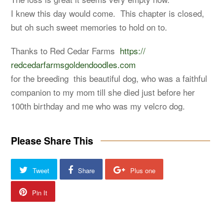
I knew this day would come. This chapter is closed,
but oh such sweet memories to hold on to.
Thanks to Red Cedar Farms
https://
redcedarfarmsgoldendoodles.com
for the breeding this beautiful dog, who was a faithful
companion to my mom till she died just before her
100th birthday and me who was my velcro dog.
Please Share This
Tweet
Share
Plus one
Pin It