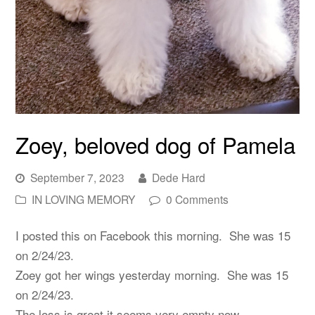
Zoey, beloved dog of Pamela
September 7, 2023
Dede Hard
IN LOVING MEMORY
0 Comments
I posted this on Facebook this morning. She was 15
on 2/24/23.
Zoey got her wings yesterday morning. She was 15
on 2/24/23.
The loss is great it seems very empty now.