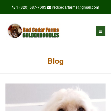
1 (320) 587-7063
redcedarfarms@gmail.com
Blog