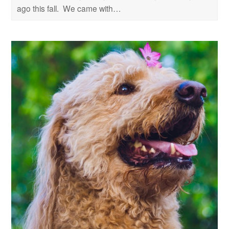
ago this fall. We came with…