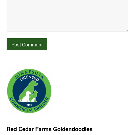
Red Cedar Farms Goldendoodles