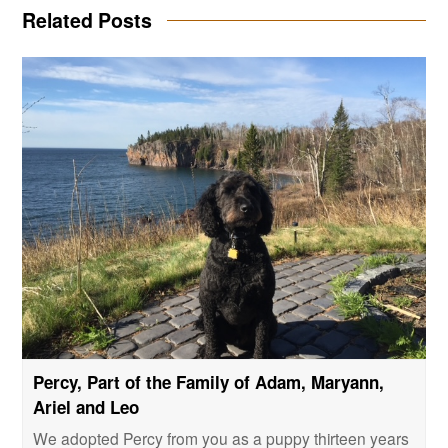
Related Posts
Percy, Part of the Family of Adam, Maryann,
Ariel and Leo
We adopted Percy from you as a puppy thirteen years