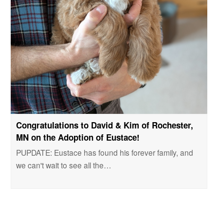
Congratulations to David & Kim of Rochester,
MN on the Adoption of Eustace!
PUPDATE: Eustace has found his forever family, and
we can't wait to see all the…