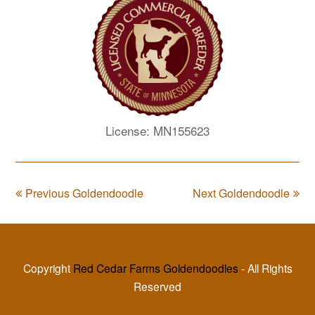
License: MN155623
Previous Goldendoodle
Next Goldendoodle
Copyright
Red Cedar Farms Goldendoodles
- All Rights
Reserved