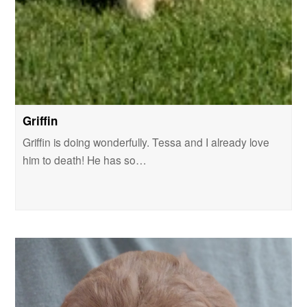
Griffin
Griffin is doing wonderfully. Tessa and I already love
him to death! He has so…