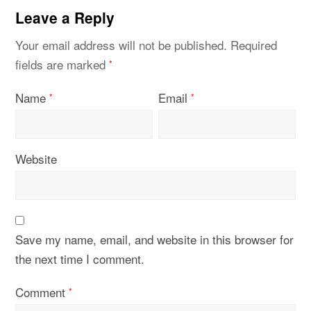
Leave a Reply
Your email address will not be published.
Required
fields are marked
*
Name
Email
*
*
Website
Save my name, email, and website in this browser for
the next time I comment.
Comment
*