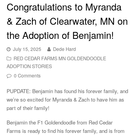
Congratulations to Myranda
& Zach of Clearwater, MN on
the Adoption of Benjamin!
July 15, 2025
Dede Hard
RED CEDAR FARMS MN GOLDENDOODLE
ADOPTION STORIES
0 Comments
PUPDATE: Benjamin has found his forever family, and
we’re so excited for Myranda & Zach to have him as
part of their family!
Benjamin the F1 Goldendoodle from Red Cedar
Farms is ready to find his forever family, and is from