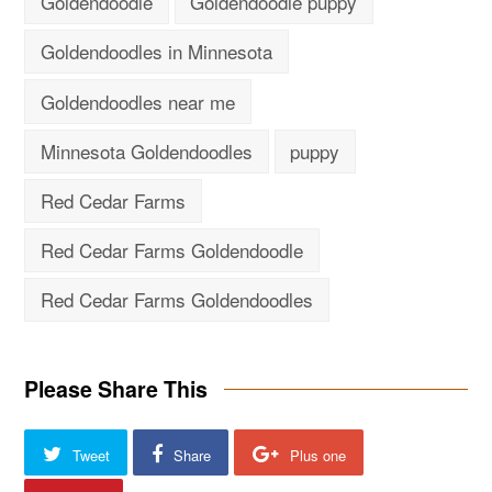
Goldendoodle
Goldendoodle puppy
Goldendoodles in Minnesota
Goldendoodles near me
Minnesota Goldendoodles
puppy
Red Cedar Farms
Red Cedar Farms Goldendoodle
Red Cedar Farms Goldendoodles
Please Share This
Tweet
Share
Plus one