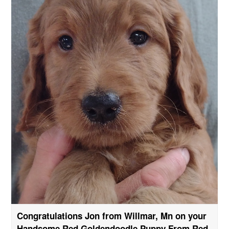
Congratulations Jon from Willmar, Mn on your
Handsome Red Goldendoodle Puppy From Red