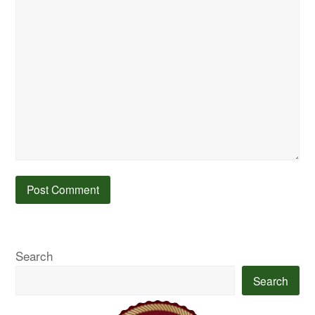
Search
Search