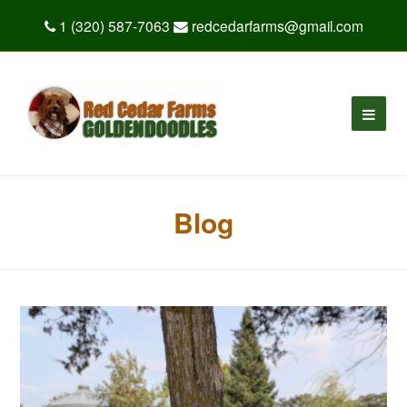
1 (320) 587-7063
redcedarfarms@gmail.com
Blog