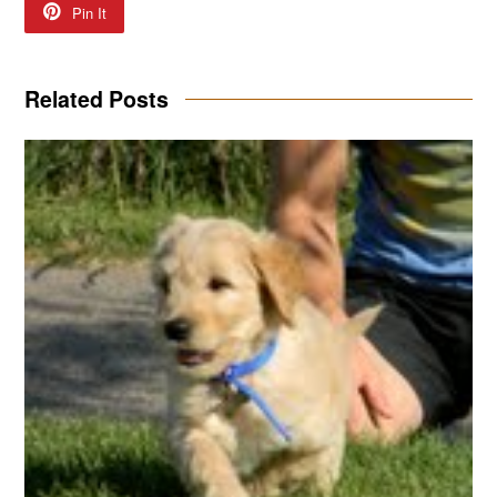
Pin It
Related Posts