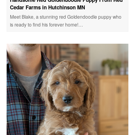
Cedar Farms in Hutchinson MN
Meet Blake, a stunning red Goldendoodle puppy who
is ready to find his forever home!…