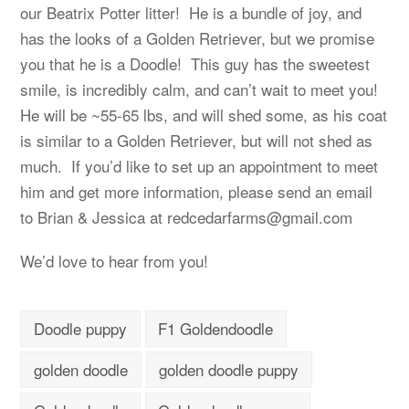
our Beatrix Potter litter! He is a bundle of joy, and
has the looks of a Golden Retriever, but we promise
you that he is a Doodle! This guy has the sweetest
smile, is incredibly calm, and can’t wait to meet you!
He will be ~55-65 lbs, and will shed some, as his coat
is similar to a Golden Retriever, but will not shed as
much. If you’d like to set up an appointment to meet
him and get more information, please send an email
to Brian & Jessica at
redcedarfarms@gmail.com
We’d love to hear from you!
Doodle puppy
F1 Goldendoodle
golden doodle
golden doodle puppy