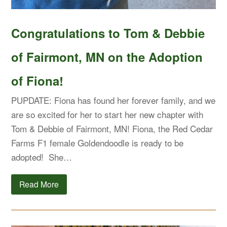
Congratulations to Tom & Debbie
of Fairmont, MN on the Adoption
of Fiona!
PUPDATE: Fiona has found her forever family, and we
are so excited for her to start her new chapter with
Tom & Debbie of Fairmont, MN! Fiona, the Red Cedar
Farms F1 female Goldendoodle is ready to be
adopted! She…
Read More