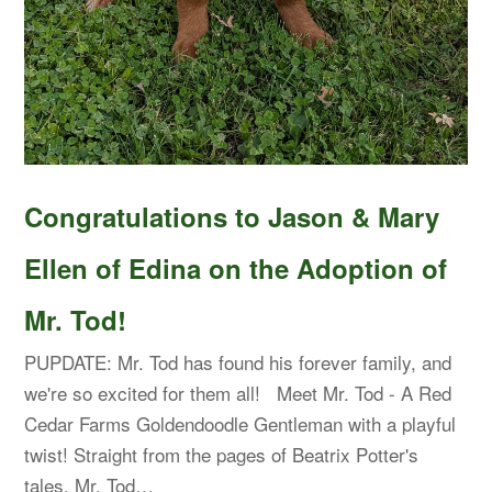
Congratulations to Jason & Mary
Ellen of Edina on the Adoption of
Mr. Tod!
PUPDATE: Mr. Tod has found his forever family, and
we're so excited for them all! Meet Mr. Tod - A Red
Cedar Farms Goldendoodle Gentleman with a playful
twist! Straight from the pages of Beatrix Potter's
tales, Mr. Tod…