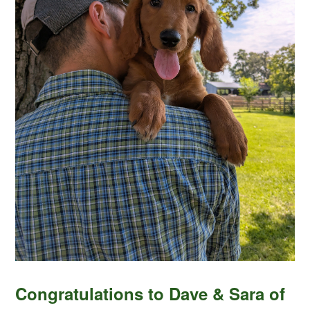
Congratulations to Dave & Sara of