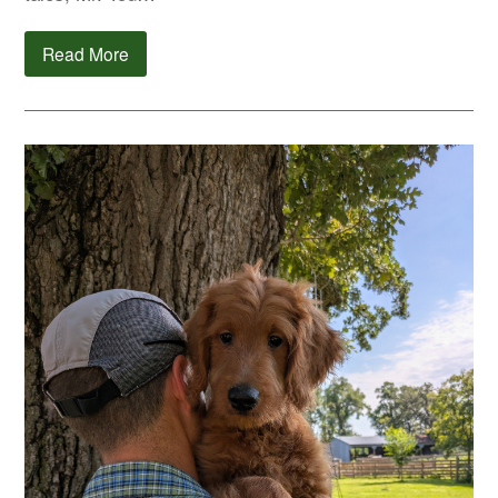
Read More