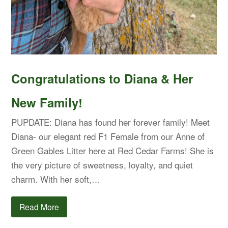
Congratulations to Diana & Her
New Family!
PUPDATE: Diana has found her forever family! Meet
Diana- our elegant red F1 Female from our Anne of
Green Gables Litter here at Red Cedar Farms! She is
the very picture of sweetness, loyalty, and quiet
charm. With her soft,…
Read More