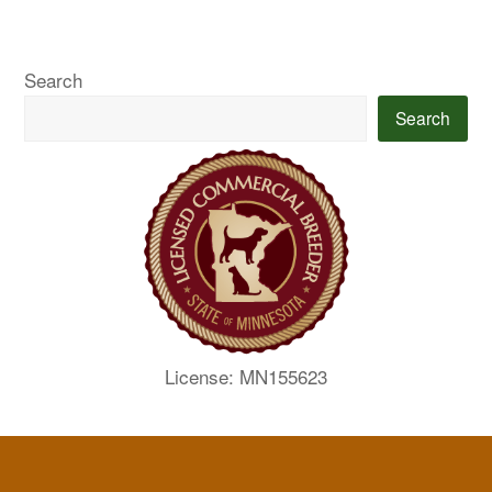
Search
Search
License: MN155623