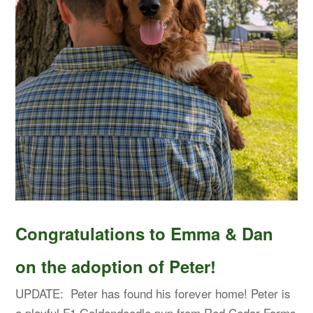
Congratulations to Emma & Dan
on the adoption of Peter!
UPDATE: Peter has found his forever home! Peter is
a playful F1 Goldendoodle pup from Red Cedar Farms