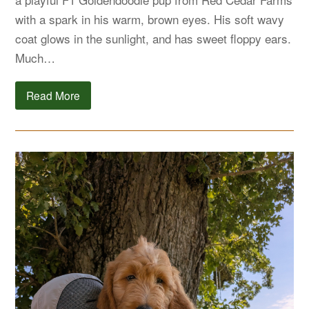
with a spark in his warm, brown eyes. His soft wavy
coat glows in the sunlight, and has sweet floppy ears.
Much…
Read More