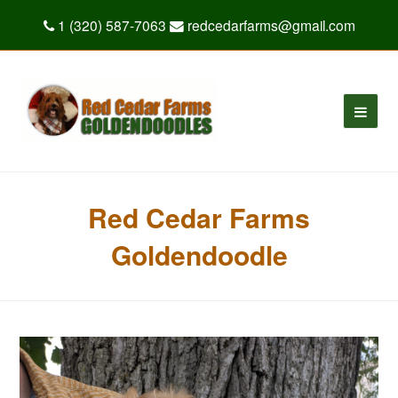
1 (320) 587-7063
redcedarfarms@gmail.com
Red Cedar Farms
Goldendoodle