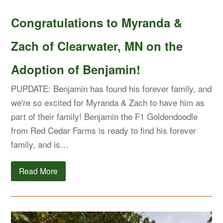
Congratulations to Myranda &
Zach of Clearwater, MN on the
Adoption of Benjamin!
PUPDATE: Benjamin has found his forever family, and
we're so excited for Myranda & Zach to have him as
part of their family! Benjamin the F1 Goldendoodle
from Red Cedar Farms is ready to find his forever
family, and is…
Read More