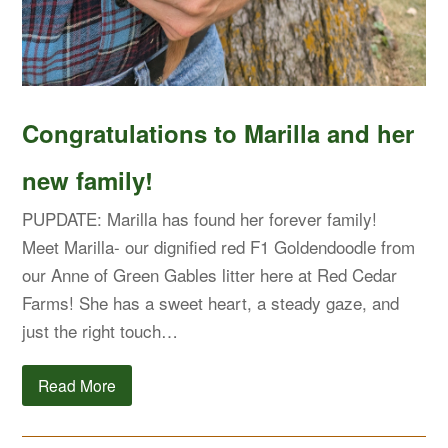
Congratulations to Marilla and her
new family!
PUPDATE: Marilla has found her forever family!
Meet Marilla- our dignified red F1 Goldendoodle from
our Anne of Green Gables litter here at Red Cedar
Farms! She has a sweet heart, a steady gaze, and
just the right touch…
Read More