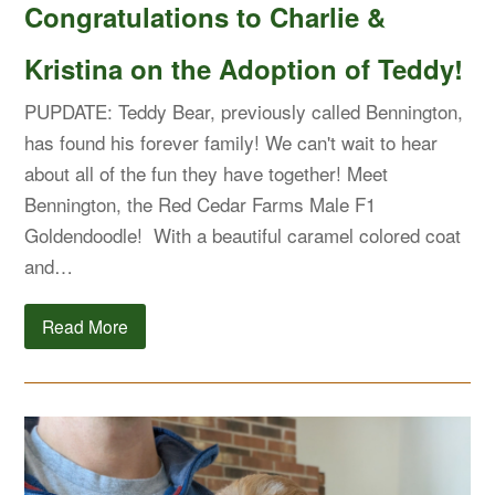
Congratulations to Charlie &
Kristina on the Adoption of Teddy!
PUPDATE: Teddy Bear, previously called Bennington,
has found his forever family! We can't wait to hear
about all of the fun they have together! Meet
Bennington, the Red Cedar Farms Male F1
Goldendoodle! With a beautiful caramel colored coat
and…
Read More