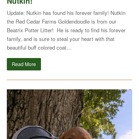
Nutkin!
Update: Nutkin has found his forever family! Nutkin
the Red Cedar Farms Goldendoodle is from our
Beatrix Potter Litter! He is ready to find his forever
family, and is sure to steal your heart with that
beautiful buff colored coat…
Read More