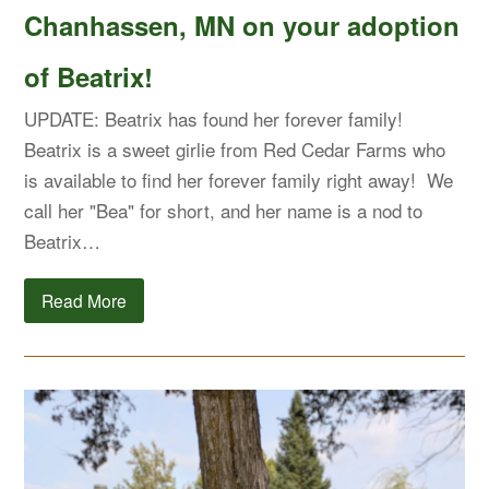
Chanhassen, MN on your adoption
of Beatrix!
UPDATE: Beatrix has found her forever family!
Beatrix is a sweet girlie from Red Cedar Farms who
is available to find her forever family right away! We
call her "Bea" for short, and her name is a nod to
Beatrix…
Read More