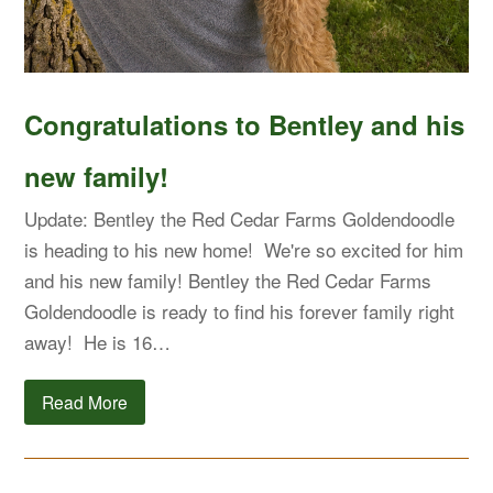
Congratulations to Bentley and his
new family!
Update: Bentley the Red Cedar Farms Goldendoodle
is heading to his new home! We're so excited for him
and his new family! Bentley the Red Cedar Farms
Goldendoodle is ready to find his forever family right
away! He is 16…
Read More