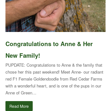
Congratulations to Anne & Her
New Family!
PUPDATE: Congratulations to Anne & the family that
chose her this past weekend! Meet Anne- our radiant
red F1 Female Goldendoodle from Red Cedar Farms
with a wonderful heart, and is one of the pups in our
Anne of Green…
Read More