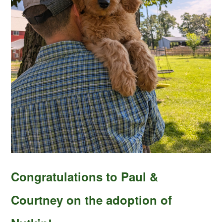
Congratulations to Paul &
Courtney on the adoption of