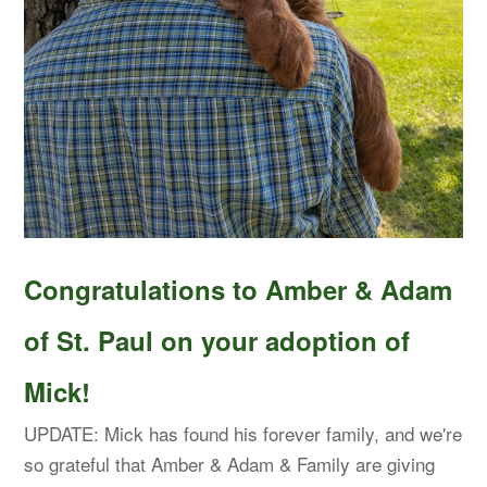
Congratulations to Amber & Adam
of St. Paul on your adoption of
Mick!
UPDATE: Mick has found his forever family, and we're
so grateful that Amber & Adam & Family are giving