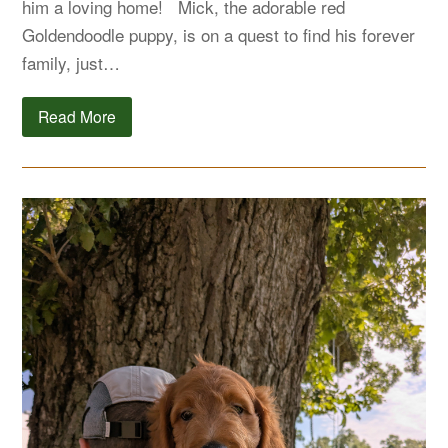
him a loving home! Mick, the adorable red
Goldendoodle puppy, is on a quest to find his forever
family, just…
Read More