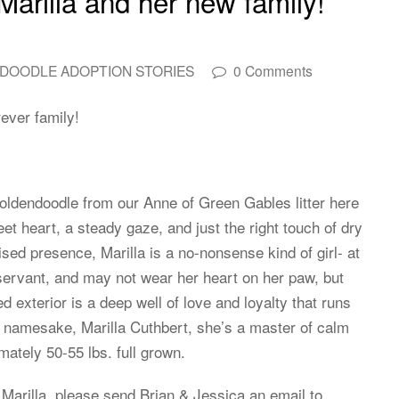
Marilla and her new family!
DOODLE ADOPTION STORIES
0 Comments
ever family!
Goldendoodle from our Anne of Green Gables litter here
 heart, a steady gaze, and just the right touch of dry
sed presence, Marilla is a no-nonsense kind of girl- at
servant, and may not wear her heart on her paw, but
 exterior is a deep well of love and loyalty that runs
 namesake, Marilla Cuthbert, she’s a master of calm
ately 50-55 lbs. full grown.
 Marilla, please send Brian & Jessica an email to