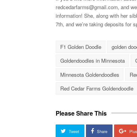
redcedarfarms@gmail.com
, and we
information! She, along with her si
7th, and we’re taking deposits for spo
F1 Golden Doodle
golden doo
Goldendoodles in Minnesota
Minnesota Goldendoodles
Re
Red Cedar Farms Goldendoodle
Please Share This
Tweet
Share
Plu