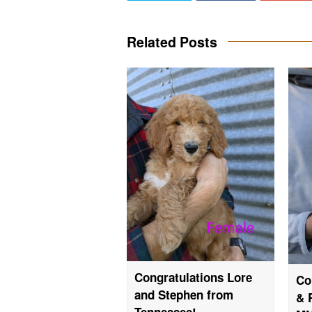
Related Posts
Congratulations Lore
Co
and Stephen from
& 
Tennessee!