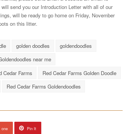
 will send you our Introduction Letter with all of our
blings, will be ready to go home on Friday, November
ts on this litter.
dle
golden doodles
goldendoodles
Goldendoodles near me
d Cedar Farms
Red Cedar Farms Golden Doodle
Red Cedar Farms Goldendoodles
s one
Pin It