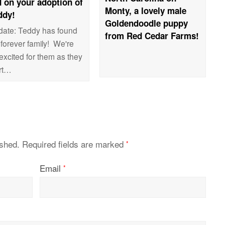
 on your adoption of
Monty, a lovely male
ddy!
Goldendoodle puppy
date: Teddy has found
from Red Cedar Farms!
 forever family! We're
excited for them as they
art…
ished.
Required fields are marked
*
Email
*