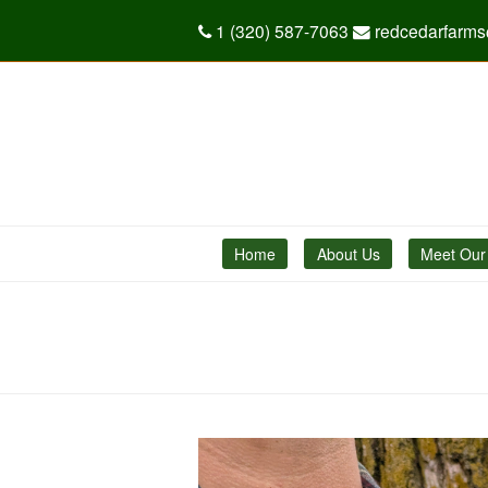
1 (320) 587-7063
redcedarfarm
Home
About Us
Meet Our