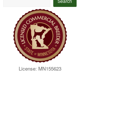
Search
License: MN155623