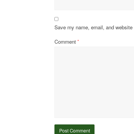
Save my name, email, and website i
Comment
*