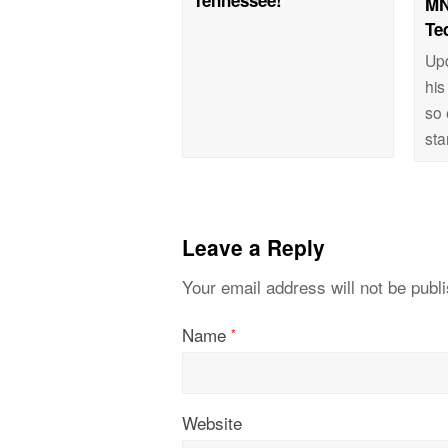
MN
Te
Up
his
so 
st
Leave a Reply
Your email address will not be publ
Name
*
Website