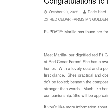
Congratulations to 
October 20, 2025
Dede Hard
RED CEDAR FARMS MN GOLDEN
PUPDATE: Marilla has found her for
Meet Marilla- our dignified red F1 
at Red Cedar Farms! She has a sweet
humor. With a lovely coat and a poi
first glance. Shes practical and ob
do’t be fooled; beneath the composed
stronger than words. Much like her
companionship. She will be approxim
If you’d like more information about