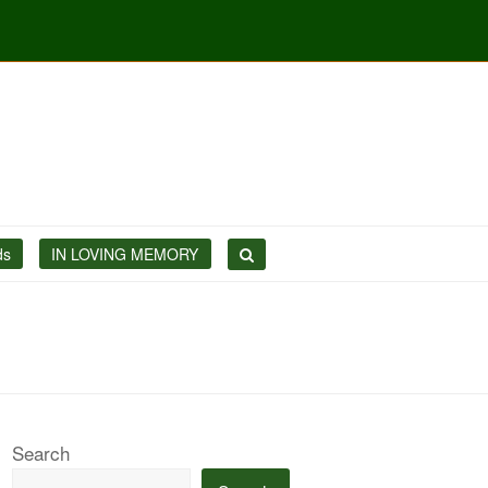
ds
IN LOVING MEMORY
Search