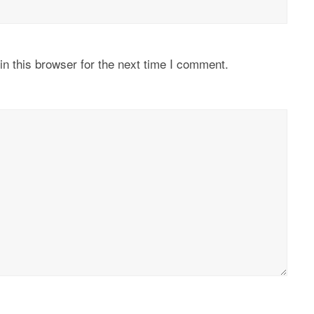
n this browser for the next time I comment.