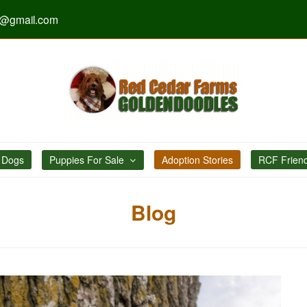
s@gmail.com
 Dogs
Puppies For Sale
Adoption Stories
RCF Frien
Blog