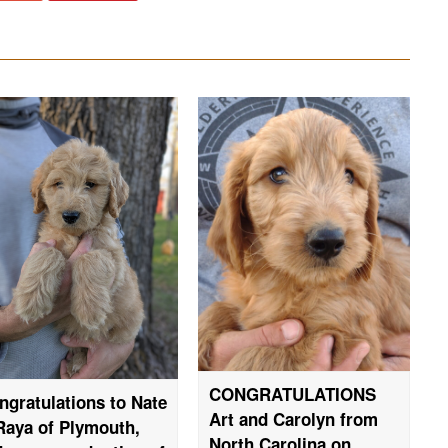
CONGRATULATIONS
ngratulations to Nate
Art and Carolyn from
Raya of Plymouth,
North Carolina on