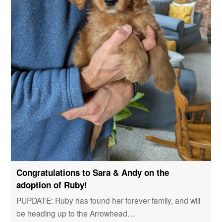
Congratulations to Sara & Andy on the
adoption of Ruby!
PUPDATE: Ruby has found her forever family, and will
be heading up to the Arrowhead…