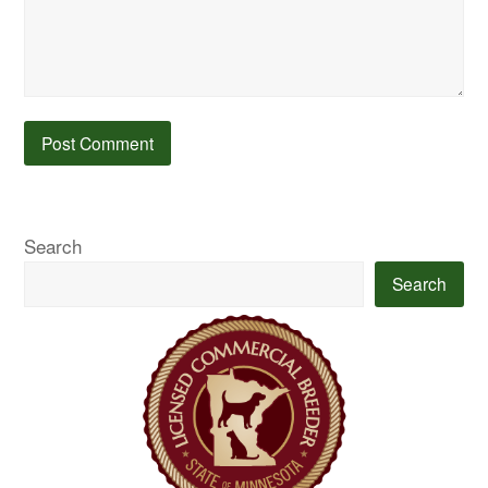
Search
Search