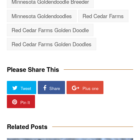
Minnesota Goldendoodle Breeder
Minnesota Goldendoodles
Red Cedar Farms
Red Cedar Farms Golden Doodle
Red Cedar Farms Golden Doodles
Please Share This
Tweet
Share
Plus one
Pin It
Related Posts