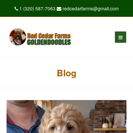
1 (320) 587-7063
redcedarfarms@gmail.com
Blog