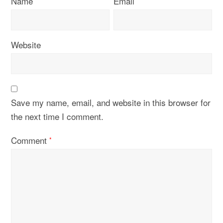
Name
Email
Website
Save my name, email, and website in this browser for
the next time I comment.
Comment
*