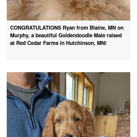
CONGRATULATIONS Ryan from Blaine, MN on
Murphy, a beautiful Goldendoodle Male raised
at Red Cedar Farms in Hutchinson, MN!