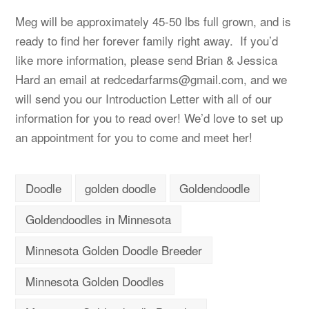
Meg will be approximately 45-50 lbs full grown, and is
ready to find her forever family right away. If you’d
like more information, please send Brian & Jessica
Hard an email at
redcedarfarms@gmail.com
, and we
will send you our Introduction Letter with all of our
information for you to read over! We’d love to set up
an appointment for you to come and meet her!
Doodle
golden doodle
Goldendoodle
Goldendoodles in Minnesota
Minnesota Golden Doodle Breeder
Minnesota Golden Doodles