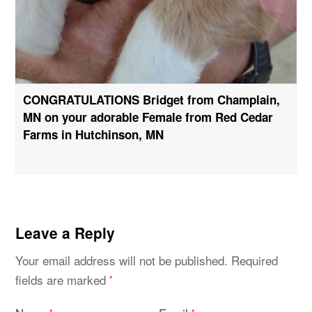
CONGRATULATIONS Bridget from Champlain,
MN on your adorable Female from Red Cedar
Farms in Hutchinson, MN
Leave a Reply
Your email address will not be published.
Required
fields are marked
*
*
*