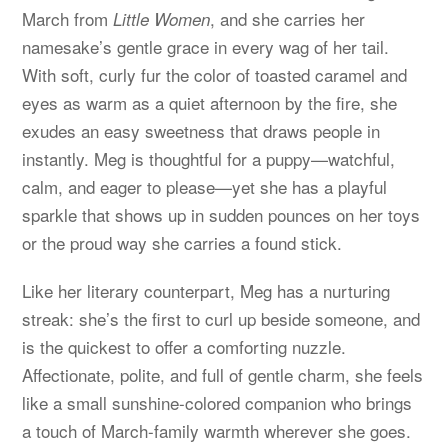
March from
, and she carries her
Little Women
namesake’s gentle grace in every wag of her tail.
With soft, curly fur the color of toasted caramel and
eyes as warm as a quiet afternoon by the fire, she
exudes an easy sweetness that draws people in
instantly. Meg is thoughtful for a puppy—watchful,
calm, and eager to please—yet she has a playful
sparkle that shows up in sudden pounces on her toys
or the proud way she carries a found stick.
Like her literary counterpart, Meg has a nurturing
streak: she’s the first to curl up beside someone, and
is the quickest to offer a comforting nuzzle.
Affectionate, polite, and full of gentle charm, she feels
like a small sunshine-colored companion who brings
a touch of March-family warmth wherever she goes.