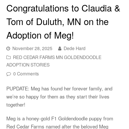
Congratulations to Claudia &
Tom of Duluth, MN on the
Adoption of Meg!
November 28, 2025
Dede Hard
RED CEDAR FARMS MN GOLDENDOODLE
ADOPTION STORIES
0 Comments
PUPDATE: Meg has found her forever family, and
we’re so happy for them as they start their lives
together!
Meg is a honey-gold F1 Goldendoodle puppy from
Red Cedar Farms named after the beloved Meg