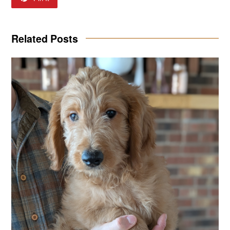
Related Posts