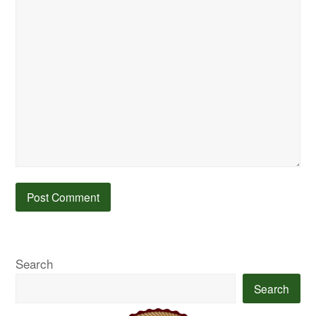
Search
Search