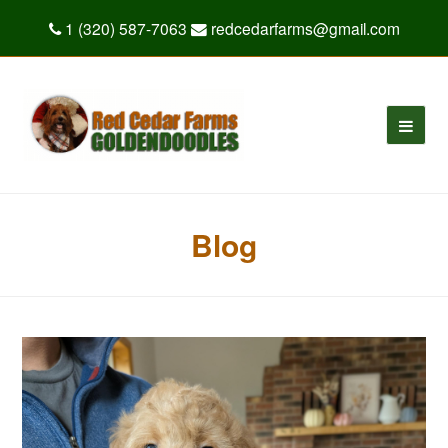
1 (320) 587-7063
redcedarfarms@gmail.com
Blog