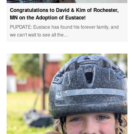
Congratulations to David & Kim of Rochester,
MN on the Adoption of Eustace!
PUPDATE: Eustace has found his forever family, and
we can't wait to see all the…