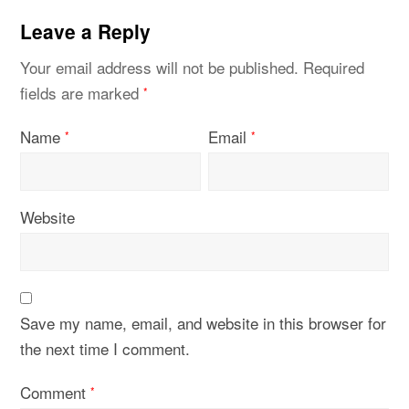
Leave a Reply
Your email address will not be published.
Required
fields are marked
*
Name
Email
*
*
Website
Save my name, email, and website in this browser for
the next time I comment.
Comment
*