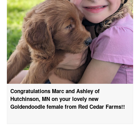
Congratulations Marc and Ashley of
Hutchinson, MN on your lovely new
Goldendoodle female from Red Cedar Farms!!