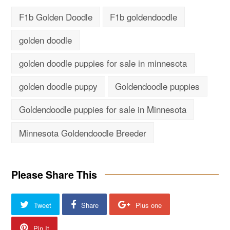
F1b Golden Doodle
F1b goldendoodle
golden doodle
golden doodle puppies for sale in minnesota
golden doodle puppy
Goldendoodle puppies
Goldendoodle puppies for sale in Minnesota
Minnesota Goldendoodle Breeder
Please Share This
Tweet
Share
Plus one
Pin It