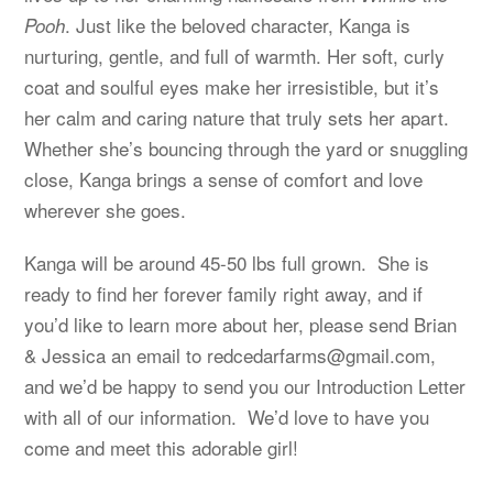
. Just like the beloved character, Kanga is
Pooh
nurturing, gentle, and full of warmth. Her soft, curly
coat and soulful eyes make her irresistible, but it’s
her calm and caring nature that truly sets her apart.
Whether she’s bouncing through the yard or snuggling
close, Kanga brings a sense of comfort and love
wherever she goes.
Kanga will be around 45-50 lbs full grown. She is
ready to find her forever family right away, and if
you’d like to learn more about her, please send Brian
& Jessica an email to
redcedarfarms@gmail.com
,
and we’d be happy to send you our Introduction Letter
with all of our information. We’d love to have you
come and meet this adorable girl!