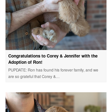
Congratulations to Corey & Jennifer with the
Adoption of Ron!
PUPDATE: Ron has found his forever family, and we
are so grateful that Corey &…