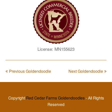
License: MN155623
Previous Goldendoodle
Next Goldendoodle
Copyright
Red Cedar Farms Goldendoodles
- All Rights
Reserved