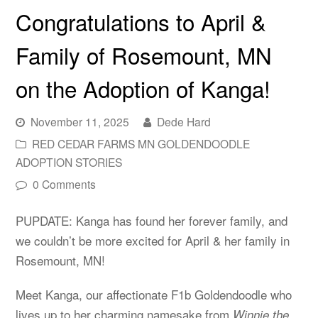
Congratulations to April &
Family of Rosemount, MN
on the Adoption of Kanga!
November 11, 2025
Dede Hard
RED CEDAR FARMS MN GOLDENDOODLE
ADOPTION STORIES
0 Comments
PUPDATE: Kanga has found her forever family, and
we couldn’t be more excited for April & her family in
Rosemount, MN!
Meet Kanga, our affectionate F1b Goldendoodle who
lives up to her charming namesake from
Winnie the