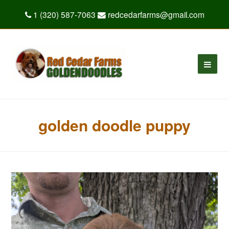
1 (320) 587-7063
redcedarfarms@gmail.com
golden doodle puppy