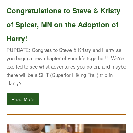
Congratulations to Steve & Kristy
of Spicer, MN on the Adoption of
Harry!
PUPDATE: Congrats to Steve & Kristy and Harry as
you begin a new chapter of your life together!! We're
excited to see what adventures you go on, and maybe
there will be a SHT (Superior Hiking Trail) trip in
Harry's…
Read More