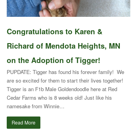
Congratulations to Karen &
Richard of Mendota Heights, MN
on the Adoption of Tigger!
PUPDATE: Tigger has found his forever family! We
are so excited for them to start their lives together!
Tigger is an F1b Male Goldendoodle here at Red
Cedar Farms who is 8 weeks old! Just like his
namesake from Winnie…
Read More