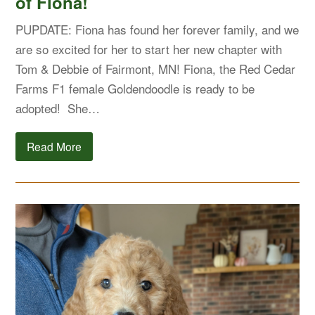
of Fiona!
PUPDATE: Fiona has found her forever family, and we
are so excited for her to start her new chapter with
Tom & Debbie of Fairmont, MN! Fiona, the Red Cedar
Farms F1 female Goldendoodle is ready to be
adopted! She…
Read More