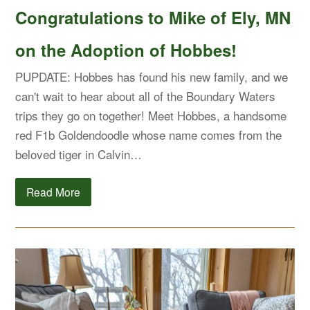
Congratulations to Mike of Ely, MN
on the Adoption of Hobbes!
PUPDATE: Hobbes has found his new family, and we
can't wait to hear about all of the Boundary Waters
trips they go on together! Meet Hobbes, a handsome
red F1b Goldendoodle whose name comes from the
beloved tiger in Calvin…
Read More