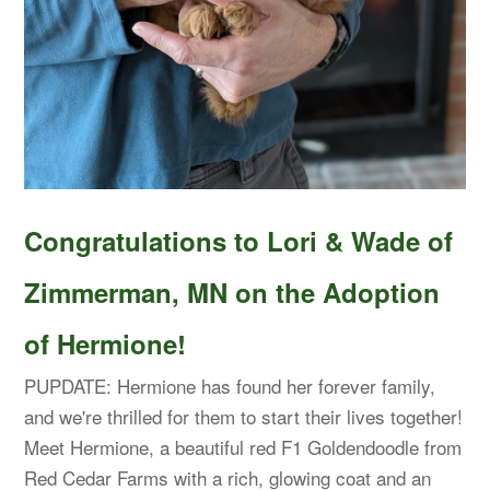
Congratulations to Lori & Wade of
Zimmerman, MN on the Adoption
of Hermione!
PUPDATE: Hermione has found her forever family,
and we're thrilled for them to start their lives together!
Meet Hermione, a beautiful red F1 Goldendoodle from
Red Cedar Farms with a rich, glowing coat and an