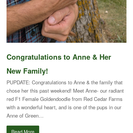
Congratulations to Anne & Her
New Family!
PUPDATE: Congratulations to Anne & the family that
chose her this past weekend! Meet Anne- our radiant
red F1 Female Goldendoodle from Red Cedar Farms
with a wonderful heart, and is one of the pups in our
Anne of Green…
Read More