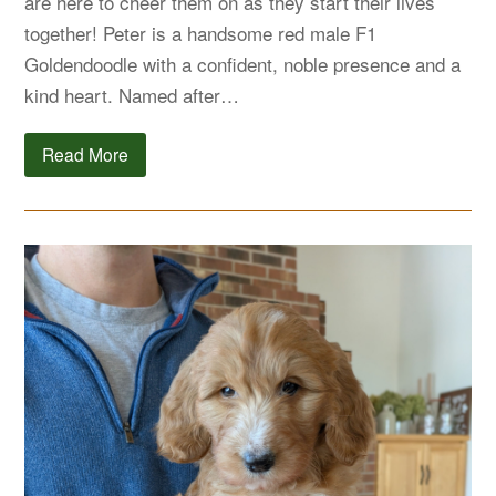
are here to cheer them on as they start their lives
together! Peter is a handsome red male F1
Goldendoodle with a confident, noble presence and a
kind heart. Named after…
Read More