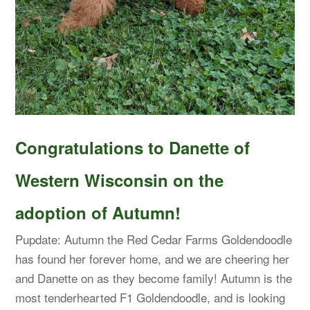
Congratulations to Danette of
Western Wisconsin on the
adoption of Autumn!
Pupdate: Autumn the Red Cedar Farms Goldendoodle
has found her forever home, and we are cheering her
and Danette on as they become family! Autumn is the
most tenderhearted F1 Goldendoodle, and is looking