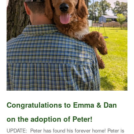
Congratulations to Emma & Dan
on the adoption of Peter!
UPDATE: Peter has found his forever home! Peter is