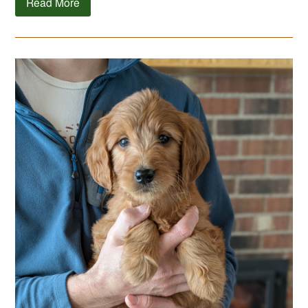
Read More