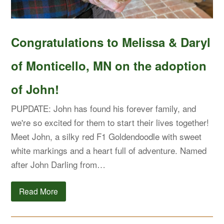
Congratulations to Melissa & Daryl
of Monticello, MN on the adoption
of John!
PUPDATE: John has found his forever family, and
we're so excited for them to start their lives together!
Meet John, a silky red F1 Goldendoodle with sweet
white markings and a heart full of adventure. Named
after John Darling from…
Read More