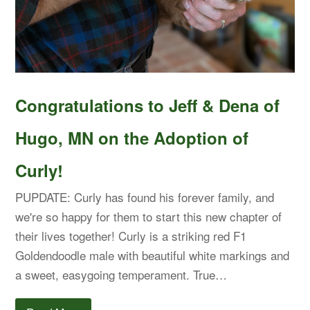
Congratulations to Jeff & Dena of
Hugo, MN on the Adoption of
Curly!
PUPDATE: Curly has found his forever family, and
we're so happy for them to start this new chapter of
their lives together! Curly is a striking red F1
Goldendoodle male with beautiful white markings and
a sweet, easygoing temperament. True…