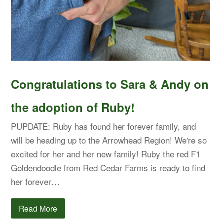
Congratulations to Sara & Andy on
the adoption of Ruby!
PUPDATE: Ruby has found her forever family, and
will be heading up to the Arrowhead Region! We're so
excited for her and her new family! Ruby the red F1
Goldendoodle from Red Cedar Farms is ready to find
her forever…
Read More