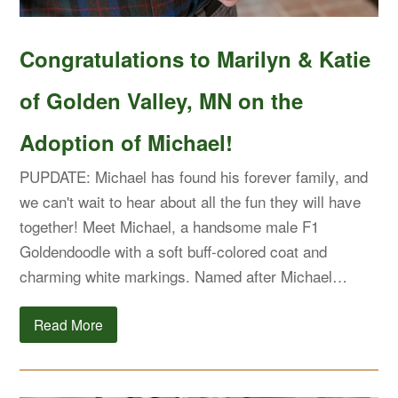
Congratulations to Marilyn & Katie
of Golden Valley, MN on the
Adoption of Michael!
PUPDATE: Michael has found his forever family, and
we can't wait to hear about all the fun they will have
together! Meet Michael, a handsome male F1
Goldendoodle with a soft buff-colored coat and
charming white markings. Named after Michael…
Read More