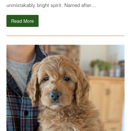
unmistakably bright spirit. Named after…
Read More