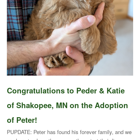
Congratulations to Peder & Katie
of Shakopee, MN on the Adoption
of Peter!
PUPDATE: Peter has found his forever family, and we