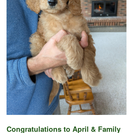
Congratulations to April & Family