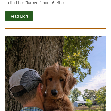
to find her "furever" home! She…
Read More