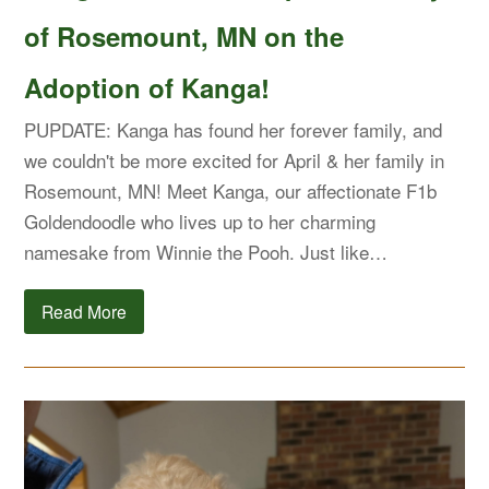
of Rosemount, MN on the
Adoption of Kanga!
PUPDATE: Kanga has found her forever family, and
we couldn't be more excited for April & her family in
Rosemount, MN! Meet Kanga, our affectionate F1b
Goldendoodle who lives up to her charming
namesake from Winnie the Pooh. Just like…
Read More