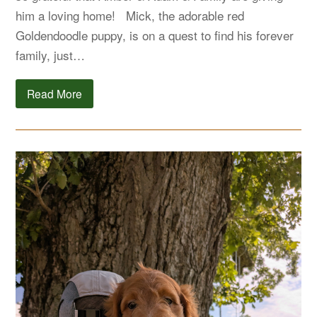
him a loving home! Mick, the adorable red
Goldendoodle puppy, is on a quest to find his forever
family, just…
Read More