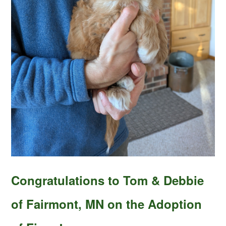
Congratulations to Tom & Debbie
of Fairmont, MN on the Adoption