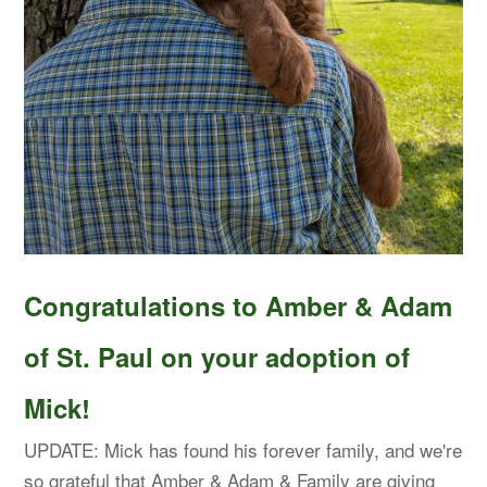
Congratulations to Amber & Adam
of St. Paul on your adoption of
Mick!
UPDATE: Mick has found his forever family, and we're
so grateful that Amber & Adam & Family are giving