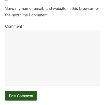
Save my name, email, and website in this browser for
the next time I comment.
Comment
*