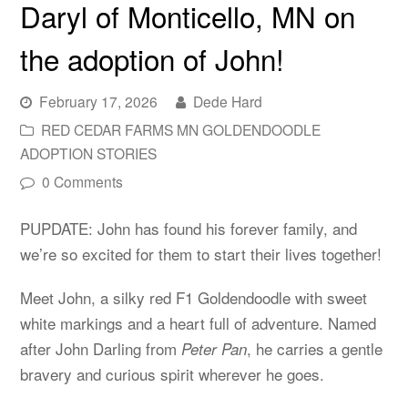
Daryl of Monticello, MN on
the adoption of John!
February 17, 2026
Dede Hard
RED CEDAR FARMS MN GOLDENDOODLE
ADOPTION STORIES
0 Comments
PUPDATE: John has found his forever family, and
we’re so excited for them to start their lives together!
Meet John, a silky red F1 Goldendoodle with sweet
white markings and a heart full of adventure. Named
after John Darling from
, he carries a gentle
Peter Pan
bravery and curious spirit wherever he goes.