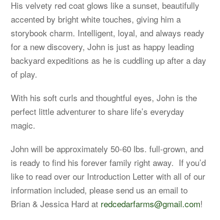
His velvety red coat glows like a sunset, beautifully
accented by bright white touches, giving him a
storybook charm. Intelligent, loyal, and always ready
for a new discovery, John is just as happy leading
backyard expeditions as he is cuddling up after a day
of play.
With his soft curls and thoughtful eyes, John is the
perfect little adventurer to share life’s everyday
magic.
John will be approximately 50-60 lbs. full-grown, and
is ready to find his forever family right away. If you’d
like to read over our Introduction Letter with all of our
information included, please send us an email to
Brian & Jessica Hard at
redcedarfarms@gmail.com
!