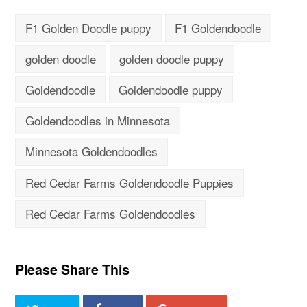
F1 Golden Doodle puppy
F1 Goldendoodle
golden doodle
golden doodle puppy
Goldendoodle
Goldendoodle puppy
Goldendoodles in Minnesota
Minnesota Goldendoodles
Red Cedar Farms Goldendoodle Puppies
Red Cedar Farms Goldendoodles
Please Share This