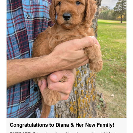
Congratulations to Diana & Her New Family!