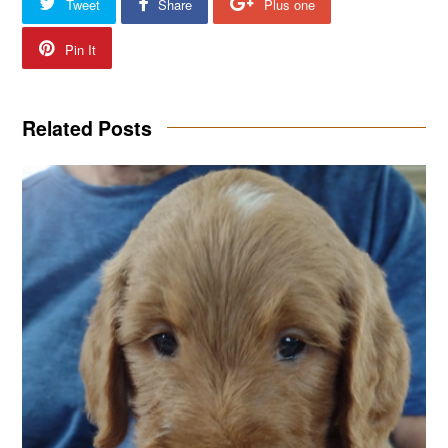
Tweet
Share
Plus one
Pin It
Related Posts