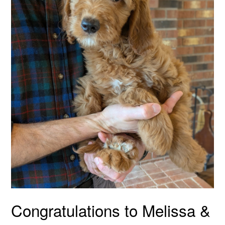
Congratulations to Melissa &