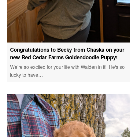
Congratulations to Becky from Chaska on your
new Red Cedar Farms Goldendoodle Puppy!
We're so excited for your life with Walden in it! He's so
lucky to have…