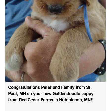
Congratulations Peter and Family from St.
Paul, MN on your new Goldendoodle puppy
from Red Cedar Farms in Hutchinson, MN!!