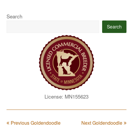
Search
Search
License: MN155623
Previous Goldendoodle
Next Goldendoodle