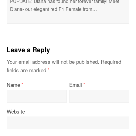
PUPDATE: Diana has found her forever family! Meet
Diana- our elegant red F1 Female from…
Leave a Reply
Your email address will not be published.
Required
fields are marked
*
Name
Email
*
*
Website