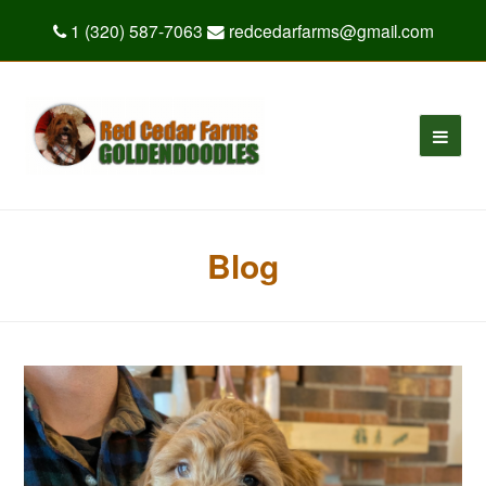
1 (320) 587-7063
redcedarfarms@gmail.com
Blog