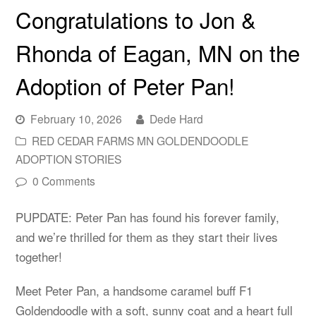
Congratulations to Jon &
Rhonda of Eagan, MN on the
Adoption of Peter Pan!
February 10, 2026
Dede Hard
RED CEDAR FARMS MN GOLDENDOODLE
ADOPTION STORIES
0 Comments
PUPDATE: Peter Pan has found his forever family,
and we’re thrilled for them as they start their lives
together!
Meet Peter Pan, a handsome caramel buff F1
Goldendoodle with a soft, sunny coat and a heart full