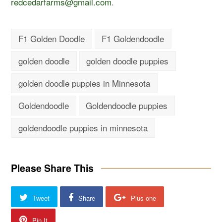
redcedarfarms@gmail.com
.
F1 Golden Doodle
F1 Goldendoodle
golden doodle
golden doodle puppies
golden doodle puppies in Minnesota
Goldendoodle
Goldendoodle puppies
goldendoodle puppies in minnesota
Please Share This
Tweet
Share
Plus one
Pin It