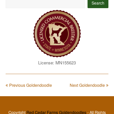
Search
License: MN155623
Previous Goldendoodle
Next Goldendoodle
Copyright
Red Cedar Farms Goldendoodles
- All Rights