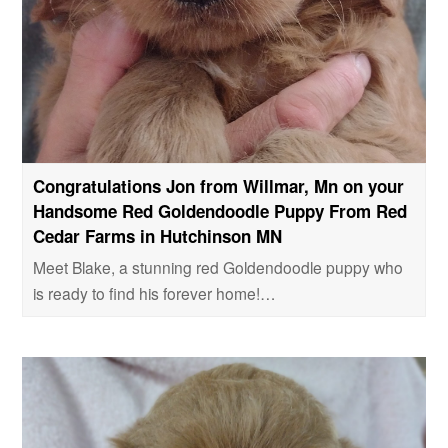
Congratulations Jon from Willmar, Mn on your
Handsome Red Goldendoodle Puppy From Red
Cedar Farms in Hutchinson MN
Meet Blake, a stunning red Goldendoodle puppy who
is ready to find his forever home!…