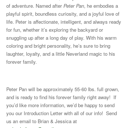
of adventure. Named after
, he embodies a
Peter Pan
playful spirit, boundless curiosity, and a joyful love of
life. Peter is affectionate, intelligent, and always ready
for fun, whether it’s exploring the backyard or
snuggling up after a long day of play. With his warm
coloring and bright personality, he’s sure to bring
laughter, loyalty, and a little Neverland magic to his
forever family.
Peter Pan will be approximately 55-60 lbs. full grown,
and is ready to find his forever family right away! If
you’d like more information, we’d be happy to send
you our Introduction Letter with all of our info! Send
us an email to Brian & Jessica at