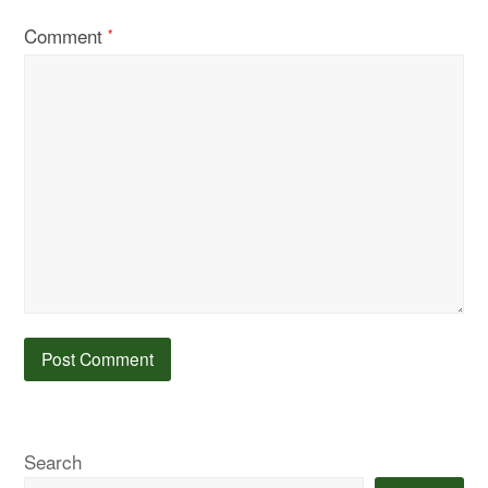
Comment
*
Search