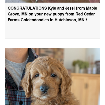
CONGRATULATIONS Kyle and Jessi from Maple
Grove, MN on your new puppy from Red Cedar
Farms Goldendoodles in Hutchinson, MN!!