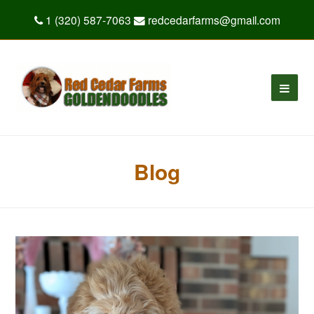
1 (320) 587-7063
redcedarfarms@gmail.com
Blog