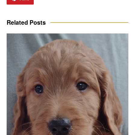
Related Posts