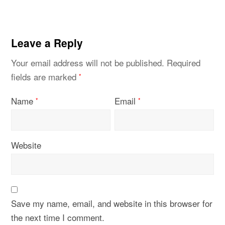
Leave a Reply
Your email address will not be published.
Required
fields are marked
*
Name
Email
*
*
Website
Save my name, email, and website in this browser for
the next time I comment.