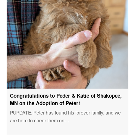
Congratulations to Peder & Katie of Shakopee,
MN on the Adoption of Peter!
PUPDATE: Peter has found his forever family, and we
are here to cheer them on…