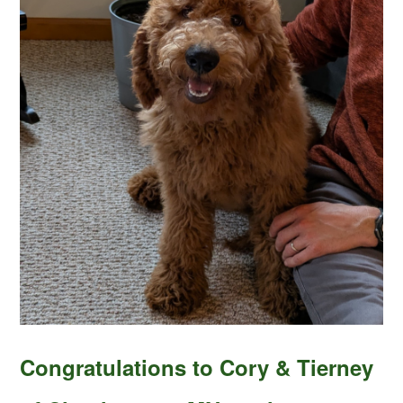
Congratulations to Cory & Tierney