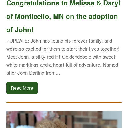
Congratulations to Melissa & Daryl
of Monticello, MN on the adoption
of John!
PUPDATE: John has found his forever family, and
we're so excited for them to start their lives together!
Meet John, a silky red F1 Goldendoodle with sweet
white markings and a heart full of adventure. Named
after John Darling from…
Read More