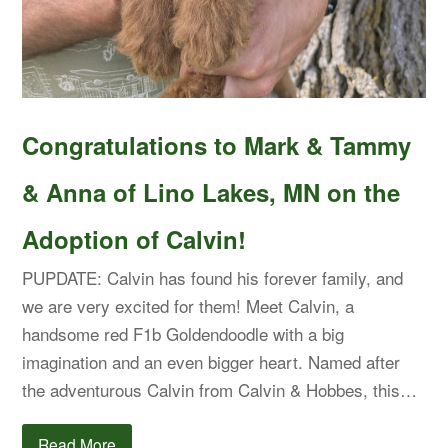
Congratulations to Mark & Tammy
& Anna of Lino Lakes, MN on the
Adoption of Calvin!
PUPDATE: Calvin has found his forever family, and
we are very excited for them! Meet Calvin, a
handsome red F1b Goldendoodle with a big
imagination and an even bigger heart. Named after
the adventurous Calvin from Calvin & Hobbes, this…
Read More