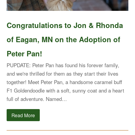
Congratulations to Jon & Rhonda
of Eagan, MN on the Adoption of
Peter Pan!
PUPDATE: Peter Pan has found his forever family,
and we're thrilled for them as they start their lives
together! Meet Peter Pan, a handsome caramel buff
F1 Goldendoodle with a soft, sunny coat and a heart
full of adventure. Named…
Read More