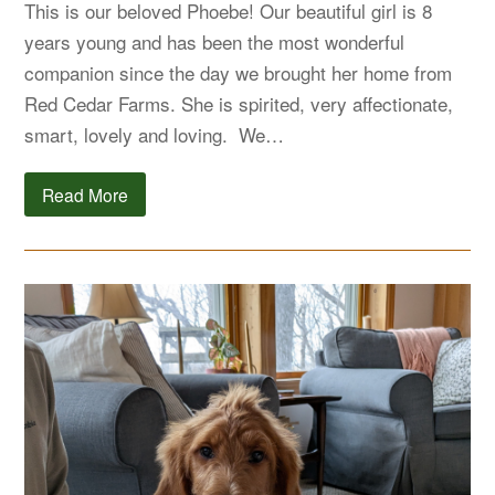
This is our beloved Phoebe! Our beautiful girl is 8
years young and has been the most wonderful
companion since the day we brought her home from
Red Cedar Farms. She is spirited, very affectionate,
smart, lovely and loving. We…
Read More