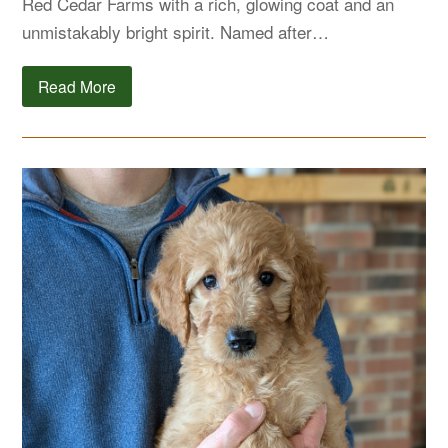
Red Cedar Farms with a rich, glowing coat and an
unmistakably bright spirit. Named after…
Read More