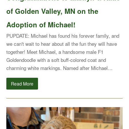
of Golden Valley, MN on the
Adoption of Michael!
PUPDATE: Michael has found his forever family, and
we can't wait to hear about all the fun they will have
together! Meet Michael, a handsome male F1
Goldendoodle with a soft buff-colored coat and
charming white markings. Named after Michael…
Read More