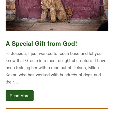
A Special Gift from God!
Hi Jessica, I just wanted to touch base and let you
know that Gracie is a most delightful creature. I have
been training her with a man out of Delano, Mitch
Kezar, who has worked with hundreds of dogs and
their…
Read More