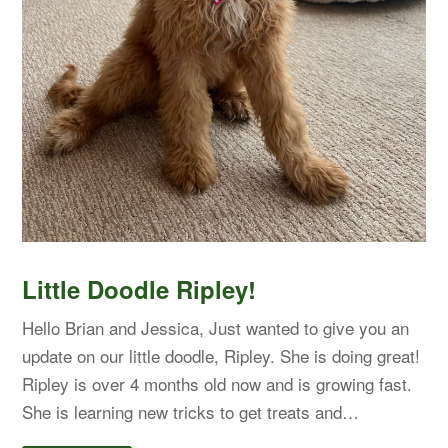
Little Doodle Ripley!
Hello Brian and Jessica, Just wanted to give you an
update on our little doodle, Ripley. She is doing great!
Ripley is over 4 months old now and is growing fast.
She is learning new tricks to get treats and…