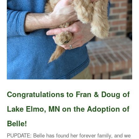
Congratulations to Fran & Doug of
Lake Elmo, MN on the Adoption of
Belle!
PUPDATE: Belle has found her forever family, and we