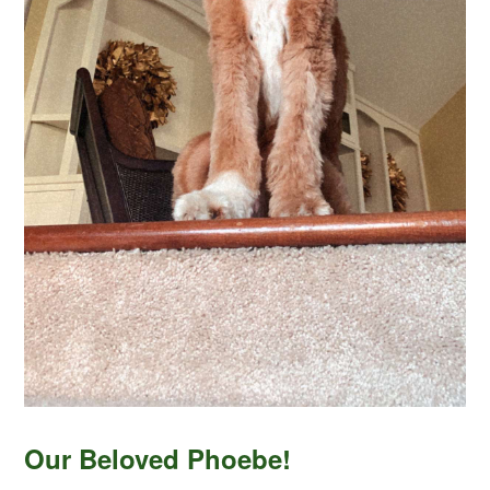
Our Beloved Phoebe!