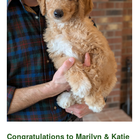
Congratulations to Marilyn & Katie