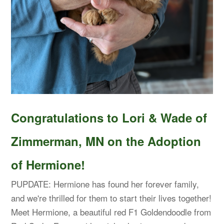
Congratulations to Lori & Wade of
Zimmerman, MN on the Adoption
of Hermione!
PUPDATE: Hermione has found her forever family,
and we're thrilled for them to start their lives together!
Meet Hermione, a beautiful red F1 Goldendoodle from