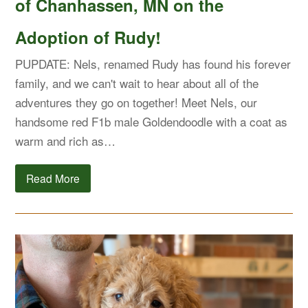
of Chanhassen, MN on the
Adoption of Rudy!
PUPDATE: Nels, renamed Rudy has found his forever
family, and we can't wait to hear about all of the
adventures they go on together! Meet Nels, our
handsome red F1b male Goldendoodle with a coat as
warm and rich as…
Read More