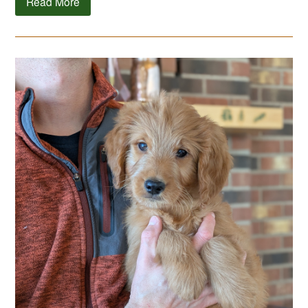
Read More