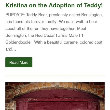
Kristina on the Adoption of Teddy!
PUPDATE: Teddy Bear, previously called Bennington,
has found his forever family! We can't wait to hear
about all of the fun they have together! Meet
Bennington, the Red Cedar Farms Male F1
Goldendoodle! With a beautiful caramel colored coat
and…
Read More