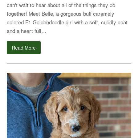
can't wait to hear about all of the things they do
together! Meet Belle, a gorgeous buff caramely
colored F1 Goldendoodle girl with a soft, cuddly coat
and a heart full…
Read More