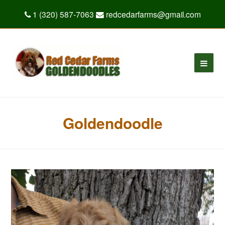
1 (320) 587-7063
redcedarfarms@gmail.com
Goldendoodle