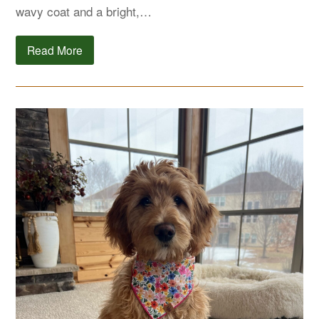
wavy coat and a bright,…
Read More