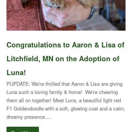
Congratulations to Aaron & Lisa of
Litchfield, MN on the Adoption of
Luna!
PUPDATE: We're thrilled that Aaron & Lisa are giving
Luna such a loving family & home! We're cheering
them all on together! Meet Luna, a beautiful light red
F1 Goldendoodle with a soft, glowing coat and a calm,
dreamy presence.…