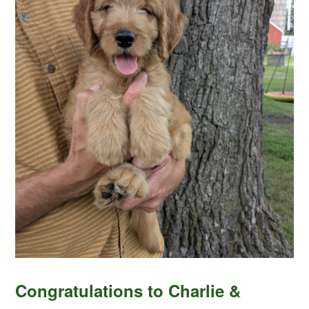
Congratulations to Charlie &