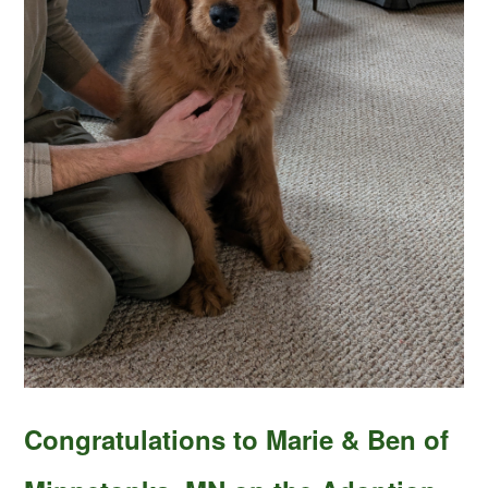
Congratulations to Marie & Ben of