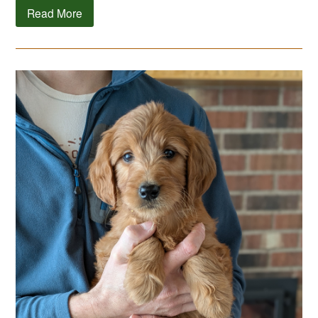
Read More