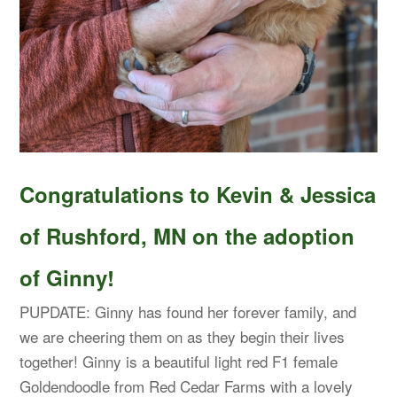
Congratulations to Kevin & Jessica
of Rushford, MN on the adoption
of Ginny!
PUPDATE: Ginny has found her forever family, and
we are cheering them on as they begin their lives
together! Ginny is a beautiful light red F1 female
Goldendoodle from Red Cedar Farms with a lovely