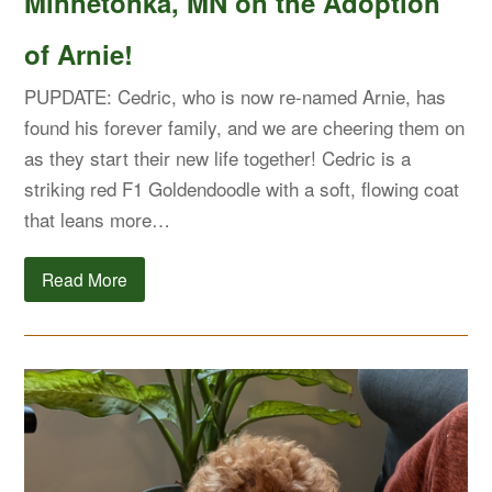
Minnetonka, MN on the Adoption
of Arnie!
PUPDATE: Cedric, who is now re-named Arnie, has
found his forever family, and we are cheering them on
as they start their new life together! Cedric is a
striking red F1 Goldendoodle with a soft, flowing coat
that leans more…
Read More