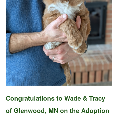
Congratulations to Wade & Tracy
of Glenwood, MN on the Adoption