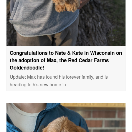
Congratulations to Nate & Kate in Wisconsin on
the adoption of Max, the Red Cedar Farms
Goldendoodle!
Update: Max has found his forever family, and is
heading to his new home in…