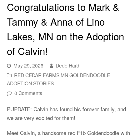
Congratulations to Mark &
Tammy & Anna of Lino
Lakes, MN on the Adoption
of Calvin!
May 29, 2026
Dede Hard
RED CEDAR FARMS MN GOLDENDOODLE
ADOPTION STORIES
0 Comments
PUPDATE: Calvin has found his forever family, and
we are very excited for them!
Meet Calvin, a handsome red F1b Goldendoodle with