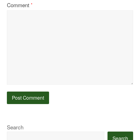
Comment
*
Search
Search