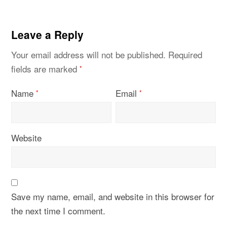
Leave a Reply
Your email address will not be published.
Required
fields are marked
*
Name
Email
*
*
Website
Save my name, email, and website in this browser for
the next time I comment.