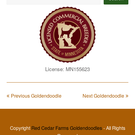
License: MN155623
Previous Goldendoodle
Next Goldendoodle
Copyright
Red Cedar Farms Goldendoodles
- All Rights