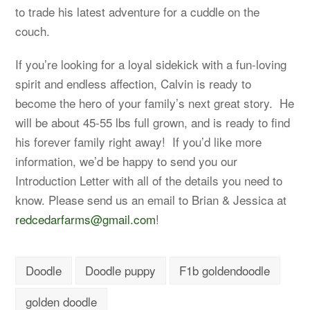
to trade his latest adventure for a cuddle on the
couch.
If you’re looking for a loyal sidekick with a fun-loving
spirit and endless affection, Calvin is ready to
become the hero of your family’s next great story. He
will be about 45-55 lbs full grown, and is ready to find
his forever family right away! If you’d like more
information, we’d be happy to send you our
Introduction Letter with all of the details you need to
know. Please send us an email to Brian & Jessica at
redcedarfarms@gmail.com
!
Doodle
Doodle puppy
F1b goldendoodle
golden doodle