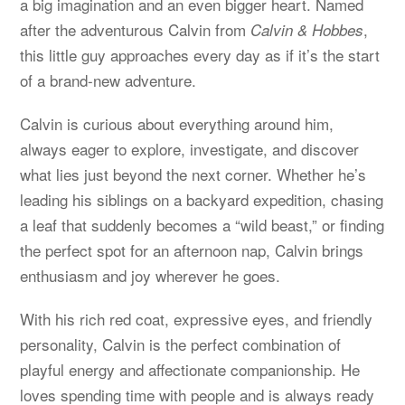
a big imagination and an even bigger heart. Named
after the adventurous Calvin from
,
Calvin & Hobbes
this little guy approaches every day as if it’s the start
of a brand-new adventure.
Calvin is curious about everything around him,
always eager to explore, investigate, and discover
what lies just beyond the next corner. Whether he’s
leading his siblings on a backyard expedition, chasing
a leaf that suddenly becomes a “wild beast,” or finding
the perfect spot for an afternoon nap, Calvin brings
enthusiasm and joy wherever he goes.
With his rich red coat, expressive eyes, and friendly
personality, Calvin is the perfect combination of
playful energy and affectionate companionship. He
loves spending time with people and is always ready