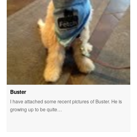
Buster
I have attached some recent pictures of Buster. He is
growing up to be quite…