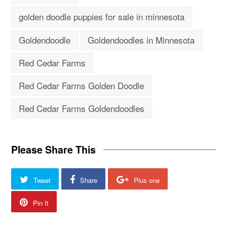
golden doodle puppies for sale in minnesota
Goldendoodle
Goldendoodles in Minnesota
Red Cedar Farms
Red Cedar Farms Golden Doodle
Red Cedar Farms Goldendoodles
Please Share This
Tweet
Share
Plus one
Pin It