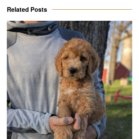
Related Posts