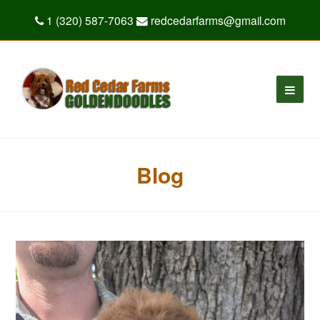
1 (320) 587-7063
redcedarfarms@gmail.com
Blog