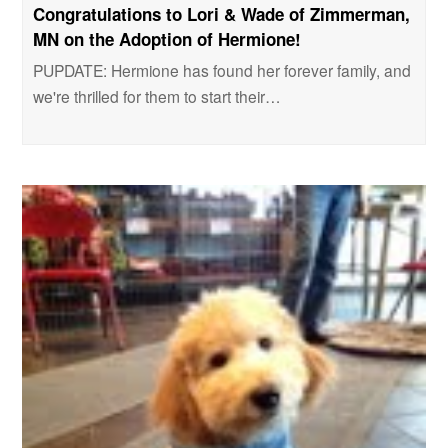
Congratulations to Lori & Wade of Zimmerman,
MN on the Adoption of Hermione!
PUPDATE: Hermione has found her forever family, and
we're thrilled for them to start their…