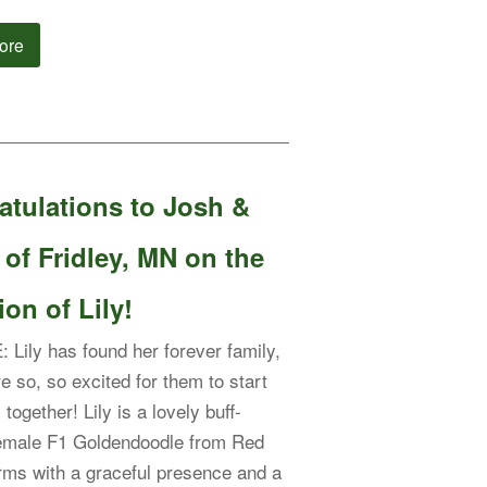
ore
atulations to Josh &
 of Fridley, MN on the
on of Lily!
Lily has found her forever family,
e so, so excited for them to start
s together! Lily is a lovely buff-
female F1 Goldendoodle from Red
ms with a graceful presence and a