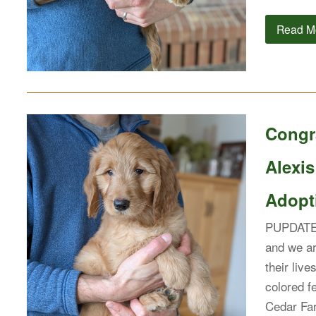
Read M
Congr
Alexis
Adopti
PUPDATE: 
and we ar
their live
colored 
Cedar Far