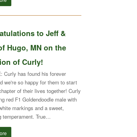
tulations to Jeff &
of Hugo, MN on the
on of Curly!
Curly has found his forever
nd we're so happy for them to start
hapter of their lives together! Curly
king red F1 Goldendoodle male with
 white markings and a sweet,
g temperament. True…
ore