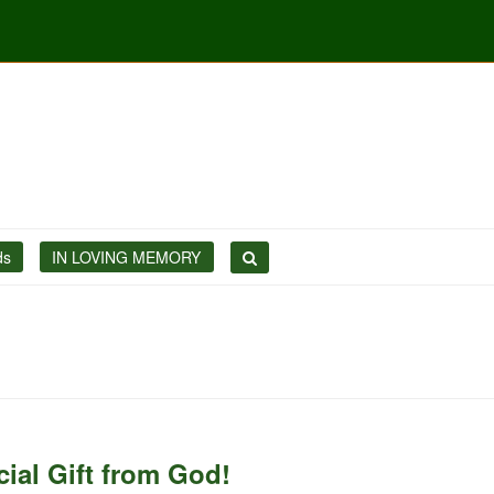
ds
IN LOVING MEMORY
ial Gift from God!