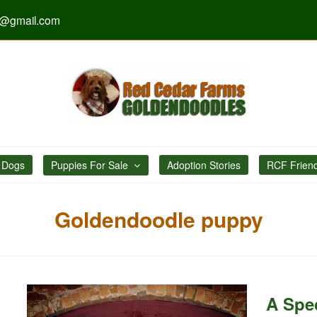
s@gmail.com
 Dogs
Puppies For Sale
Adoption Stories
RCF Frien
Goldendoodle puppy
A Spec