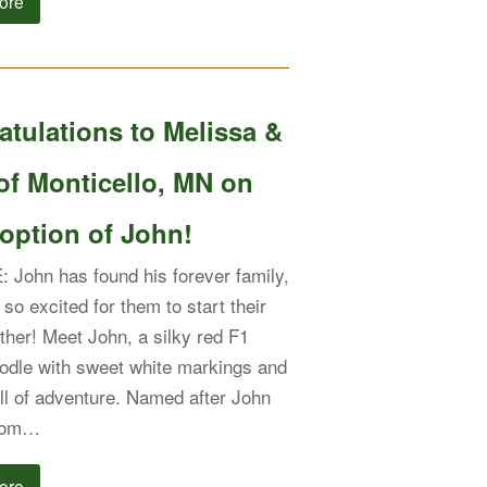
ore
tulations to Melissa &
of Monticello, MN on
option of John!
John has found his forever family,
so excited for them to start their
ether! Meet John, a silky red F1
dle with sweet white markings and
ull of adventure. Named after John
from…
ore