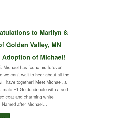
tulations to Marilyn &
of Golden Valley, MN
 Adoption of Michael!
 Michael has found his forever
d we can't wait to hear about all the
will have together! Meet Michael, a
 male F1 Goldendoodle with a soft
red coat and charming white
. Named after Michael…