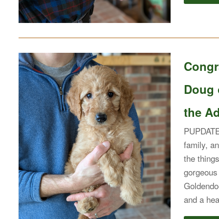
Congra
Doug 
the Ad
PUPDATE: 
family, an
the thing
gorgeous 
Goldendoo
and a hea