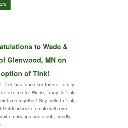
ore
atulations to Wade &
 of Glenwood, MN on
option of Tink!
Tink has found her forever family,
 so excited for Wade, Tracy, & Tink
heir lives together! Say hello to Tink,
1 Goldendoodle female with eye-
white markings and a soft, cuddly
ue…