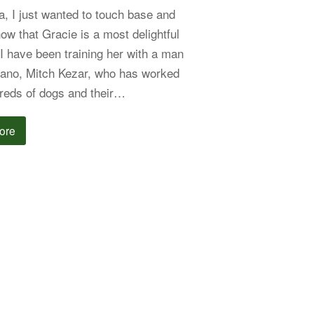
a, I just wanted to touch base and
now that Gracie is a most delightful
 I have been training her with a man
lano, Mitch Kezar, who has worked
reds of dogs and their…
ore