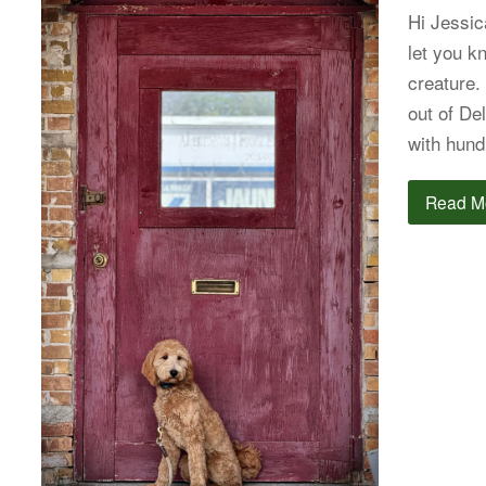
Hi Jessic
let you k
creature.
out of De
with hund
Read M