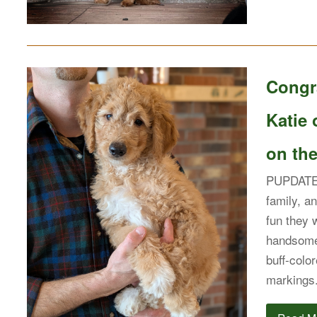
Congra
Katie 
on the
PUPDATE:
family, an
fun they 
handsome
buff-colo
markings