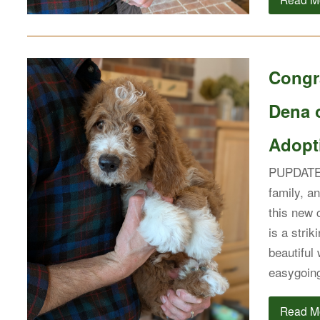
Congra
Dena 
Adopti
PUPDATE: 
family, a
this new c
is a stri
beautiful
easygoin
Read M