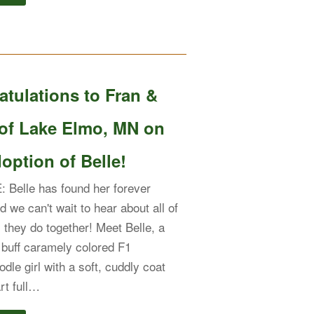
tulations to Fran &
of Lake Elmo, MN on
option of Belle!
Belle has found her forever
d we can't wait to hear about all of
s they do together! Meet Belle, a
buff caramely colored F1
dle girl with a soft, cuddly coat
rt full…