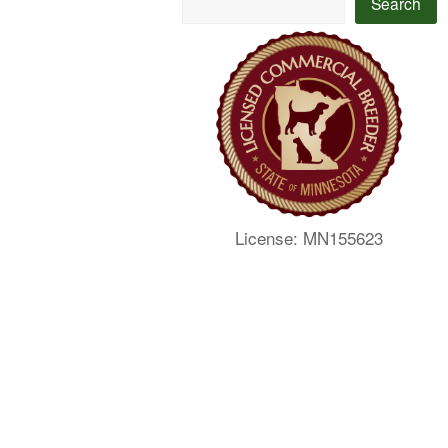
Search
License: MN155623