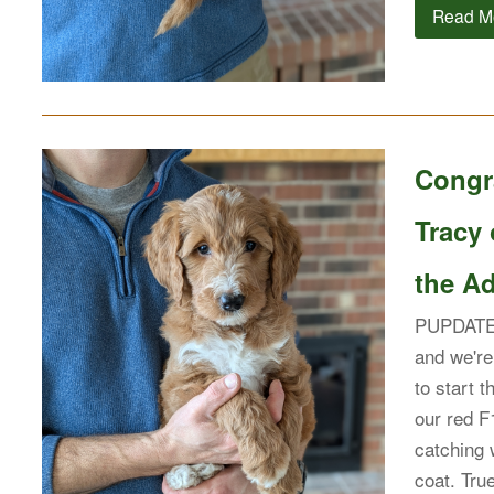
Read M
Congr
Tracy
the Ad
PUPDATE: 
and we're
to start t
our red F
catching 
coat. Tr