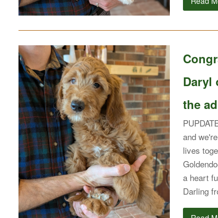
Read M
Congra
Daryl 
the ad
PUPDATE: 
and we're 
lives tog
Goldendoo
a heart f
Darling 
Read M