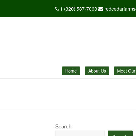
1 (320) 587-7063
redcedarfarm
Home
About Us
Meet Our
Search