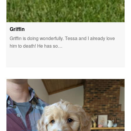
Griffin
Griffin is doing wonderfully. Tessa and I already love
him to death! He has so…