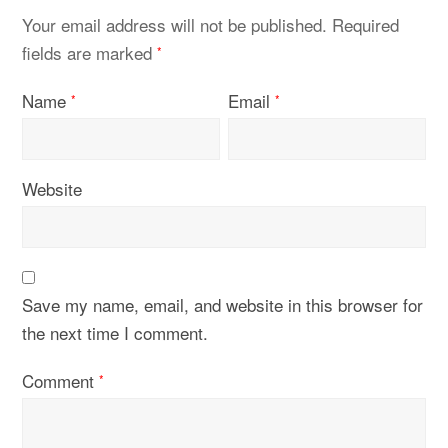
Your email address will not be published.
Required
fields are marked
*
Name
Email
*
*
Website
Save my name, email, and website in this browser for
the next time I comment.
Comment
*