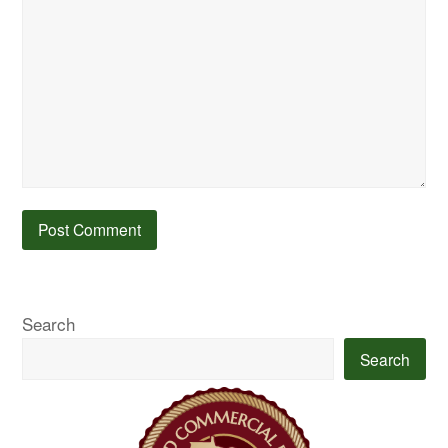
Search
Search