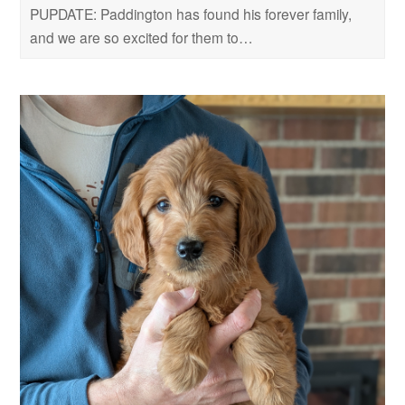
PUPDATE: Paddington has found his forever family,
and we are so excited for them to…