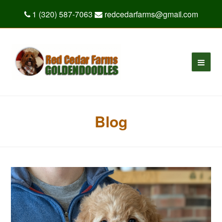
1 (320) 587-7063
redcedarfarms@gmail.com
Blog