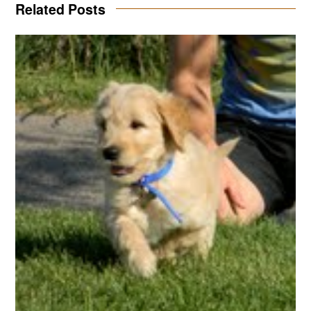
Related Posts