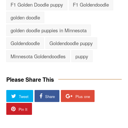
F1 Golden Doodle puppy
F1 Goldendoodle
golden doodle
golden doodle puppies in Minnesota
Goldendoodle
Goldendoodle puppy
Minnesota Goldendoodles
puppy
Please Share This
Tweet
Share
Plus one
Pin It