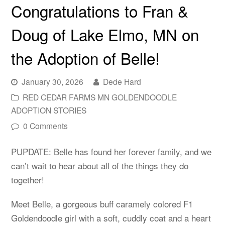
Congratulations to Fran &
Doug of Lake Elmo, MN on
the Adoption of Belle!
January 30, 2026
Dede Hard
RED CEDAR FARMS MN GOLDENDOODLE
ADOPTION STORIES
0 Comments
PUPDATE: Belle has found her forever family, and we
can’t wait to hear about all of the things they do
together!
Meet Belle, a gorgeous buff caramely colored F1
Goldendoodle girl with a soft, cuddly coat and a heart