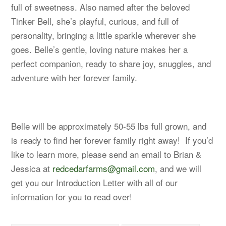
full of sweetness. Also named after the beloved
Tinker Bell, she’s playful, curious, and full of
personality, bringing a little sparkle wherever she
goes. Belle’s gentle, loving nature makes her a
perfect companion, ready to share joy, snuggles, and
adventure with her forever family.
Belle will be approximately 50-55 lbs full grown, and
is ready to find her forever family right away! If you’d
like to learn more, please send an email to Brian &
Jessica at
redcedarfarms@gmail.com
, and we will
get you our Introduction Letter with all of our
information for you to read over!