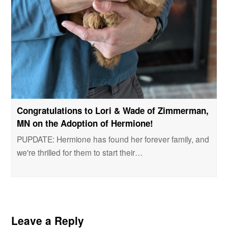
Congratulations to Lori & Wade of Zimmerman,
MN on the Adoption of Hermione!
PUPDATE: Hermione has found her forever family, and
we're thrilled for them to start their…
Leave a Reply