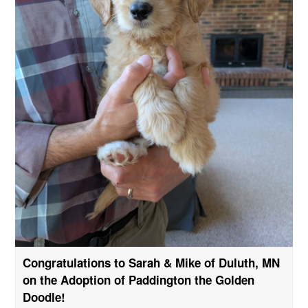
Congratulations to Sarah & Mike of Duluth, MN
on the Adoption of Paddington the Golden
Doodle!