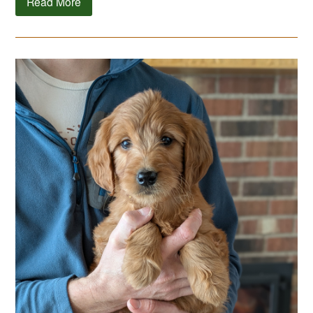
Read More