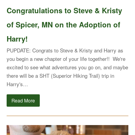
Congratulations to Steve & Kristy
of Spicer, MN on the Adoption of
Harry!
PUPDATE: Congrats to Steve & Kristy and Harry as
you begin a new chapter of your life together!! We're
excited to see what adventures you go on, and maybe
there will be a SHT (Superior Hiking Trail) trip in
Harry's…
Read More