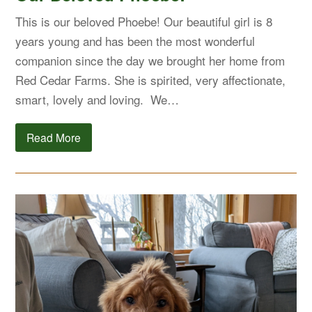
This is our beloved Phoebe! Our beautiful girl is 8
years young and has been the most wonderful
companion since the day we brought her home from
Red Cedar Farms. She is spirited, very affectionate,
smart, lovely and loving. We…
Read More