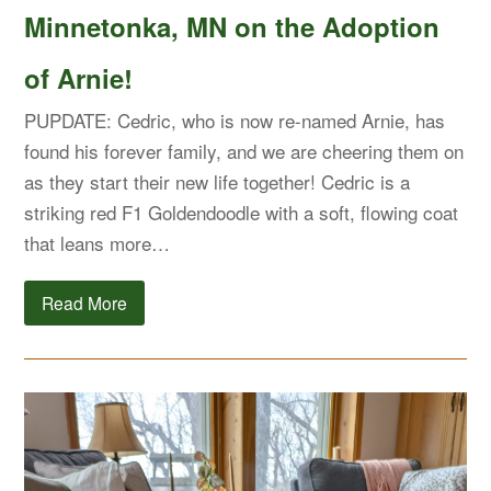
Minnetonka, MN on the Adoption
of Arnie!
PUPDATE: Cedric, who is now re-named Arnie, has
found his forever family, and we are cheering them on
as they start their new life together! Cedric is a
striking red F1 Goldendoodle with a soft, flowing coat
that leans more…
Read More