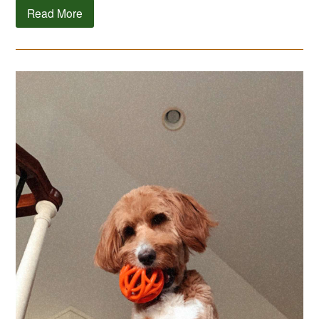
Read More