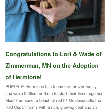
Congratulations to Lori & Wade of
Zimmerman, MN on the Adoption
of Hermione!
PUPDATE: Hermione has found her forever family,
and we're thrilled for them to start their lives together!
Meet Hermione, a beautiful red F1 Goldendoodle from
Red Cedar Farms with a rich, glowing coat and an