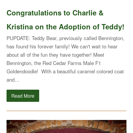
Congratulations to Charlie &
Kristina on the Adoption of Teddy!
PUPDATE: Teddy Bear, previously called Bennington,
has found his forever family! We can't wait to hear
about all of the fun they have together! Meet
Bennington, the Red Cedar Farms Male F1
Goldendoodle! With a beautiful caramel colored coat
and…
Read More