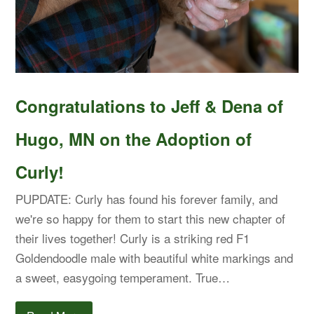
Congratulations to Jeff & Dena of
Hugo, MN on the Adoption of
Curly!
PUPDATE: Curly has found his forever family, and
we're so happy for them to start this new chapter of
their lives together! Curly is a striking red F1
Goldendoodle male with beautiful white markings and
a sweet, easygoing temperament. True…