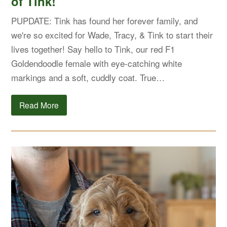
of Tink!
PUPDATE: Tink has found her forever family, and
we're so excited for Wade, Tracy, & Tink to start their
lives together! Say hello to Tink, our red F1
Goldendoodle female with eye-catching white
markings and a soft, cuddly coat. True…
Read More