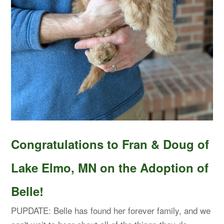
Congratulations to Fran & Doug of
Lake Elmo, MN on the Adoption of
Belle!
PUPDATE: Belle has found her forever family, and we