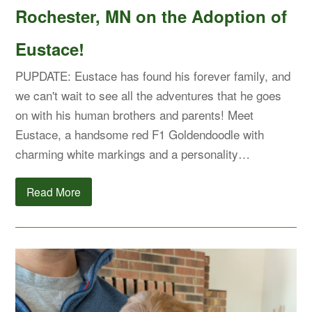
Rochester, MN on the Adoption of
Eustace!
PUPDATE: Eustace has found his forever family, and
we can't wait to see all the adventures that he goes
on with his human brothers and parents! Meet
Eustace, a handsome red F1 Goldendoodle with
charming white markings and a personality…
Read More