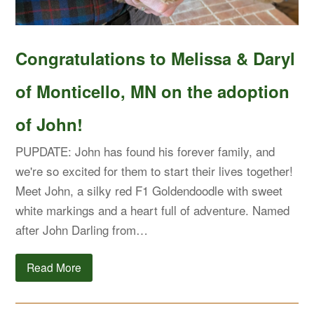
Congratulations to Melissa & Daryl
of Monticello, MN on the adoption
of John!
PUPDATE: John has found his forever family, and
we're so excited for them to start their lives together!
Meet John, a silky red F1 Goldendoodle with sweet
white markings and a heart full of adventure. Named
after John Darling from…
Read More