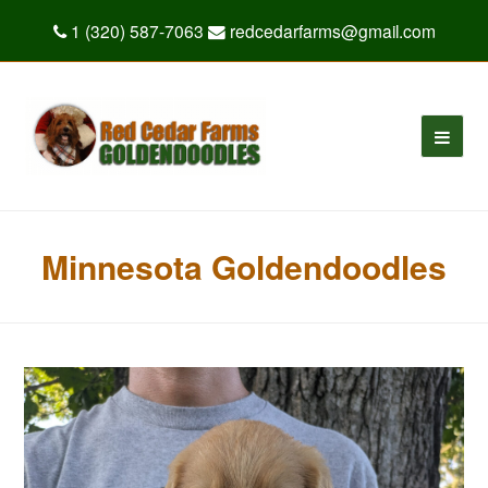
1 (320) 587-7063
redcedarfarms@gmail.com
Minnesota Goldendoodles