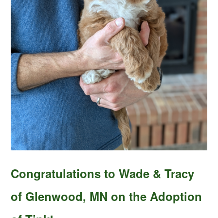
Congratulations to Wade & Tracy
of Glenwood, MN on the Adoption