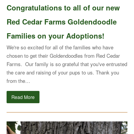
Congratulations to all of our new
Red Cedar Farms Goldendoodle
Families on your Adoptions!
We're so excited for all of the families who have
chosen to get their Goldendoodles from Red Cedar
Farms. Our family is so grateful that you've entrusted
the care and raising of your pups to us. Thank you
from the…
Read More