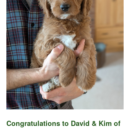
Congratulations to David & Kim of