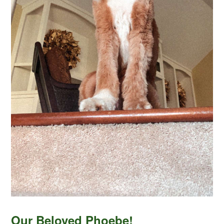
Our Beloved Phoebe!