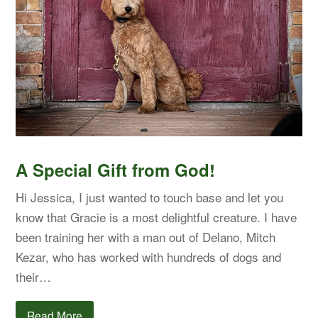
A Special Gift from God!
Hi Jessica, I just wanted to touch base and let you
know that Gracie is a most delightful creature. I have
been training her with a man out of Delano, Mitch
Kezar, who has worked with hundreds of dogs and
their…
Read More