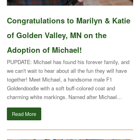
Congratulations to Marilyn & Katie
of Golden Valley, MN on the
Adoption of Michael!
PUPDATE: Michael has found his forever family, and
we can't wait to hear about all the fun they will have
together! Meet Michael, a handsome male F1
Goldendoodle with a soft buff-colored coat and
charming white markings. Named after Michael…
Read More