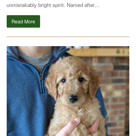
unmistakably bright spirit. Named after…
Read More