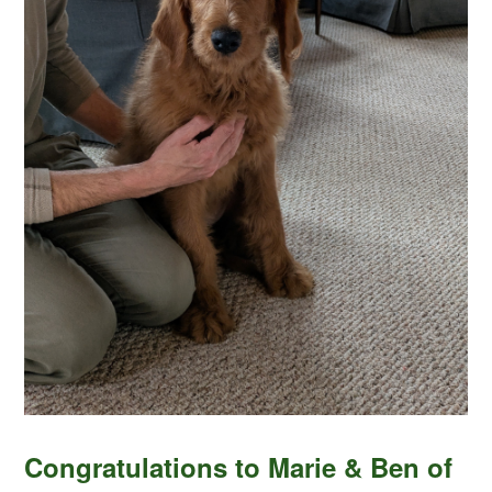
Congratulations to Marie & Ben of