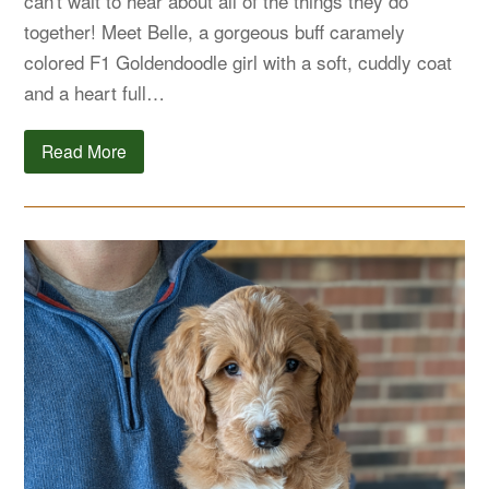
can't wait to hear about all of the things they do
together! Meet Belle, a gorgeous buff caramely
colored F1 Goldendoodle girl with a soft, cuddly coat
and a heart full…
Read More