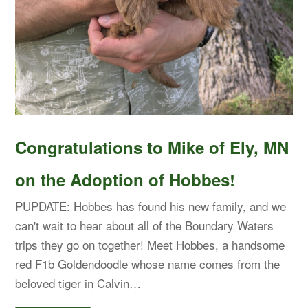
Congratulations to Mike of Ely, MN
on the Adoption of Hobbes!
PUPDATE: Hobbes has found his new family, and we
can't wait to hear about all of the Boundary Waters
trips they go on together! Meet Hobbes, a handsome
red F1b Goldendoodle whose name comes from the
beloved tiger in Calvin…