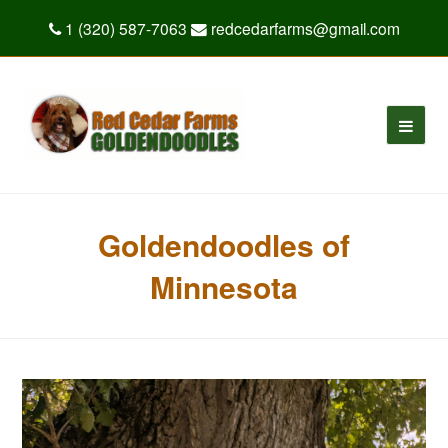
1 (320) 587-7063
redcedarfarms@gmail.com
Goldendoodles of
Minnesota