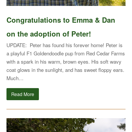
Congratulations to Emma & Dan
on the adoption of Peter!
UPDATE: Peter has found his forever home! Peter is
a playful F1 Goldendoodle pup from Red Cedar Farms
with a spark in his warm, brown eyes. His soft wavy
coat glows in the sunlight, and has sweet floppy ears.
Much…
Read More