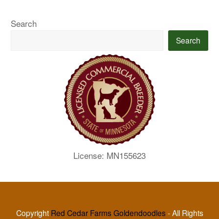
Search
Search
License: MN155623
Copyright
Red Cedar Farms Goldendoodles
- All Rights