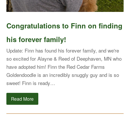
Congratulations to Finn on finding
his forever family!
Update: Finn has found his forever family, and we're
so excited for Alayne & Reed of Deephaven, MN who
have adopted him! Finn the Red Cedar Farms
Goldendoodle is an incredibly snuggly guy and is so
sweet! Finn is ready…
Read More