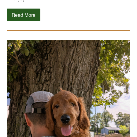
Read More