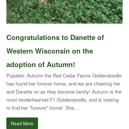
Congratulations to Danette of
Western Wisconsin on the
adoption of Autumn!
Pupdate: Autumn the Red Cedar Farms Goldendoodle
has found her forever home, and we are cheering her
and Danette on as they become family! Autumn is the
most tenderhearted F1 Goldendoodle, and is looking
to find her "furever" home! She…
Read More