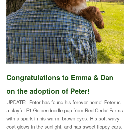
Congratulations to Emma & Dan
on the adoption of Peter!
UPDATE: Peter has found his forever home! Peter is
a playful F1 Goldendoodle pup from Red Cedar Farms
with a spark in his warm, brown eyes. His soft wavy
coat glows in the sunlight, and has sweet floppy ears.