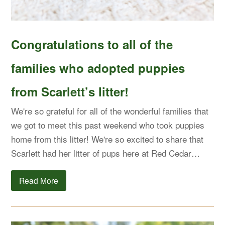
Congratulations to all of the
families who adopted puppies
from Scarlett’s litter!
We're so grateful for all of the wonderful families that
we got to meet this past weekend who took puppies
home from this litter! We're so excited to share that
Scarlett had her litter of pups here at Red Cedar…
Read More