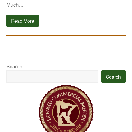
Much…
Read More
Search
Search