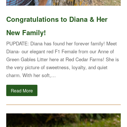
Congratulations to Diana & Her
New Family!
PUPDATE: Diana has found her forever family! Meet
Diana- our elegant red F1 Female from our Anne of
Green Gables Litter here at Red Cedar Farms! She is
the very picture of sweetness, loyalty, and quiet
charm. With her soft,…
Read More