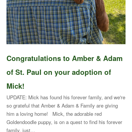
Congratulations to Amber & Adam
of St. Paul on your adoption of
Mick!
UPDATE: Mick has found his forever family, and we're
so grateful that Amber & Adam & Family are giving
him a loving home! Mick, the adorable red
Goldendoodle puppy, is on a quest to find his forever
family, just…