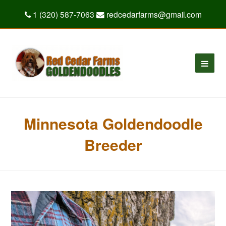
1 (320) 587-7063
redcedarfarms@gmail.com
Minnesota Goldendoodle
Breeder