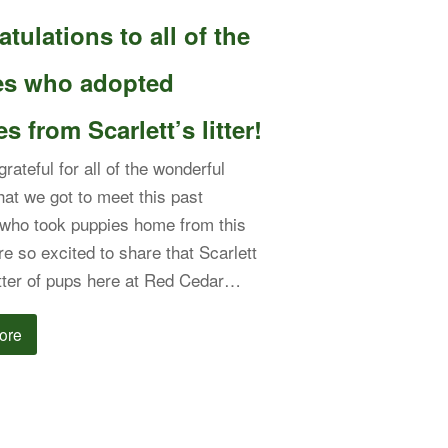
tulations to all of the
ies who adopted
s from Scarlett’s litter!
rateful for all of the wonderful
that we got to meet this past
who took puppies home from this
're so excited to share that Scarlett
itter of pups here at Red Cedar…
ore