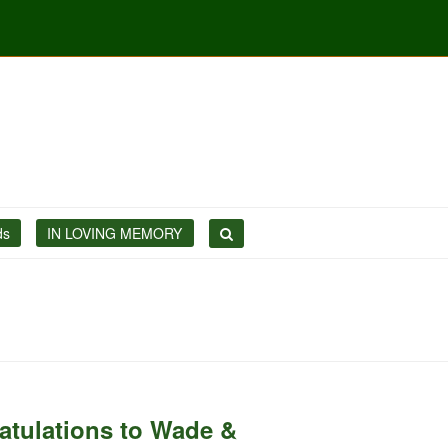
ds
IN LOVING MEMORY
atulations to Wade &