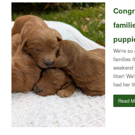
Congra
famil
puppie
We're so g
families 
weekend 
litter! We
had her l
Read M