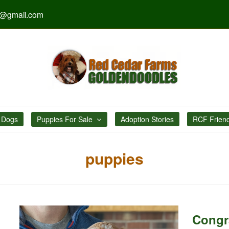
s@gmail.com
 Dogs
Puppies For Sale
Adoption Stories
RCF Frien
puppies
Congr