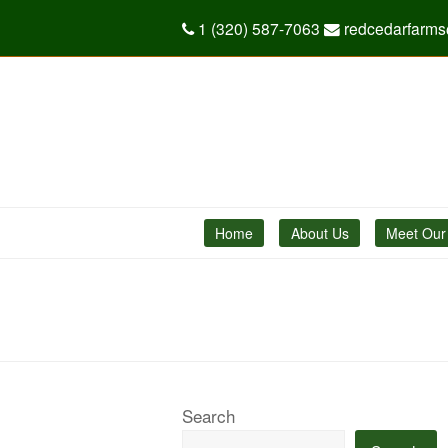
1 (320) 587-7063
redcedarfarm
Home
About Us
Meet Our
Search