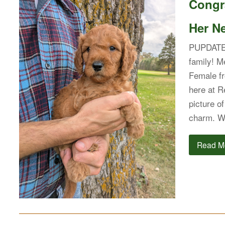
Congra
Her N
PUPDATE:
family! M
Female fr
here at R
picture o
charm. Wi
Read M