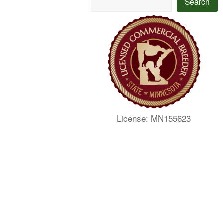
Search
License: MN155623