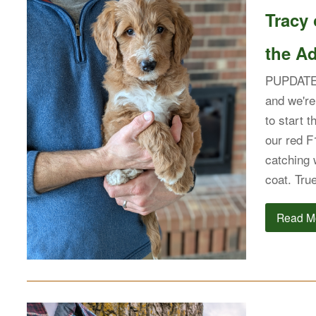
Tracy
the Ad
PUPDATE: 
and we're
to start t
our red F
catching 
coat. Tr
Read M