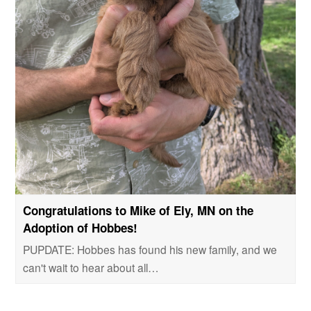
Congratulations to Mike of Ely, MN on the
Adoption of Hobbes!
PUPDATE: Hobbes has found his new family, and we
can't wait to hear about all…