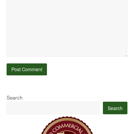
Search
Search