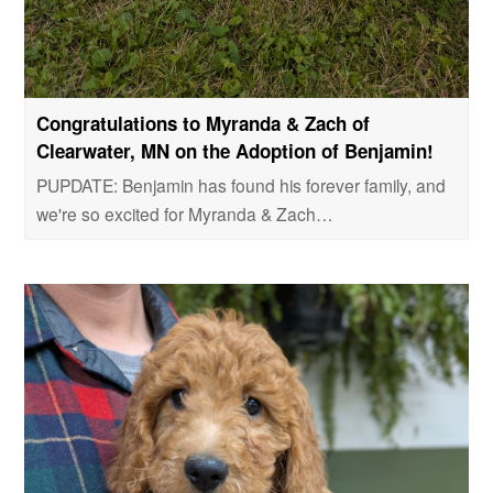
Congratulations to Myranda & Zach of
Clearwater, MN on the Adoption of Benjamin!
PUPDATE: Benjamin has found his forever family, and
we're so excited for Myranda & Zach…