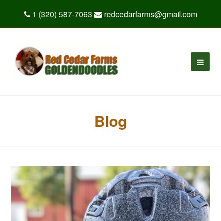
1 (320) 587-7063
redcedarfarms@gmail.com
Blog