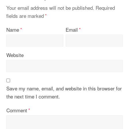
Your email address will not be published.
Required
fields are marked
*
Name
Email
*
*
Website
Save my name, email, and website in this browser for
the next time I comment.
Comment
*