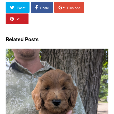
Tweet
Share
Plus one
Pin It
Related Posts