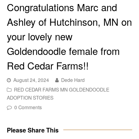
Congratulations Marc and
Ashley of Hutchinson, MN on
your lovely new
Goldendoodle female from
Red Cedar Farms!!
August 24, 2024
Dede Hard
RED CEDAR FARMS MN GOLDENDOODLE
ADOPTION STORIES
0 Comments
Please Share This