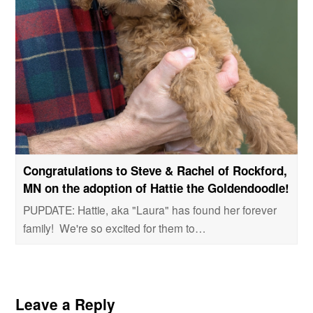
Congratulations to Steve & Rachel of Rockford,
MN on the adoption of Hattie the Goldendoodle!
PUPDATE: Hattie, aka "Laura" has found her forever
family! We're so excited for them to…
Leave a Reply