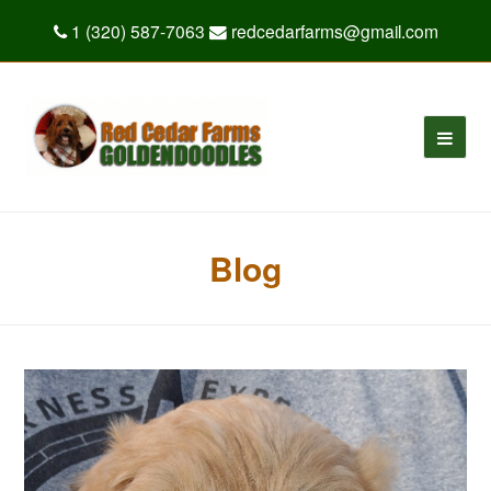
1 (320) 587-7063
redcedarfarms@gmail.com
Blog