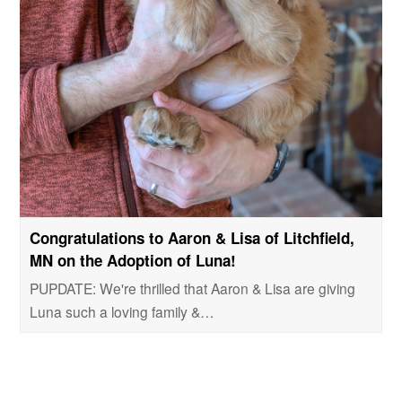
Congratulations to Aaron & Lisa of Litchfield,
MN on the Adoption of Luna!
PUPDATE: We're thrilled that Aaron & Lisa are giving
Luna such a loving family &…