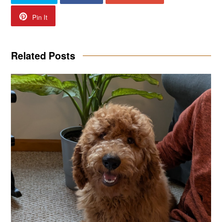
Pin It
Related Posts