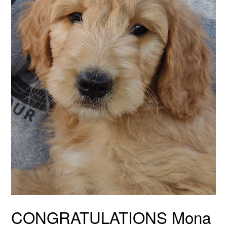
CONGRATULATIONS Mona