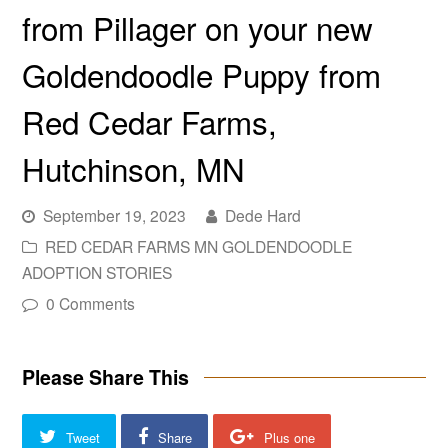
from Pillager on your new
Goldendoodle Puppy from
Red Cedar Farms,
Hutchinson, MN
September 19, 2023
Dede Hard
RED CEDAR FARMS MN GOLDENDOODLE
ADOPTION STORIES
0 Comments
Please Share This
Tweet
Share
Plus one