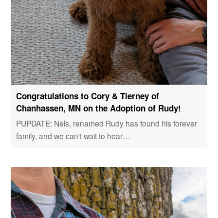
Congratulations to Cory & Tierney of
Chanhassen, MN on the Adoption of Rudy!
PUPDATE: Nels, renamed Rudy has found his forever
family, and we can't wait to hear…