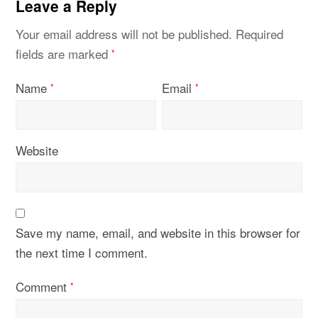
Leave a Reply
Your email address will not be published.
Required
fields are marked
*
Name
Email
*
*
Website
Save my name, email, and website in this browser for
the next time I comment.
Comment
*