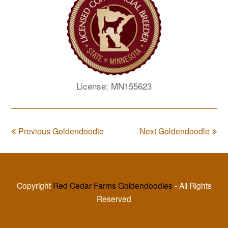
License: MN155623
Previous Goldendoodle
Next Goldendoodle
Copyright
Red Cedar Farms Goldendoodles
- All Rights
Reserved