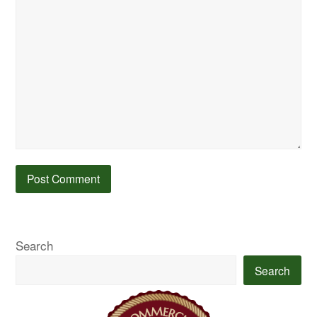
Search
Search