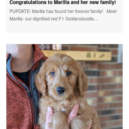
Congratulations to Marilla and her new family!
PUPDATE: Marilla has found her forever family! Meet
Marilla- our dignified red F1 Goldendoodle…