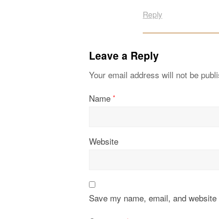
Reply
Leave a Reply
Your email address will not be publ
Name
*
Website
Save my name, email, and website i