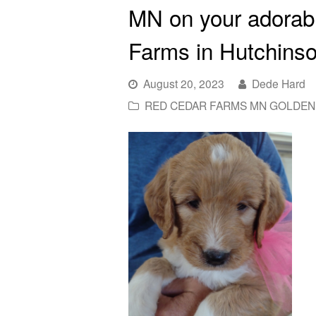
MN on your adorab
Farms in Hutchins
August 20, 2023
Dede Hard
RED CEDAR FARMS MN GOLDEN