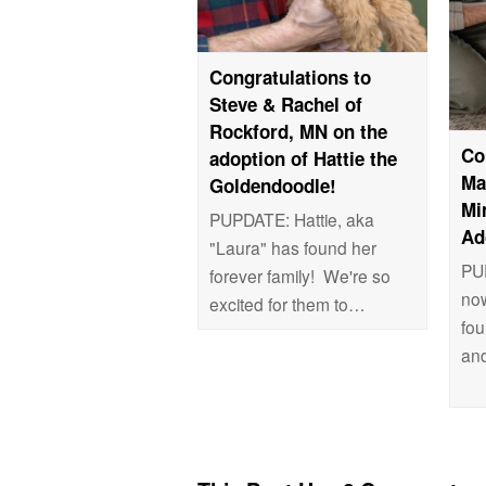
Congratulations to
Steve & Rachel of
Rockford, MN on the
Co
adoption of Hattie the
Ma
Goldendoodle!
Mi
PUPDATE: Hattie, aka
Ad
"Laura" has found her
PUP
forever family! We're so
now
excited for them to…
fou
an