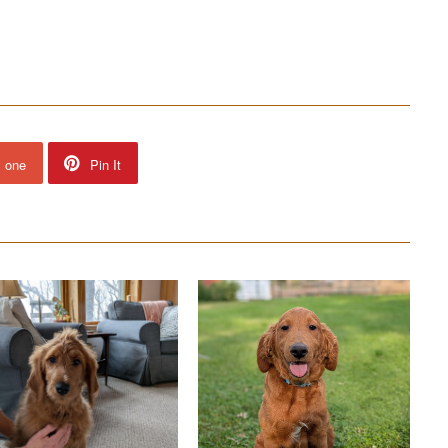
s one
Pin It