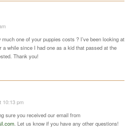
 am
 much one of your puppies costs ? I’ve been looking at
 a while since I had one as a kid that passed at the
rested. Thank you!
t 10:13 pm
g sure you received our email from
il.com
. Let us know if you have any other questions!