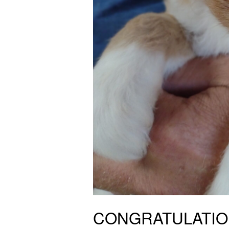
CONGRATULATIONS