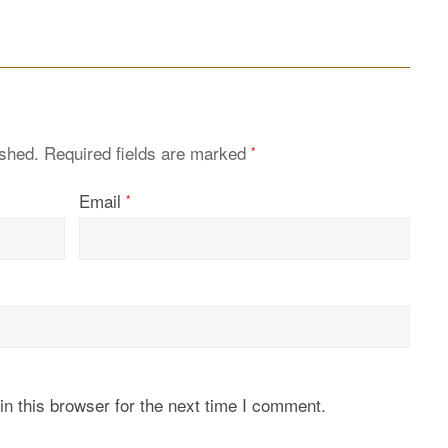
ished.
Required fields are marked
*
Email
*
n this browser for the next time I comment.