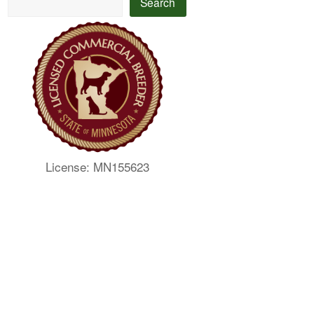
Search
License: MN155623