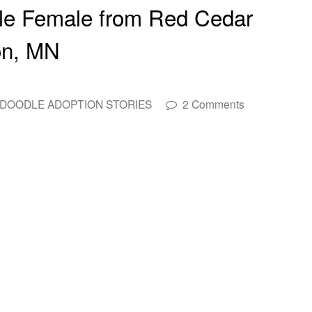
le Female from Red Cedar
on, MN
DOODLE ADOPTION STORIES
2 Comments