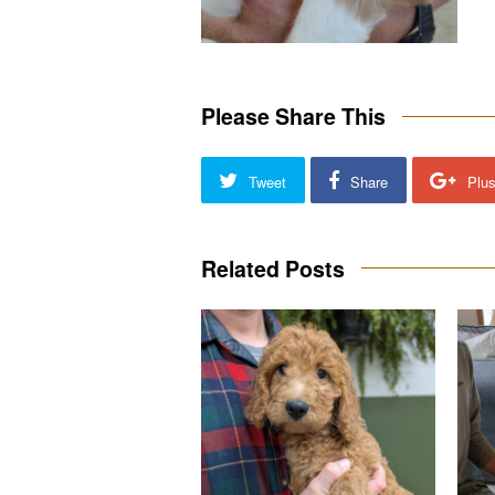
Please Share This
Tweet
Share
Plu
Related Posts