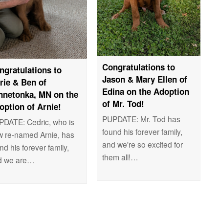
Congratulations to
ngratulations to
Jason & Mary Ellen of
rie & Ben of
Edina on the Adoption
nnetonka, MN on the
of Mr. Tod!
option of Arnie!
PUPDATE: Mr. Tod has
DATE: Cedric, who is
found his forever family,
 re-named Arnie, has
and we're so excited for
nd his forever family,
them all!…
d we are…