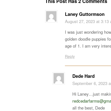
This Post Has 2 Comments
Laney Guttormson
August 27, 2023 at 3:13
I was just wondering how
golden doodle puppies for
age of 1. I am very inte
Reply
Dede Hard
September 6, 2023 a
Hi Laney…just makin
redcedarfarms@gma
all the best, Dede