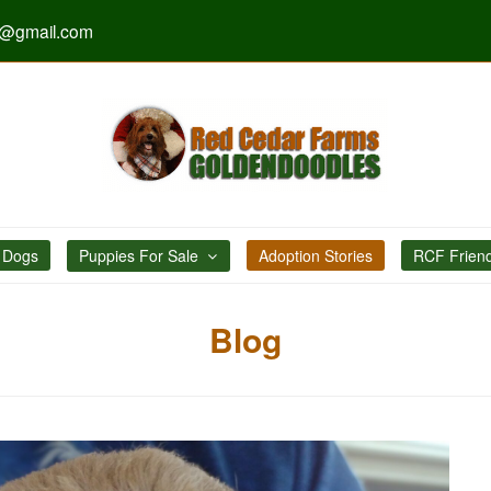
s@gmail.com
 Dogs
Puppies For Sale
Adoption Stories
RCF Frien
Blog