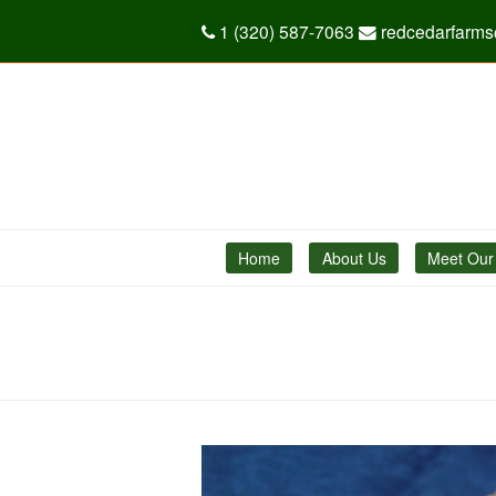
1 (320) 587-7063
redcedarfarm
Home
About Us
Meet Our