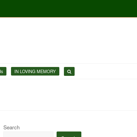
ds
IN LOVING MEMORY
Search