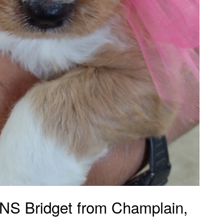
 Bridget from Champlain,