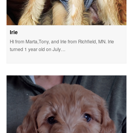
Irie
Hi from Marta,Tony, and Irie from Richfield, MN. Irie
turned 1 year old on July…