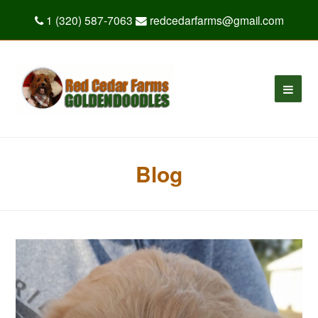
1 (320) 587-7063
redcedarfarms@gmail.com
Blog