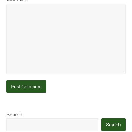
Search
Search