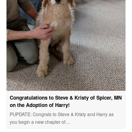
Congratulations to Steve & Kristy of Spicer, MN
on the Adoption of Harry!
PUPDATE: Congrats to Steve & Kristy and Harry as
you begin a new chapter of…