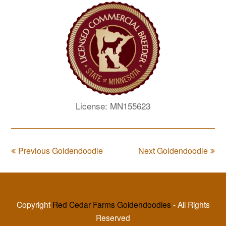
License: MN155623
Previous Goldendoodle
Next Goldendoodle
Copyright
Red Cedar Farms Goldendoodles
- All Rights
Reserved