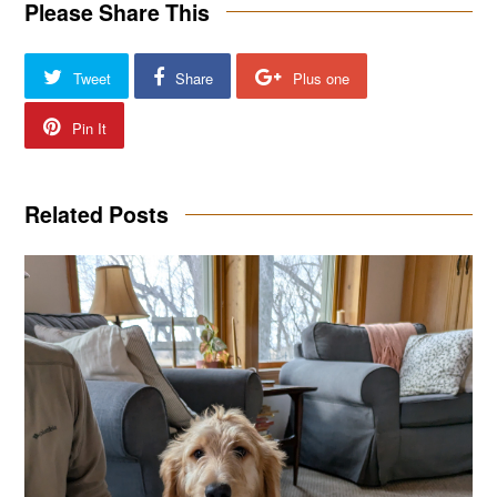
Please Share This
Tweet
Share
Plus one
Pin It
Related Posts