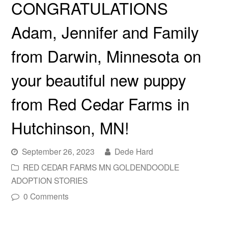
CONGRATULATIONS
Adam, Jennifer and Family
from Darwin, Minnesota on
your beautiful new puppy
from Red Cedar Farms in
Hutchinson, MN!
September 26, 2023
Dede Hard
RED CEDAR FARMS MN GOLDENDOODLE
ADOPTION STORIES
0 Comments