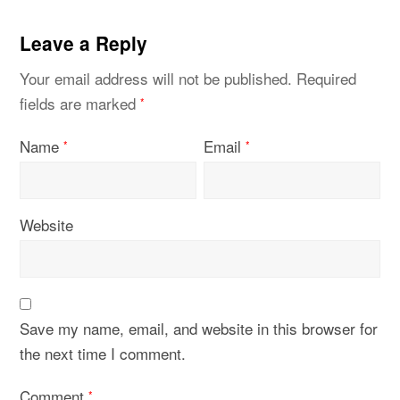
Leave a Reply
Your email address will not be published.
Required
fields are marked
*
Name
Email
*
*
Website
Save my name, email, and website in this browser for
the next time I comment.
Comment
*