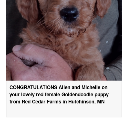
CONGRATULATIONS Allen and Michelle on
your lovely red female Goldendoodle puppy
from Red Cedar Farms in Hutchinson, MN