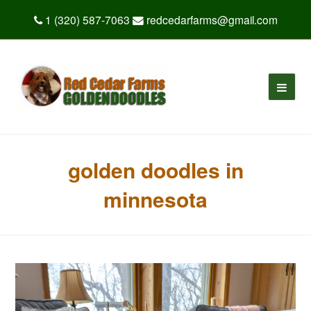
1 (320) 587-7063
redcedarfarms@gmail.com
golden doodles in
minnesota