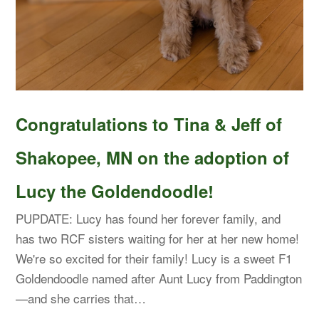
Congratulations to Tina & Jeff of
Shakopee, MN on the adoption of
Lucy the Goldendoodle!
PUPDATE: Lucy has found her forever family, and
has two RCF sisters waiting for her at her new home!
We're so excited for their family! Lucy is a sweet F1
Goldendoodle named after Aunt Lucy from Paddington
—and she carries that…