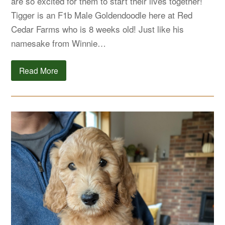
are so excited for them to start their lives together!
Tigger is an F1b Male Goldendoodle here at Red
Cedar Farms who is 8 weeks old! Just like his
namesake from Winnie…
Read More