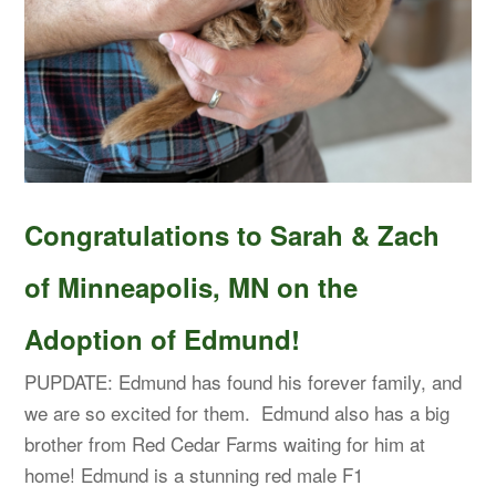
Congratulations to Sarah & Zach
of Minneapolis, MN on the
Adoption of Edmund!
PUPDATE: Edmund has found his forever family, and
we are so excited for them. Edmund also has a big
brother from Red Cedar Farms waiting for him at
home! Edmund is a stunning red male F1