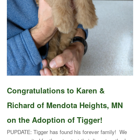
Congratulations to Karen &
Richard of Mendota Heights, MN
on the Adoption of Tigger!
PUPDATE: Tigger has found his forever family! We