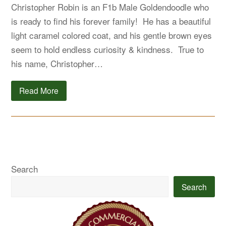
Christopher Robin is an F1b Male Goldendoodle who
is ready to find his forever family! He has a beautiful
light caramel colored coat, and his gentle brown eyes
seem to hold endless curiosity & kindness. True to
his name, Christopher…
Read More
Search
Search