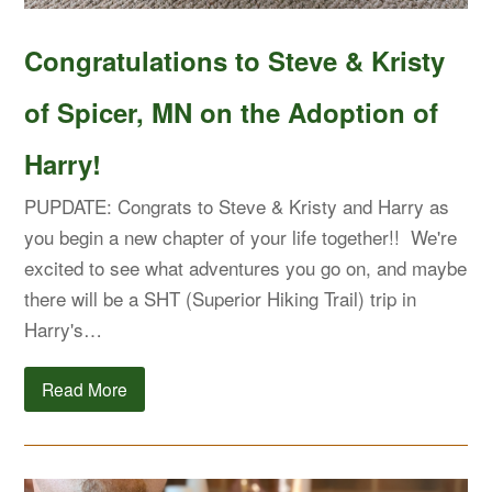
Congratulations to Steve & Kristy
of Spicer, MN on the Adoption of
Harry!
PUPDATE: Congrats to Steve & Kristy and Harry as
you begin a new chapter of your life together!! We're
excited to see what adventures you go on, and maybe
there will be a SHT (Superior Hiking Trail) trip in
Harry's…
Read More