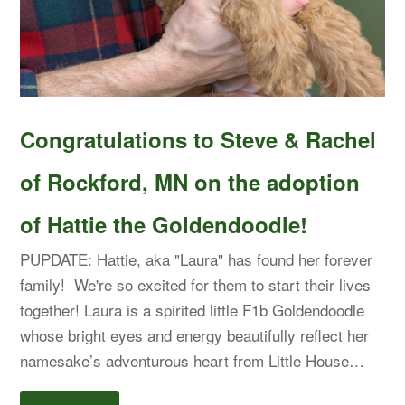
Congratulations to Steve & Rachel
of Rockford, MN on the adoption
of Hattie the Goldendoodle!
PUPDATE: Hattie, aka "Laura" has found her forever
family! We're so excited for them to start their lives
together! Laura is a spirited little F1b Goldendoodle
whose bright eyes and energy beautifully reflect her
namesake’s adventurous heart from Little House…