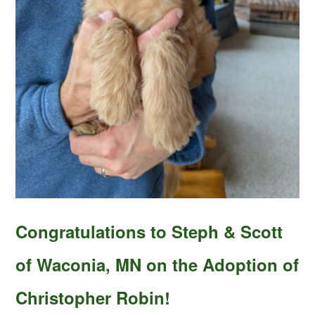
Congratulations to Steph & Scott
of Waconia, MN on the Adoption of
Christopher Robin!