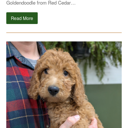
Goldendoodle from Red Cedar…
Read More