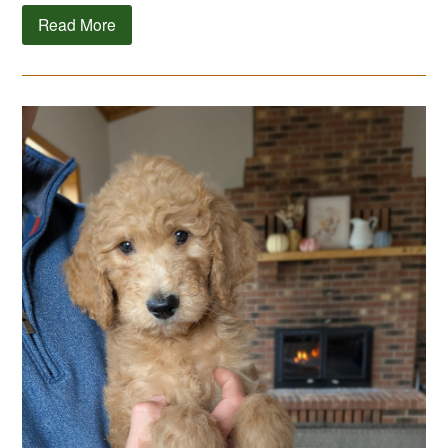
Read More