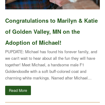
Congratulations to Marilyn & Katie
of Golden Valley, MN on the
Adoption of Michael!
PUPDATE: Michael has found his forever family, and
we can't wait to hear about all the fun they will have
together! Meet Michael, a handsome male F1
Goldendoodle with a soft buff-colored coat and
charming white markings. Named after Michael…
Read More