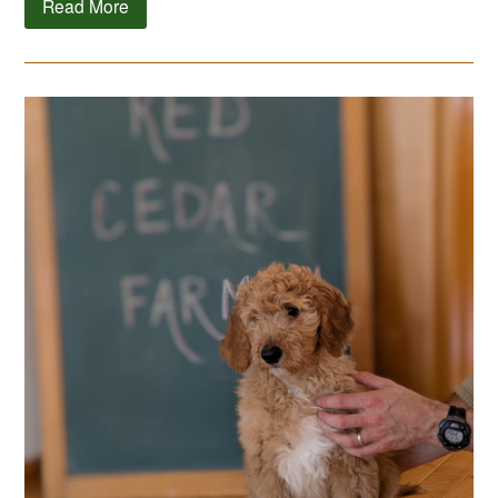
Read More