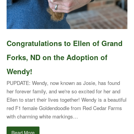
Congratulations to Ellen of Grand
Forks, ND on the Adoption of
Wendy!
PUPDATE: Wendy, now known as Josie, has found
her forever family, and we're so excited for her and
Ellen to start their lives together! Wendy is a beautiful
red F1 female Goldendoodle from Red Cedar Farms
with charming white markings…
Read More