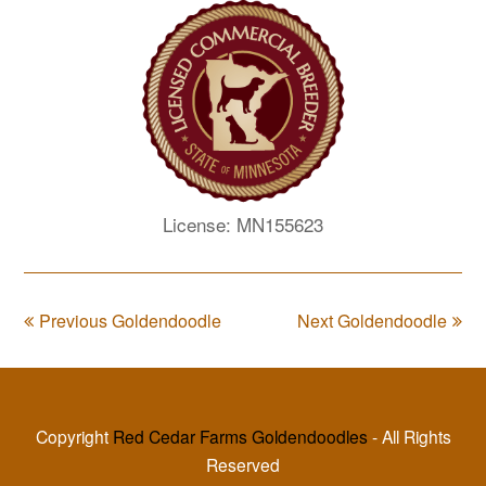
License: MN155623
Previous Goldendoodle
Next Goldendoodle
Copyright
Red Cedar Farms Goldendoodles
- All Rights
Reserved