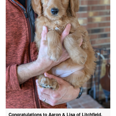
Congratulations to Aaron & Lisa of Litchfield,