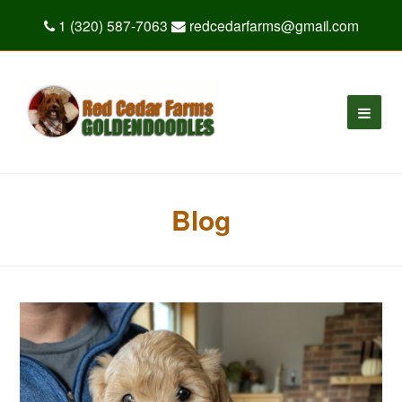
1 (320) 587-7063
redcedarfarms@gmail.com
Blog