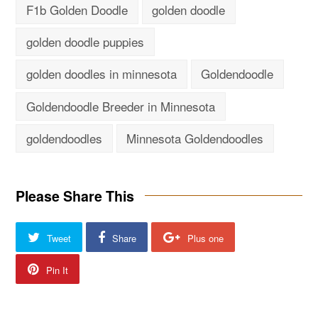
F1b Golden Doodle
golden doodle
golden doodle puppies
golden doodles in minnesota
Goldendoodle
Goldendoodle Breeder in Minnesota
goldendoodles
Minnesota Goldendoodles
Please Share This
Tweet
Share
Plus one
Pin It