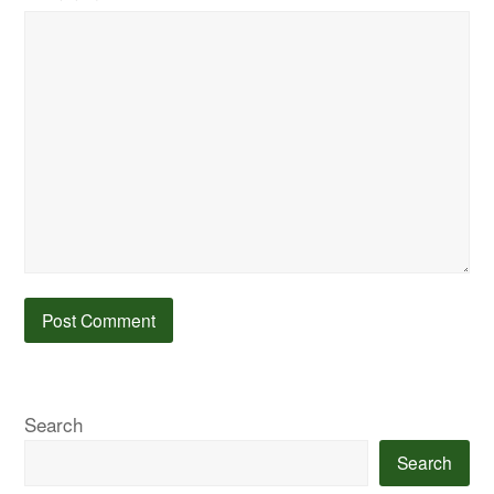
Search
Search