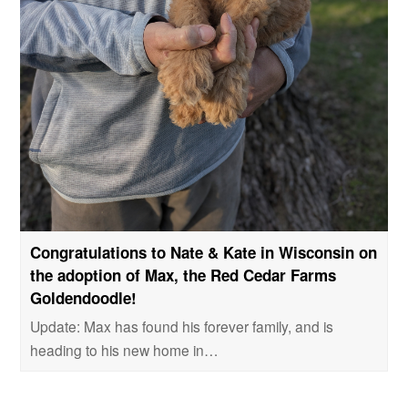
Congratulations to Nate & Kate in Wisconsin on
the adoption of Max, the Red Cedar Farms
Goldendoodle!
Update: Max has found his forever family, and is
heading to his new home in…