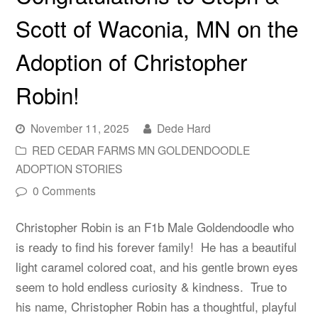
Scott of Waconia, MN on the
Adoption of Christopher
Robin!
November 11, 2025
Dede Hard
RED CEDAR FARMS MN GOLDENDOODLE
ADOPTION STORIES
0 Comments
Christopher Robin is an F1b Male Goldendoodle who
is ready to find his forever family! He has a beautiful
light caramel colored coat, and his gentle brown eyes
seem to hold endless curiosity & kindness. True to
his name, Christopher Robin has a thoughtful, playful