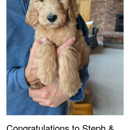
Congratulations to Steph &