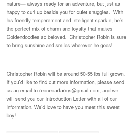
nature— always ready for an adventure, but just as
happy to curl up beside you for quiet snuggles. With
his friendly temperament and intelligent sparkle, he’s
the perfect mix of charm and loyalty that makes
Goldendoodles so beloved. Christopher Robin is sure
to bring sunshine and smiles wherever he goes!
Christopher Robin will be around 50-55 lbs full grown.
If you’d like to find out more information, please send
us an email to
redcedarfarms@gmail.com
, and we
will send you our Introduction Letter with all of our
information. We’d love to have you meet this sweet
boy!