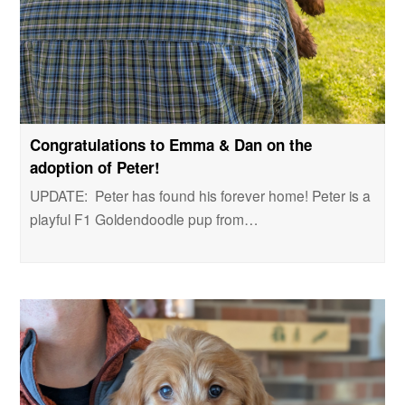
Congratulations to Emma & Dan on the
adoption of Peter!
UPDATE: Peter has found his forever home! Peter is a
playful F1 Goldendoodle pup from…