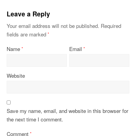
Leave a Reply
Your email address will not be published.
Required
fields are marked
*
Name
Email
*
*
Website
Save my name, email, and website in this browser for
the next time I comment.
Comment
*