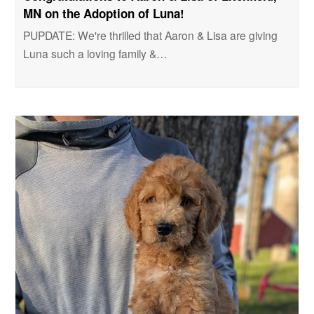
MN on the Adoption of Luna!
PUPDATE: We're thrilled that Aaron & Lisa are giving
Luna such a loving family &…