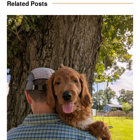
Related Posts