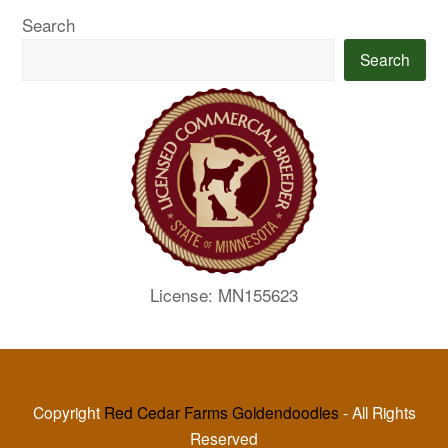
Search
Search
License: MN155623
Copyright
Red Cedar Farms Goldendoodles
- All Rights
Reserved