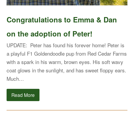
Congratulations to Emma & Dan
on the adoption of Peter!
UPDATE: Peter has found his forever home! Peter is
a playful F1 Goldendoodle pup from Red Cedar Farms
with a spark in his warm, brown eyes. His soft wavy
coat glows in the sunlight, and has sweet floppy ears.
Much…
Read More