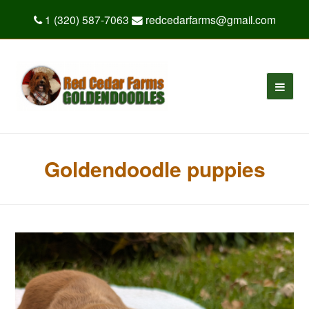
1 (320) 587-7063
redcedarfarms@gmail.com
Goldendoodle puppies