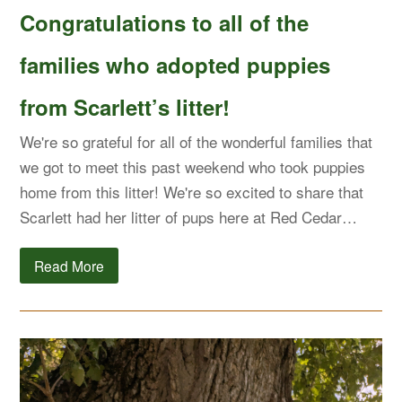
Congratulations to all of the
families who adopted puppies
from Scarlett’s litter!
We're so grateful for all of the wonderful families that
we got to meet this past weekend who took puppies
home from this litter! We're so excited to share that
Scarlett had her litter of pups here at Red Cedar…
Read More