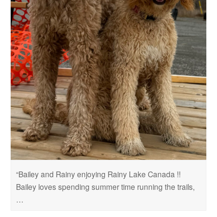
“Bailey and Rainy enjoying Rainy Lake Canada !!
Bailey loves spending summer time running the trails,
…