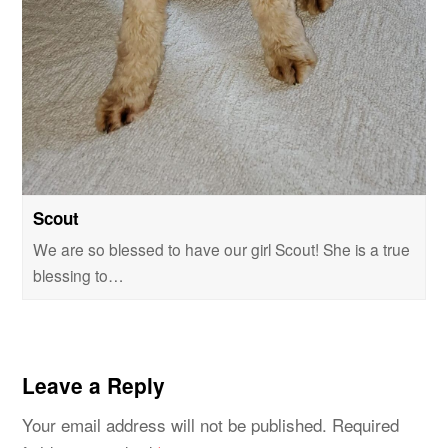
Scout
We are so blessed to have our girl Scout! She is a true
blessing to…
Leave a Reply
Your email address will not be published.
Required