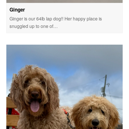
Ginger
Ginger is our 64lb lap dog!! Her happy place is
snuggled up to one of…