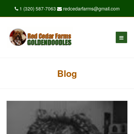
1 (320) 587-7063
redcedarfarms@gmail.com
Blog