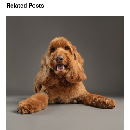
Related Posts