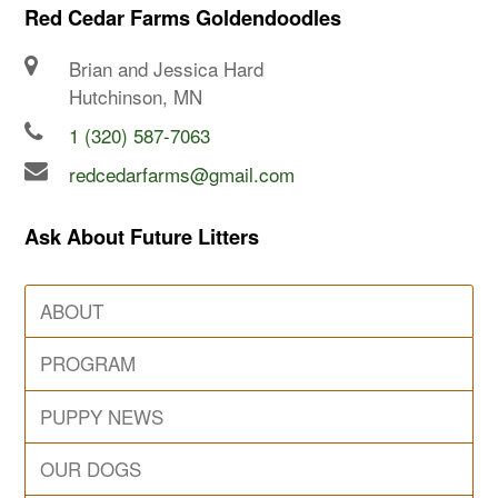
Red Cedar Farms Goldendoodles
Brian and Jessica Hard
Hutchinson, MN
1 (320) 587-7063
redcedarfarms@gmail.com
Ask About Future Litters
ABOUT
PROGRAM
PUPPY NEWS
OUR DOGS