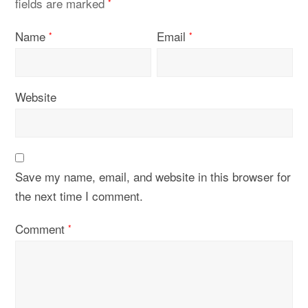
fields are marked
*
Name
Email
*
*
Website
Save my name, email, and website in this browser for
the next time I comment.
Comment
*