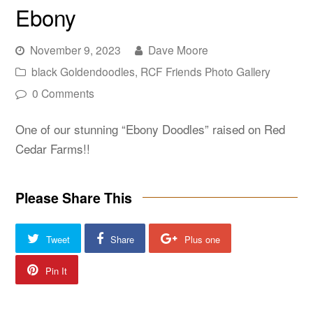
Ebony
November 9, 2023
Dave Moore
black Goldendoodles
,
RCF Friends Photo Gallery
0 Comments
One of our stunning “Ebony Doodles” raised on Red
Cedar Farms!!
Please Share This
Tweet
Share
Plus one
Pin It