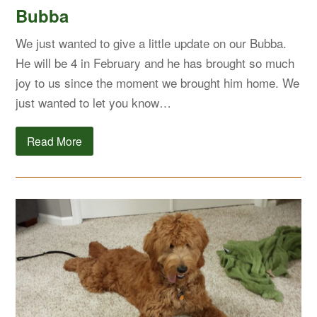
Bubba
We just wanted to give a little update on our Bubba.
He will be 4 in February and he has brought so much
joy to us since the moment we brought him home. We
just wanted to let you know…
Read More