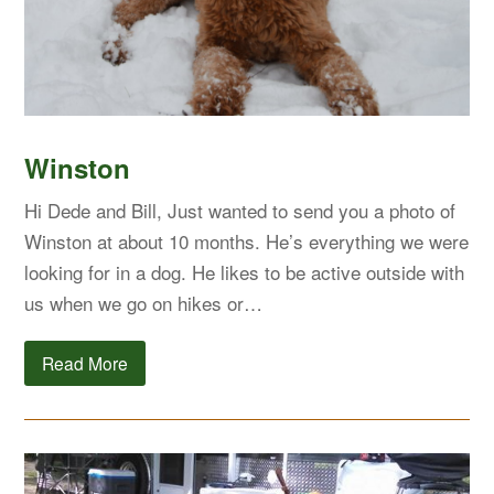
Winston
Hi Dede and Bill, Just wanted to send you a photo of
Winston at about 10 months. He’s everything we were
looking for in a dog. He likes to be active outside with
us when we go on hikes or…
Read More