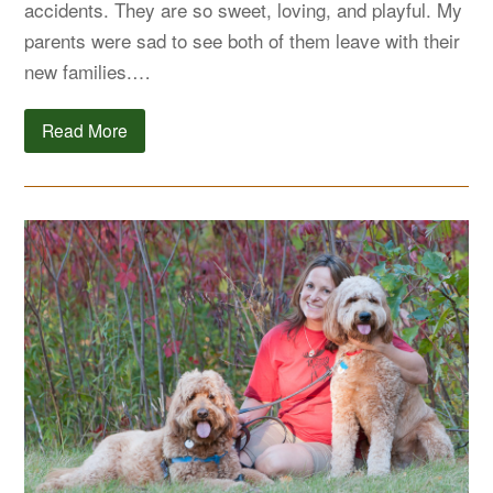
accidents. They are so sweet, loving, and playful. My
parents were sad to see both of them leave with their
new families.…
Read More