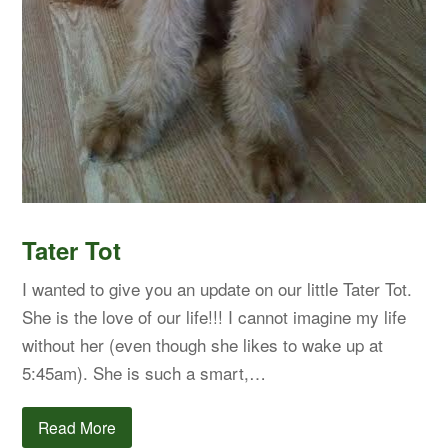
Tater Tot
I wanted to give you an update on our little Tater Tot.
She is the love of our life!!! I cannot imagine my life
without her (even though she likes to wake up at
5:45am). She is such a smart,…
Read More