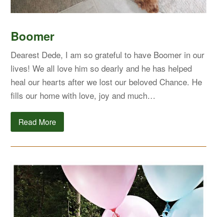
Boomer
Dearest Dede, I am so grateful to have Boomer in our
lives! We all love him so dearly and he has helped
heal our hearts after we lost our beloved Chance. He
fills our home with love, joy and much…
Read More