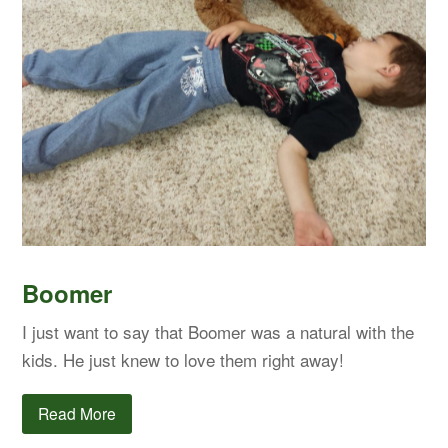
Boomer
I just want to say that Boomer was a natural with the
kids. He just knew to love them right away!
Read More