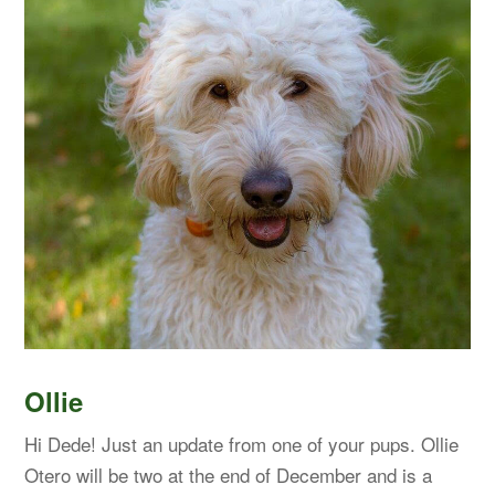
Ollie
Hi Dede! Just an update from one of your pups. Ollie
Otero will be two at the end of December and is a