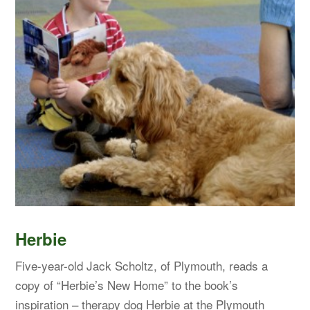
Herbie
Five-year-old Jack Scholtz, of Plymouth, reads a
copy of “Herbie’s New Home” to the book’s
inspiration – therapy dog Herbie at the Plymouth