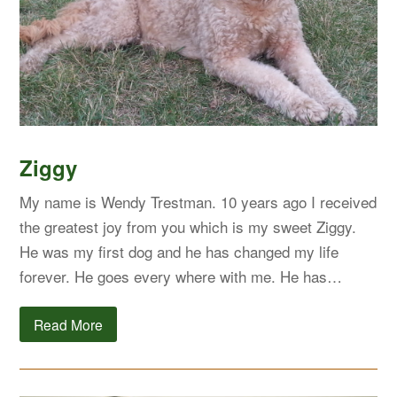
Ziggy
My name is Wendy Trestman. 10 years ago I received
the greatest joy from you which is my sweet Ziggy.
He was my first dog and he has changed my life
forever. He goes every where with me. He has…
Read More