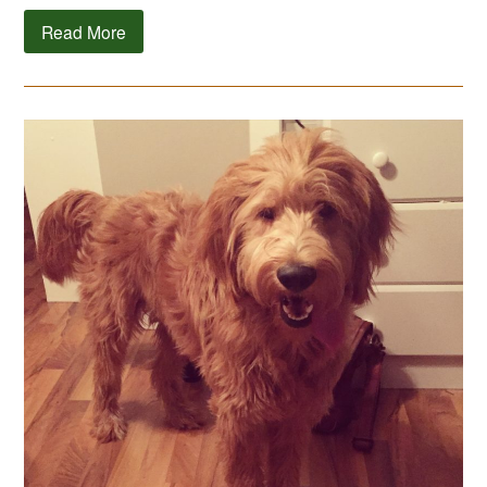
Read More