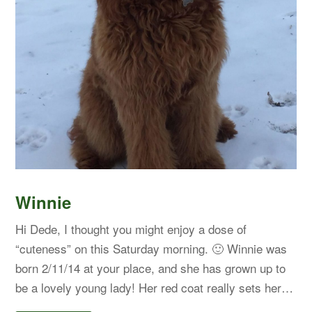
Winnie
Hi Dede, I thought you might enjoy a dose of
“cuteness” on this Saturday morning. 🙂 Winnie was
born 2/11/14 at your place, and she has grown up to
be a lovely young lady! Her red coat really sets her…