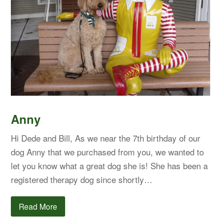
Anny
Hi Dede and Bill, As we near the 7th birthday of our
dog Anny that we purchased from you, we wanted to
let you know what a great dog she is! She has been a
registered therapy dog since shortly…
Read More