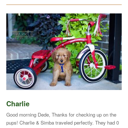
Charlie
Good morning Dede, Thanks for checking up on the
pups! Charlie & Simba traveled perfectly. They had 0