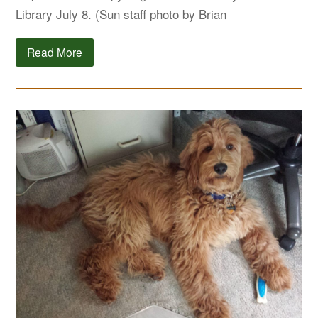
Library July 8. (Sun staff photo by Brian
Read More