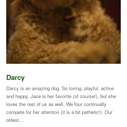
Darcy
Darcy is an amazing dog. So loving, playful, active
and happy. Jace is her favorite (of course!), but she
loves the rest of us as well. We four continually
compete for her attention (it is a bit pathetic!). Our
oldest…