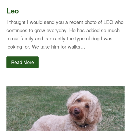
Leo
I thought I would send you a recent photo of LEO who
continues to grow everyday. He has added so much
to our family and is exactly the type of dog I was
looking for. We take him for walks…
Read More