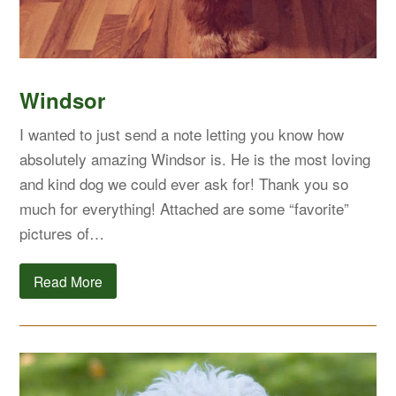
Windsor
I wanted to just send a note letting you know how
absolutely amazing Windsor is. He is the most loving
and kind dog we could ever ask for! Thank you so
much for everything! Attached are some “favorite”
pictures of…
Read More