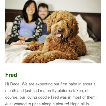
Fred
Hi Dede, We are expecting our first baby in about a
month and just had maternity pictures taken, of
course, our loving doodle Fred was in most of them!
Just wanted to pass along a picture! Hope all is