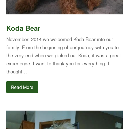
Koda Bear
November, 2014 we welcomed Koda Bear into our
family. From the beginning of our journey with you to
the very end when we picked out Koda, it was a great
experience. I want to thank you for everything. I
thought…
Read More