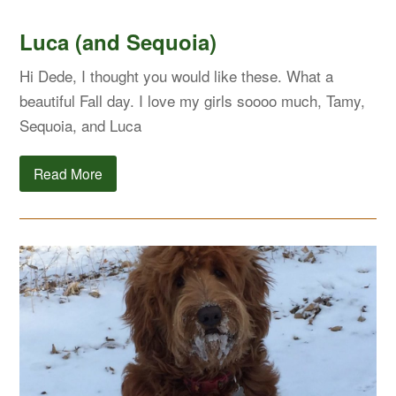
Luca (and Sequoia)
Hi Dede, I thought you would like these. What a
beautiful Fall day. I love my girls soooo much, Tamy,
Sequoia, and Luca
Read More