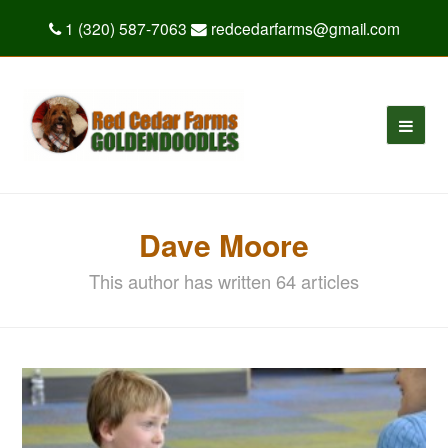
1 (320) 587-7063
redcedarfarms@gmail.com
Dave Moore
This author has written 64 articles