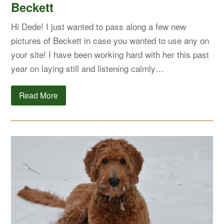
Beckett
Hi Dede! I just wanted to pass along a few new
pictures of Beckett in case you wanted to use any on
your site! I have been working hard with her this past
year on laying still and listening calmly…
Read More