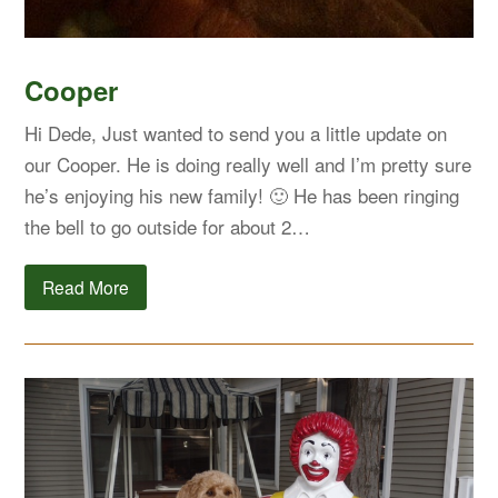
Cooper
Hi Dede, Just wanted to send you a little update on
our Cooper. He is doing really well and I’m pretty sure
he’s enjoying his new family! 🙂 He has been ringing
the bell to go outside for about 2…
Read More