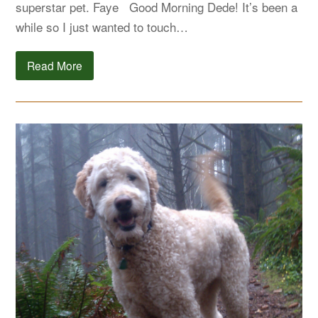
superstar pet. Faye Good Morning Dede! It’s been a
while so I just wanted to touch…
Read More