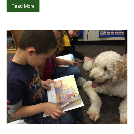
Read More