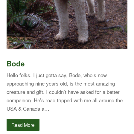
Bode
Hello folks. I just gotta say, Bode, who’s now
approaching nine years old, is the most amazing
creature and gift. I couldn’t have asked for a better
companion. He’s road tripped with me all around the
USA & Canada a…
Read More