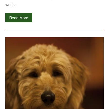
well…
Read More