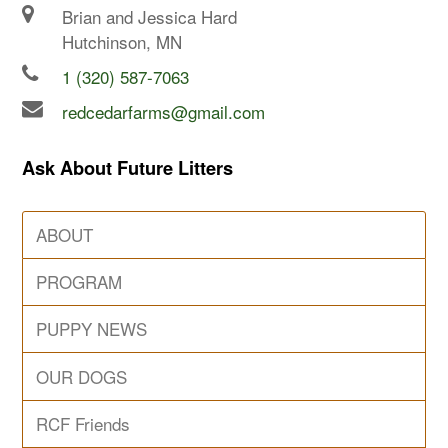
Brian and Jessica Hard
Hutchinson, MN
1 (320) 587-7063
redcedarfarms@gmail.com
Ask About Future Litters
ABOUT
PROGRAM
PUPPY NEWS
OUR DOGS
RCF Friends