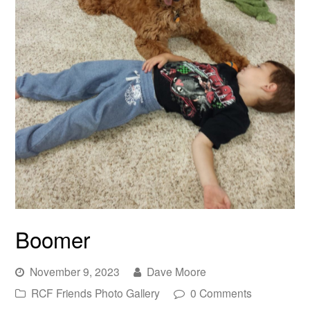
Boomer
November 9, 2023
Dave Moore
RCF Friends Photo Gallery
0 Comments