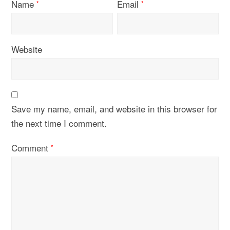
Name
Email
*
*
Website
Save my name, email, and website in this browser for
the next time I comment.
Comment
*