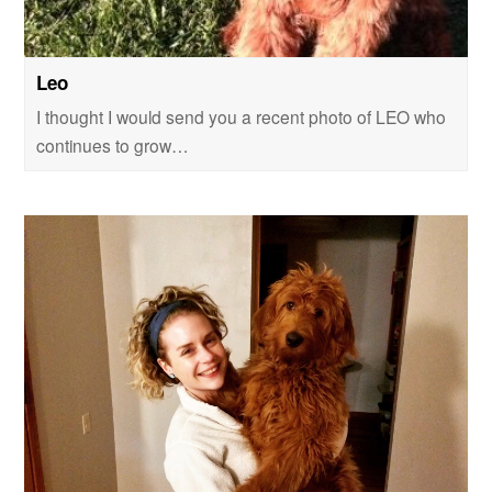
Leo
I thought I would send you a recent photo of LEO who
continues to grow…