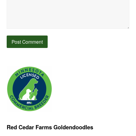
Red Cedar Farms Goldendoodles