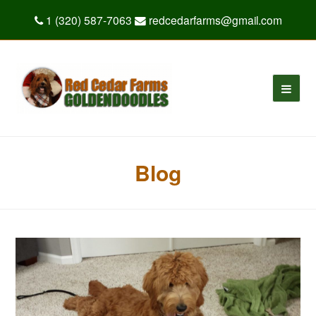
1 (320) 587-7063
redcedarfarms@gmail.com
Blog