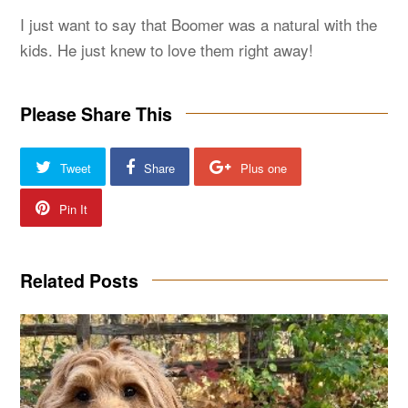
I just want to say that Boomer was a natural with the
kids. He just knew to love them right away!
Please Share This
Tweet
Share
Plus one
Pin It
Related Posts