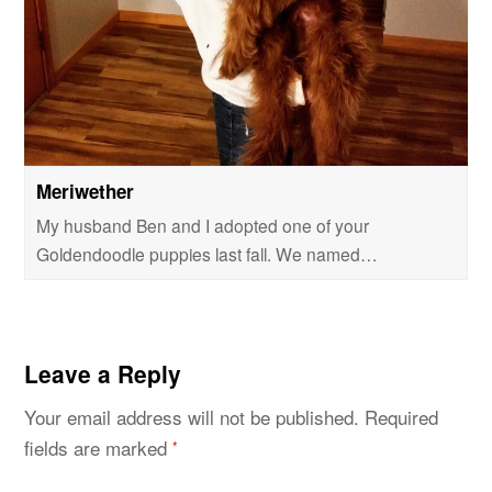
Meriwether
My husband Ben and I adopted one of your
Goldendoodle puppies last fall. We named…
Leave a Reply
Your email address will not be published.
Required
fields are marked
*