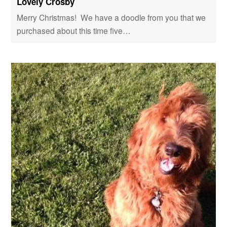
Lovely Crosby
Merry Christmas! We have a doodle from you that we
purchased about this time five…