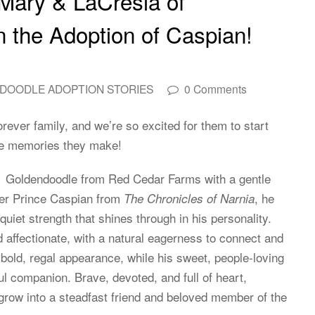
 Mary & LaCresia of
 the Adoption of Caspian!
DOODLE ADOPTION STORIES
0 Comments
ever family, and we’re so excited for them to start
 the memories they make!
 Goldendoodle from Red Cedar Farms with a gentle
ter Prince Caspian from
, he
The Chronicles of Narnia
uiet strength that shines through in his personality.
nd affectionate, with a natural eagerness to connect and
 bold, regal appearance, while his sweet, people-loving
companion. Brave, devoted, and full of heart,
 grow into a steadfast friend and beloved member of the