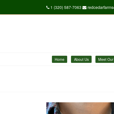
1 (320) 587-7063
redcedarfarm
Home
About Us
Meet Our