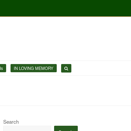
ds
IN LOVING MEMORY
Search