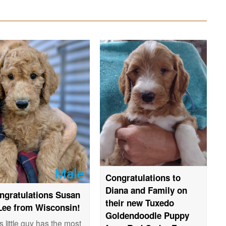
Congratulations to
Diana and Family on
ngratulations Susan
their new Tuxedo
Lee from Wisconsin!
Goldendoodle Puppy
s little guy has the most