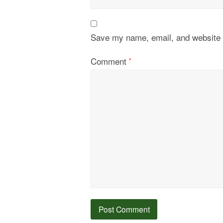
Save my name, email, and website i
Comment
*