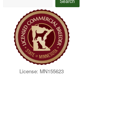
Search
License: MN155623