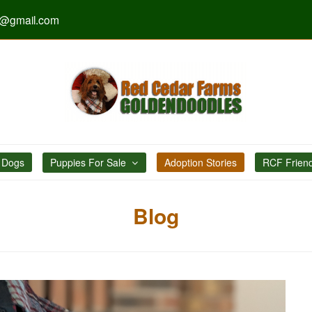
s@gmail.com
 Dogs
Puppies For Sale
Adoption Stories
RCF Frien
Blog