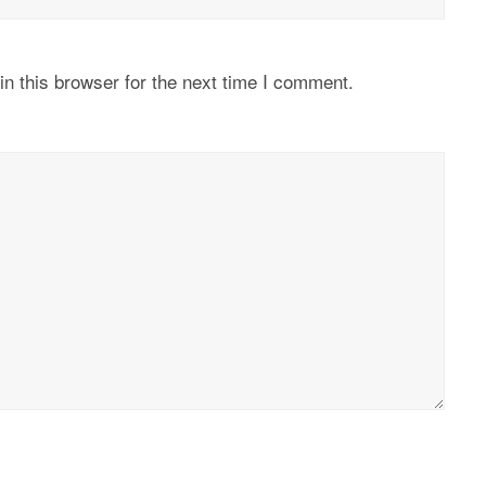
n this browser for the next time I comment.