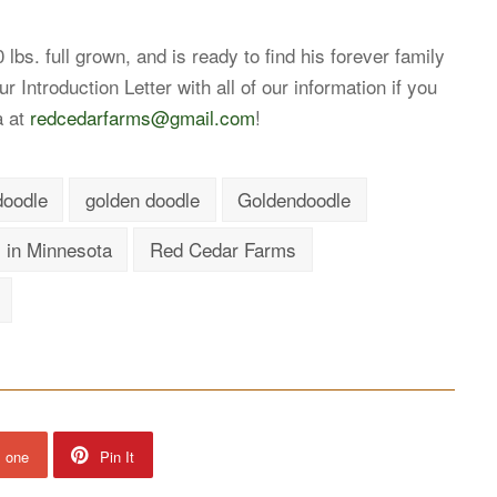
lbs. full grown, and is ready to find his forever family
 Introduction Letter with all of our information if you
a at
redcedarfarms@gmail.com
!
doodle
golden doodle
Goldendoodle
 in Minnesota
Red Cedar Farms
s one
Pin It