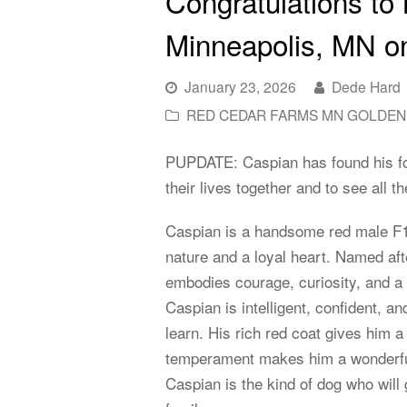
Congratulations to
Minneapolis, MN on
January 23, 2026
Dede Hard
RED CEDAR FARMS MN GOLDEN
PUPDATE: Caspian has found his for
their lives together and to see all
Caspian is a handsome red male F1
nature and a loyal heart. Named af
embodies courage, curiosity, and a q
Caspian is intelligent, confident, a
learn. His rich red coat gives him a
temperament makes him a wonderful 
Caspian is the kind of dog who will