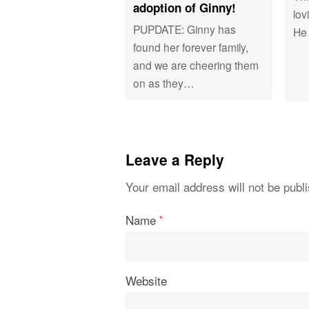
adoption of Ginny!
lov
PUPDATE: Ginny has
He
found her forever family,
and we are cheering them
on as they…
Leave a Reply
Your email address will not be publ
Name
*
Website