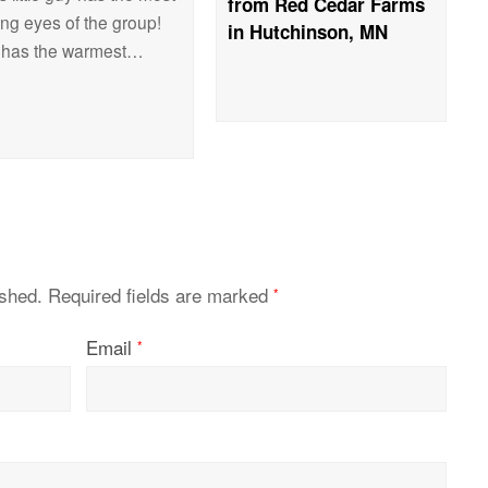
from Red Cedar Farms
ing eyes of the group!
in Hutchinson, MN
 has the warmest…
ished.
Required fields are marked
*
Email
*