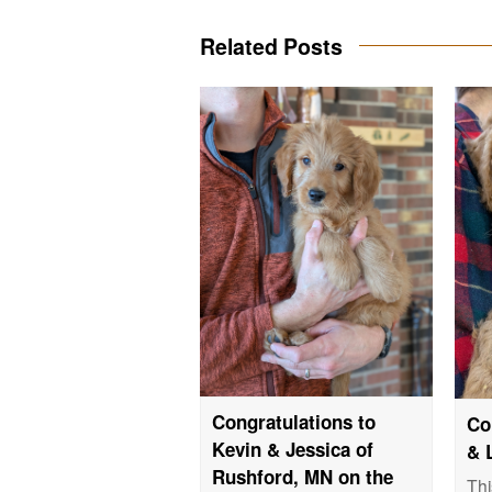
Related Posts
Congratulations to
Co
Kevin & Jessica of
& 
Rushford, MN on the
Thi