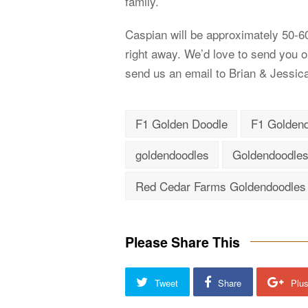
family.
Caspian will be approximately 50-60 
right away. We’d love to send you our
send us an email to Brian & Jessic
F1 Golden Doodle
F1 Golden
goldendoodles
Goldendoodles
Red Cedar Farms Goldendoodles
Please Share This
Tweet
Share
Plu