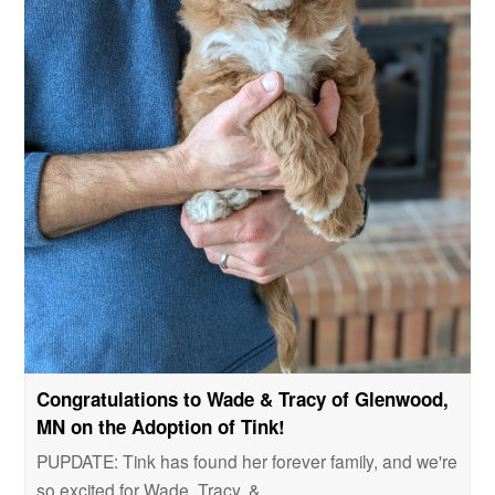
Congratulations to Wade & Tracy of Glenwood,
MN on the Adoption of Tink!
PUPDATE: Tink has found her forever family, and we're
so excited for Wade, Tracy, &…