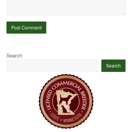
Search
Search