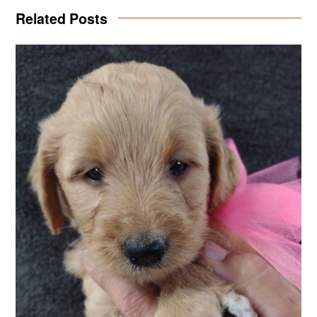
Related Posts