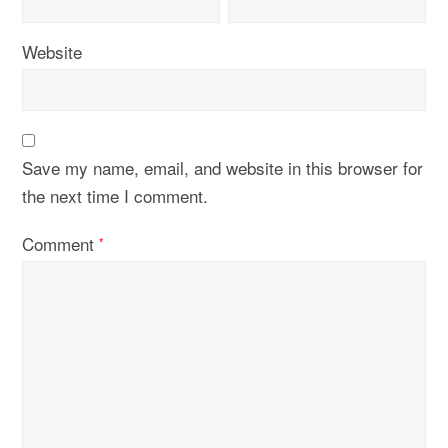
Website
Save my name, email, and website in this browser for
the next time I comment.
Comment
*