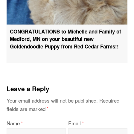
CONGRATULATIONS to Michelle and Family of
Medford, MN on your beautiful new
Goldendoodle Puppy from Red Cedar Farms!!
Leave a Reply
Your email address will not be published.
Required
fields are marked
*
Name
Email
*
*