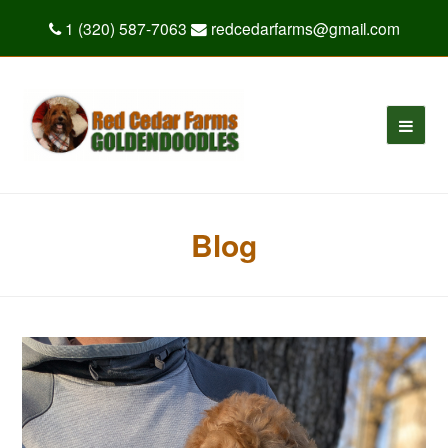
1 (320) 587-7063
redcedarfarms@gmail.com
Blog