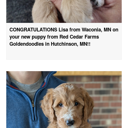
CONGRATULATIONS Lisa from Waconia, MN on
your new puppy from Red Cedar Farms
Goldendoodles in Hutchinson, MN!!