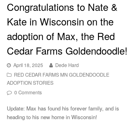
Congratulations to Nate &
Kate in Wisconsin on the
adoption of Max, the Red
Cedar Farms Goldendoodle!
April 18, 2025
Dede Hard
RED CEDAR FARMS MN GOLDENDOODLE
ADOPTION STORIES
0 Comments
Update: Max has found his forever family, and is
heading to his new home in Wisconsin!