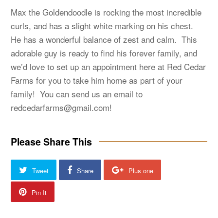
Max the Goldendoodle is rocking the most incredible
curls, and has a slight white marking on his chest.
He has a wonderful balance of zest and calm. This
adorable guy is ready to find his forever family, and
we’d love to set up an appointment here at Red Cedar
Farms for you to take him home as part of your
family! You can send us an email to
redcedarfarms@gmail.com
!
Please Share This
Tweet
Share
Plus one
Pin It