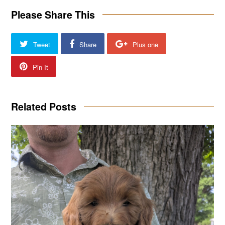
Please Share This
Tweet
Share
Plus one
Pin It
Related Posts