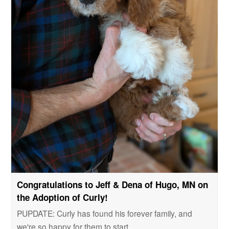
Congratulations to Jeff & Dena of Hugo, MN on
the Adoption of Curly!
PUPDATE: Curly has found his forever family, and
we're so happy for them to start…