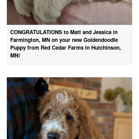
CONGRATULATIONS to Matt and Jessica in
Farmington, MN on your new Goldendoodle
Puppy from Red Cedar Farms in Hutchinson,
MN!