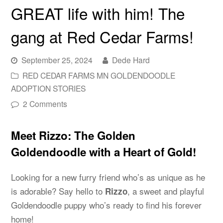
GREAT life with him! The
gang at Red Cedar Farms!
September 25, 2024
Dede Hard
RED CEDAR FARMS MN GOLDENDOODLE
ADOPTION STORIES
2 Comments
Meet Rizzo: The Golden
Goldendoodle with a Heart of Gold!
Looking for a new furry friend who’s as unique as he
is adorable? Say hello to
, a sweet and playful
Rizzo
Goldendoodle puppy who’s ready to find his forever
home!