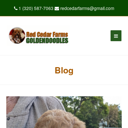
1 (320) 587-7063
redcedarfarms@gmail.com
Blog