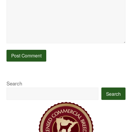
Search
Search