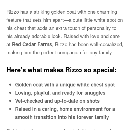
Rizzo has a striking golden coat with one charming
feature that sets him apart—a cute little white spot on
his chest that adds an extra touch of personality to
his already adorable look. Raised with love and care
at
, Rizzo has been well-socialized,
Red Cedar Farms
making him the perfect companion for any family.
Here’s what makes Rizzo so special:
Golden coat with a unique white chest spot
Loving, playful, and ready for snuggles
Vet-checked and up-to-date on shots
Raised in a caring, home environment for a
smooth transition into his forever family