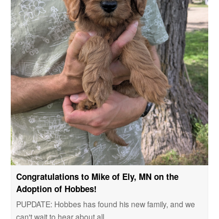
Congratulations to Mike of Ely, MN on the
Adoption of Hobbes!
PUPDATE: Hobbes has found his new family, and we
can't wait to hear about all…