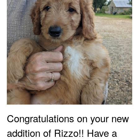
Congratulations on your new
addition of Rizzo!! Have a