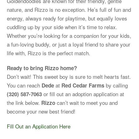
Goldendoodles are known for their friendly, gentle
nature, and Rizzo is no exception. He’s full of fun and
energy, always ready for playtime, but equally loves
cuddling up by your side when it’s time to relax.
Whether you’re looking for a companion for your kids,
a fun-loving buddy, or just a loyal friend to share your
life with, Rizzo is the perfect match.
Ready to bring Rizzo home?
Don’t wait! This sweet boy is sure to melt hearts fast.
You can reach
at
by calling
Dede
Red Cedar Farms
or fill out an adoption application at
(320) 587-7063
the link below.
can’t wait to meet you and
Rizzo
become your new best friend!
Fill Out an Application Here