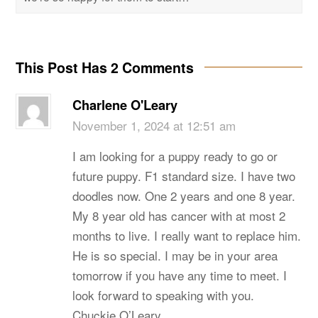
This Post Has 2 Comments
Charlene O'Leary
November 1, 2024 at 12:51 am
I am looking for a puppy ready to go or
future puppy. F1 standard size. I have two
doodles now. One 2 years and one 8 year.
My 8 year old has cancer with at most 2
months to live. I really want to replace him.
He is so special. I may be in your area
tomorrow if you have any time to meet. I
look forward to speaking with you.
Chuckie O’Leary