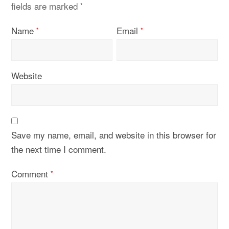
fields are marked
*
Name
Email
*
*
Website
Save my name, email, and website in this browser for
the next time I comment.
Comment
*