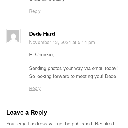
Reply
Dede Hard
November 13, 2024 at 5:14 pm
Hi Chuckie,
Sending photos your way via email today!
So looking forward to meeting you! Dede
Reply
Leave a Reply
Your email address will not be published.
Required