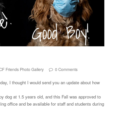
CF Friends Photo Gallery
0 Comments
day, I thought I would send you an update about how
y dog at 1.5 years old, and this Fall was approved to
g office and be available for staff and students during