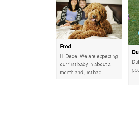
Fred
Du
Hi Dede, We are expecting
Duk
our first baby in about a
poo
month and just had…