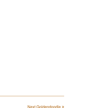
Next Goldendoodle