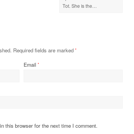
Tot. She is the…
ished.
Required fields are marked
*
Email
*
n this browser for the next time I comment.