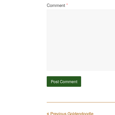
Comment
*
Previous Goldendoodle