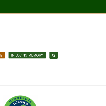
ds
IN LOVING MEMORY