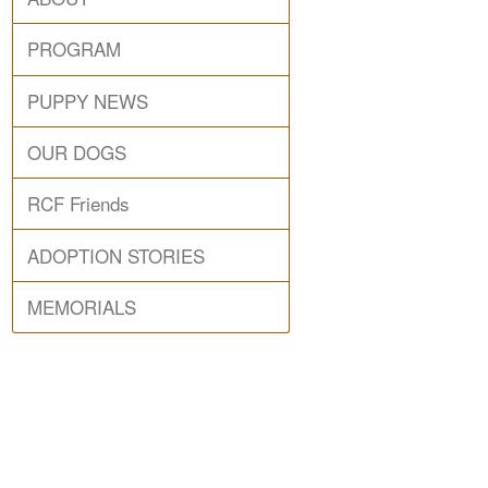
PROGRAM
PUPPY NEWS
OUR DOGS
RCF Friends
ADOPTION STORIES
MEMORIALS