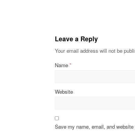
Leave a Reply
Your email address will not be publ
Name
*
Website
Save my name, email, and website i