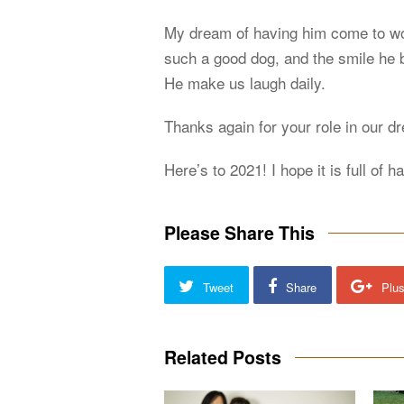
My dream of having him come to wor
such a good dog, and the smile he b
He make us laugh daily.
Thanks again for your role in our d
Here’s to 2021! I hope it is full of 
Please Share This
Tweet
Share
Plu
Related Posts