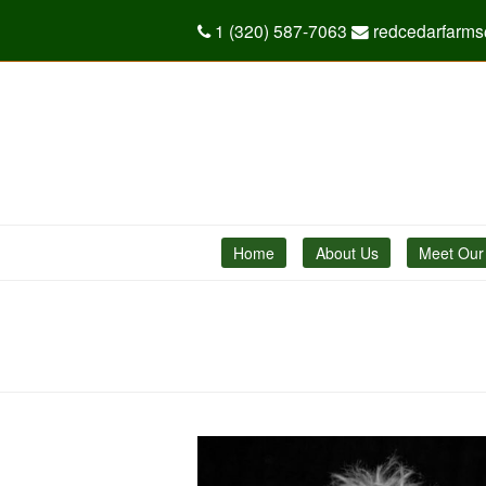
1 (320) 587-7063
redcedarfarm
Home
About Us
Meet Our