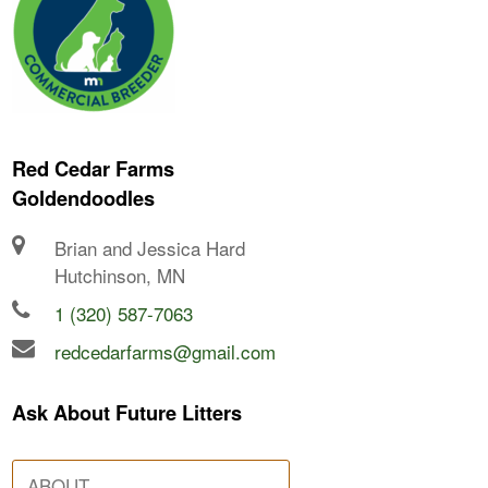
Red Cedar Farms
Goldendoodles
Brian and Jessica Hard
Hutchinson, MN
1 (320) 587-7063
redcedarfarms@gmail.com
Ask About Future Litters
ABOUT