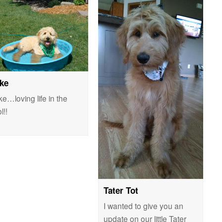
ke
e…loving life in the
l!!
Tater Tot
I wanted to give you an
update on our little Tater