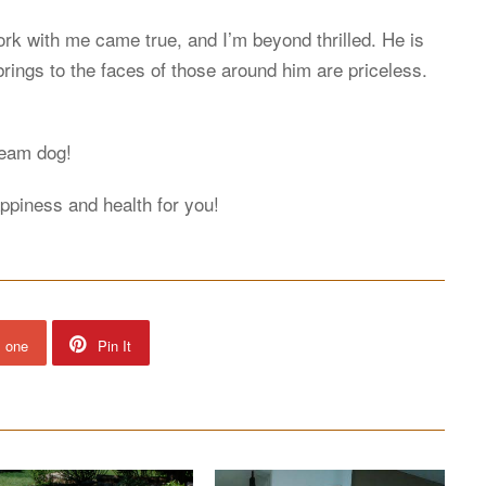
k with me came true, and I’m beyond thrilled. He is
rings to the faces of those around him are priceless.
ream dog!
happiness and health for you!
s one
Pin It