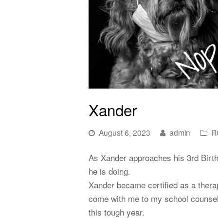
Xander
August 6, 2023
admin
R
As Xander approaches his 3rd Birth
he is doing.
Xander became certified as a therap
come with me to my school counselin
this tough year.