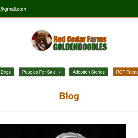
s@gmail.com
 Dogs
Puppies For Sale
Adoption Stories
RCF Frien
Blog