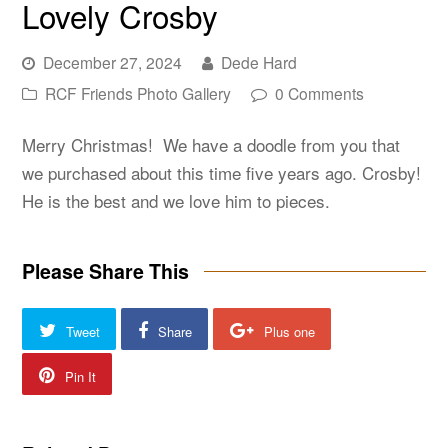
Lovely Crosby
December 27, 2024
Dede Hard
RCF Friends Photo Gallery
0 Comments
Merry Christmas! We have a doodle from you that
we purchased about this time five years ago. Crosby!
He is the best and we love him to pieces.
Please Share This
Tweet
Share
Plus one
Pin It