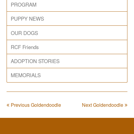
PROGRAM
PUPPY NEWS
OUR DOGS
RCF Friends
ADOPTION STORIES
MEMORIALS
Previous Goldendoodle
Next Goldendoodle