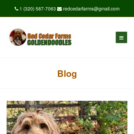
1 (320) 587-7063
redcedarfarms@gmail.com
Blog