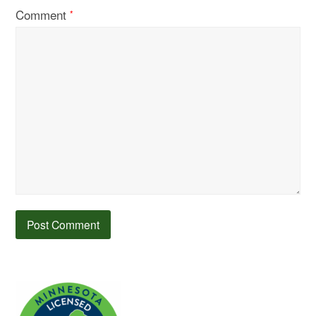
Comment
*