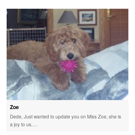
Zoe
Dede, Just wanted to update you on Miss Zoe, she is
a joy to us.…