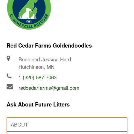
Red Cedar Farms Goldendoodles
Brian and Jessica Hard
Hutchinson, MN
1 (320) 587-7063
redcedarfarms@gmail.com
Ask About Future Litters
ABOUT