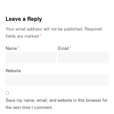
Leave a Reply
Your email address will not be published.
Required
fields are marked
*
Name
Email
*
*
Website
Save my name, email, and website in this browser for
the next time I comment.