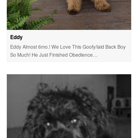
Eddy
Eddy Almost 6mo.! We Love This Goofy/laid Back Boy
So Much! He Just Finished Obedience…