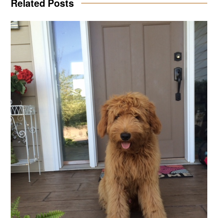
Related Posts