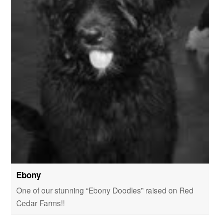
Ebony
One of our stunning “Ebony Doodles” raised on Red
Cedar Farms!!