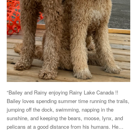
“Bailey and Rainy enjoying Rainy Lake Canada !!
Bailey loves spending summer time running the trails,
jumping off the dock, swimming, napping in the
sunshine, and keeping the bears, moose, lynx, and
pelicans at a good distance from his humans. He…