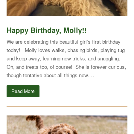
Happy Birthday, Molly!!
We are celebrating this beautiful girl’s first birthday
today! Molly loves walks, chasing birds, playing tug
and keep away, learning new tricks, and snuggling.
Oh, and treats too, of course! She is forever curious,
though tentative about all things new.…
Read More