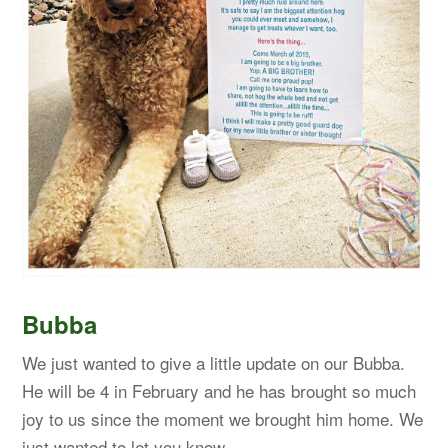
Bubba
We just wanted to give a little update on our Bubba.
He will be 4 in February and he has brought so much
joy to us since the moment we brought him home. We
just wanted to let you know…