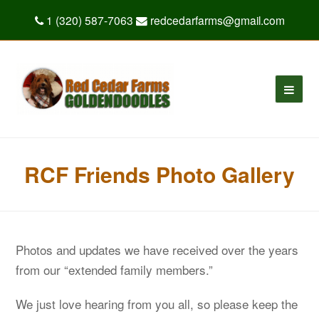
1 (320) 587-7063
redcedarfarms@gmail.com
RCF Friends Photo Gallery
Photos and updates we have received over the years
from our “extended family members.”
We just love hearing from you all, so please keep the