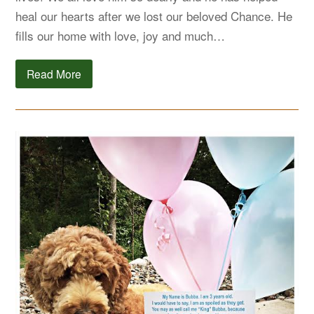
heal our hearts after we lost our beloved Chance. He
fills our home with love, joy and much…
Read More