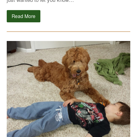
Read More