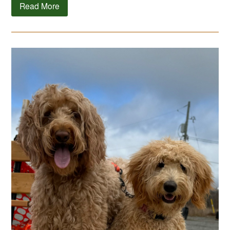
Read More