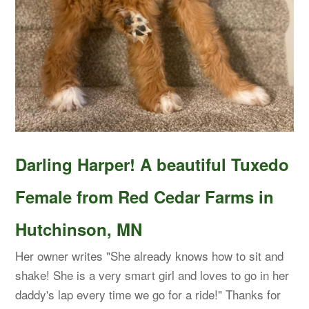
Darling Harper! A beautiful Tuxedo
Female from Red Cedar Farms in
Hutchinson, MN
Her owner writes "She already knows how to sit and
shake! She is a very smart girl and loves to go in her
daddy's lap every time we go for a ride!" Thanks for