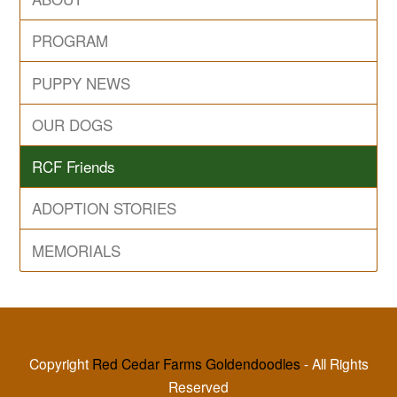
PROGRAM
PUPPY NEWS
OUR DOGS
RCF Friends
ADOPTION STORIES
MEMORIALS
Copyright
Red Cedar Farms Goldendoodles
- All Rights
Reserved