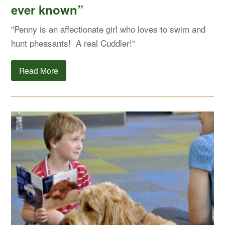
ever known”
"Penny is an affectionate girl who loves to swim and
hunt pheasants! A real Cuddler!"
Read More