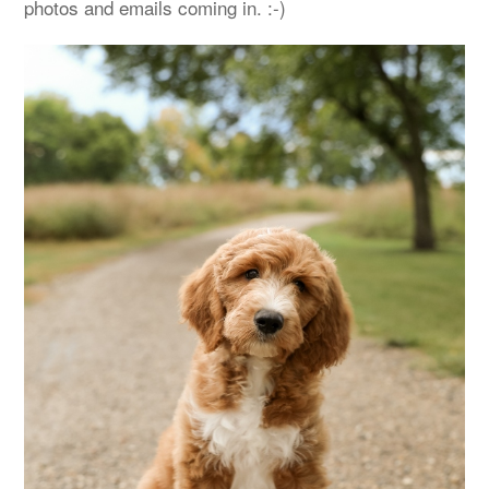
photos and emails coming in. :-)