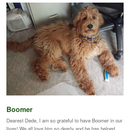
Boomer
Dearest Dede, I am so grateful to have Boomer in our
lives! We all love him so dearly and he has helped