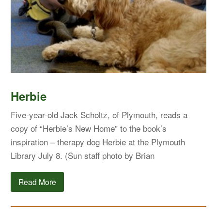
Herbie
Five-year-old Jack Scholtz, of Plymouth, reads a
copy of “Herbie’s New Home” to the book’s
inspiration – therapy dog Herbie at the Plymouth
Library July 8. (Sun staff photo by Brian
Read More