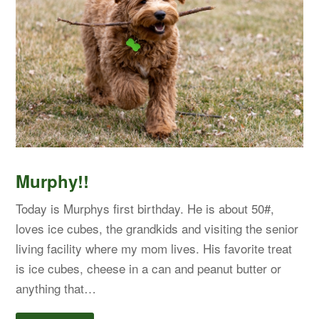
Murphy!!
Today is Murphys first birthday. He is about 50#,
loves ice cubes, the grandkids and visiting the senior
living facility where my mom lives. His favorite treat
is ice cubes, cheese in a can and peanut butter or
anything that…