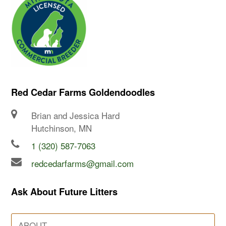
Red Cedar Farms Goldendoodles
Brian and Jessica Hard
Hutchinson, MN
1 (320) 587-7063
redcedarfarms@gmail.com
Ask About Future Litters
ABOUT