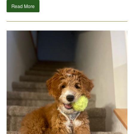
Read More