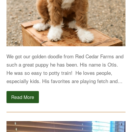
We got our golden doodle from Red Cedar Farms and
such a great puppy he has been. His name is Otis.
He was so easy to potty train! He loves people,
especially kids. His favorites are playing fetch and…
Read More