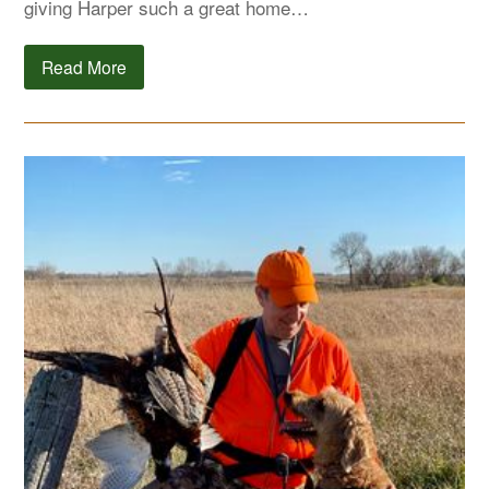
giving Harper such a great home…
Read More