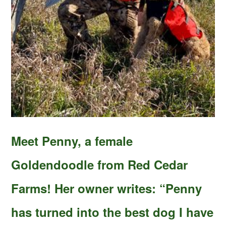
Meet Penny, a female
Goldendoodle from Red Cedar
Farms! Her owner writes: “Penny
has turned into the best dog I have