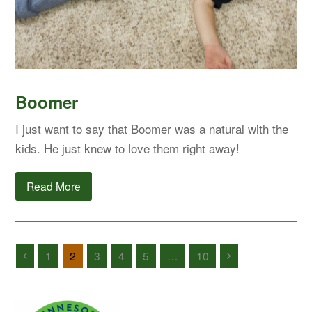
Boomer
I just want to say that Boomer was a natural with the
kids. He just knew to love them right away!
Read More
1
2
3
4
5
…
10