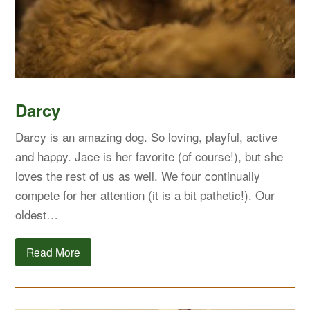
Darcy
Darcy is an amazing dog. So loving, playful, active
and happy. Jace is her favorite (of course!), but she
loves the rest of us as well. We four continually
compete for her attention (it is a bit pathetic!). Our
oldest…
Read More