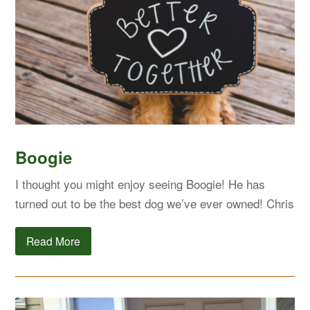
Boogie
I thought you might enjoy seeing Boogie! He has
turned out to be the best dog we’ve ever owned! Chris
Read More