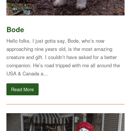
Bode
Hello folks. I just gotta say, Bode, who’s now
approaching nine years old, is the most amazing
creature and gift. I couldn’t have asked for a better
companion. He’s road tripped with me all around the
USA & Canada a…
Read More