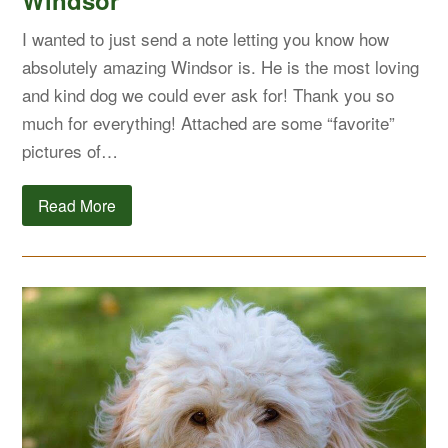
Windsor
I wanted to just send a note letting you know how
absolutely amazing Windsor is. He is the most loving
and kind dog we could ever ask for! Thank you so
much for everything! Attached are some “favorite”
pictures of…
Read More