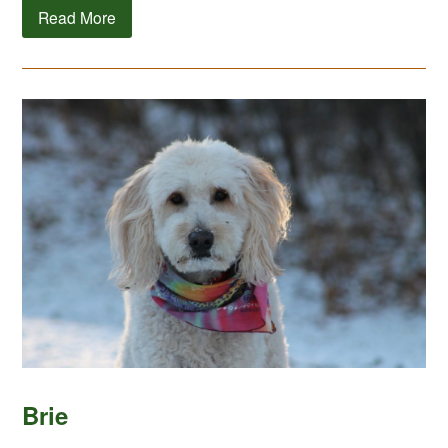
Read More
Brie