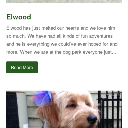
Elwood
Elwood has just melted our hearts and we love him
so much. We have had all kinds of fun adventures
and he is everything we could’ve ever hoped for and
more. When we are at the dog park everyone just…
Read More