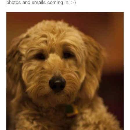
photos and emails coming in. :-)