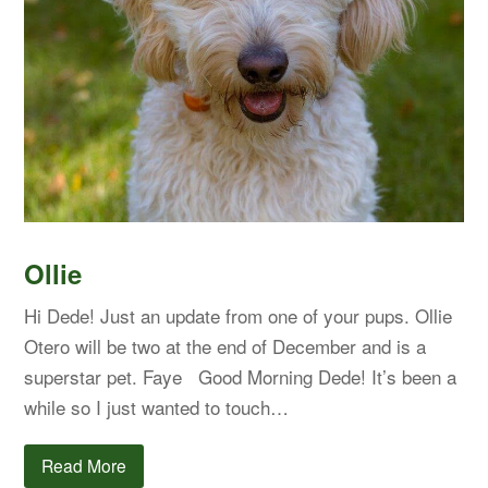
Ollie
Hi Dede! Just an update from one of your pups. Ollie
Otero will be two at the end of December and is a
superstar pet. Faye Good Morning Dede! It’s been a
while so I just wanted to touch…
Read More