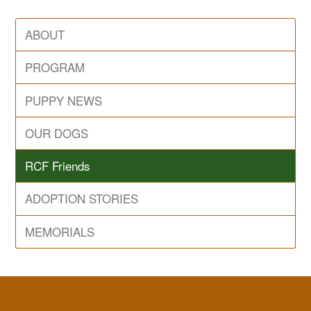
ABOUT
PROGRAM
PUPPY NEWS
OUR DOGS
RCF Friends
ADOPTION STORIES
MEMORIALS