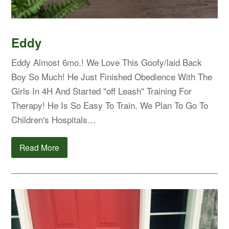
Eddy
Eddy Almost 6mo.! We Love This Goofy/laid Back
Boy So Much! He Just Finished Obedience With The
Girls In 4H And Started "off Leash" Training For
Therapy! He Is So Easy To Train. We Plan To Go To
Children's Hospitals…
Read More