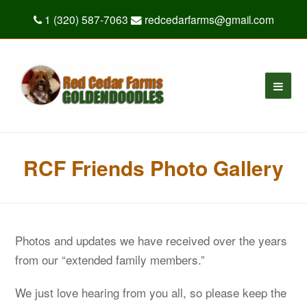
1 (320) 587-7063
redcedarfarms@gmail.com
RCF Friends Photo Gallery
Photos and updates we have received over the years
from our “extended family members.”
We just love hearing from you all, so please keep the