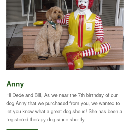
Anny
Hi Dede and Bill, As we near the 7th birthday of our
dog Anny that we purchased from you, we wanted to
let you know what a great dog she is! She has been a
registered therapy dog since shortly…