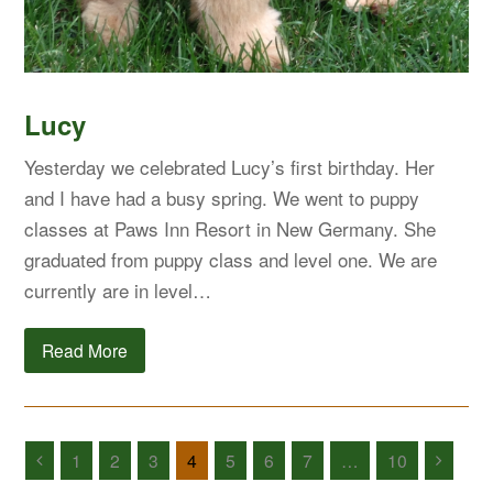
Lucy
Yesterday we celebrated Lucy’s first birthday. Her
and I have had a busy spring. We went to puppy
classes at Paws Inn Resort in New Germany. She
graduated from puppy class and level one. We are
currently are in level…
Read More
1
2
3
4
5
6
7
…
10