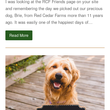
I was looking at the RCF Friends page on your site
and remembering the day we picked out our precious
dog, Brie, from Red Cedar Farms more than 11 years
ago. It was easily one of the happiest days of…
Read More