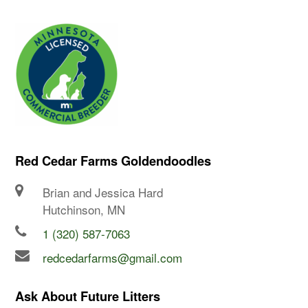
Red Cedar Farms Goldendoodles
Brian and Jessica Hard
Hutchinson, MN
1 (320) 587-7063
redcedarfarms@gmail.com
Ask About Future Litters