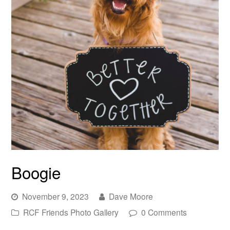
Boogie
November 9, 2023
Dave Moore
RCF Friends Photo Gallery
0 Comments