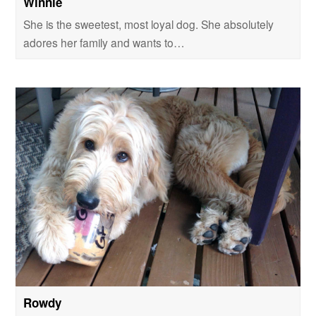
Winnie
She is the sweetest, most loyal dog. She absolutely
adores her family and wants to…
Rowdy