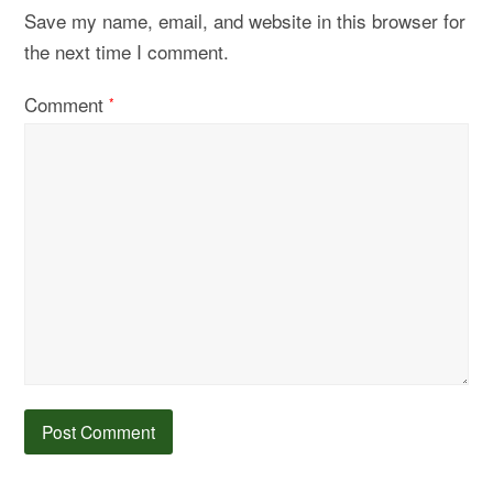
Save my name, email, and website in this browser for
the next time I comment.
Comment
*