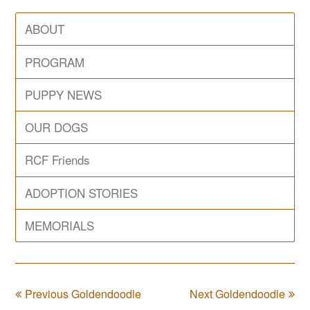
ABOUT
PROGRAM
PUPPY NEWS
OUR DOGS
RCF Friends
ADOPTION STORIES
MEMORIALS
Previous Goldendoodle
Next Goldendoodle