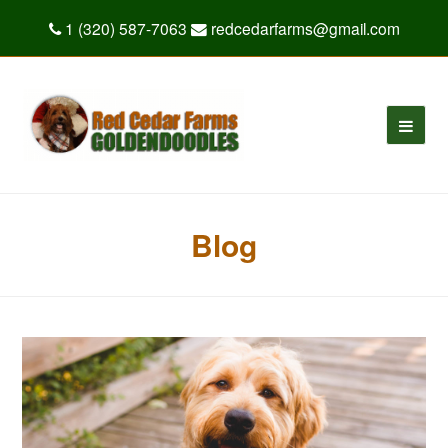
1 (320) 587-7063
redcedarfarms@gmail.com
Blog