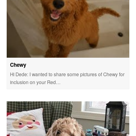
Chewy
Hi Dede: I wanted to share some pictures of Chewy for
inclusion on your Red…