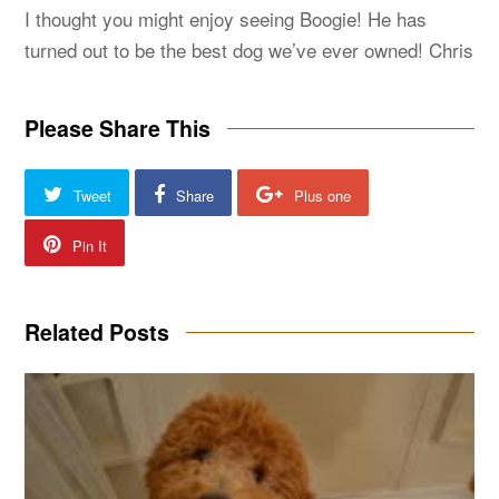
I thought you might enjoy seeing Boogie! He has
turned out to be the best dog we’ve ever owned! Chris
Please Share This
Tweet
Share
Plus one
Pin It
Related Posts