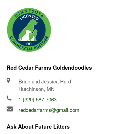
Red Cedar Farms Goldendoodles
Brian and Jessica Hard
Hutchinson, MN
1 (320) 587-7063
redcedarfarms@gmail.com
Ask About Future Litters