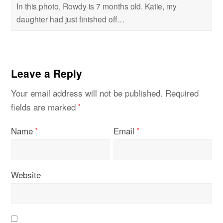
In this photo, Rowdy is 7 months old. Katie, my
daughter had just finished off…
Leave a Reply
Your email address will not be published.
Required
fields are marked
*
Name
Email
*
*
Website