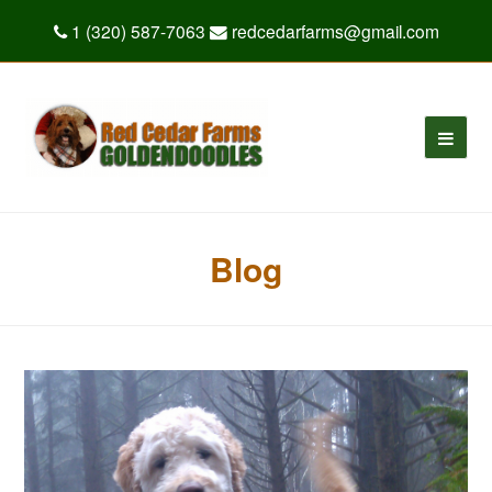
1 (320) 587-7063
redcedarfarms@gmail.com
Blog