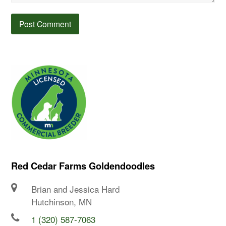
Red Cedar Farms Goldendoodles
Brian and Jessica Hard
Hutchinson, MN
1 (320) 587-7063