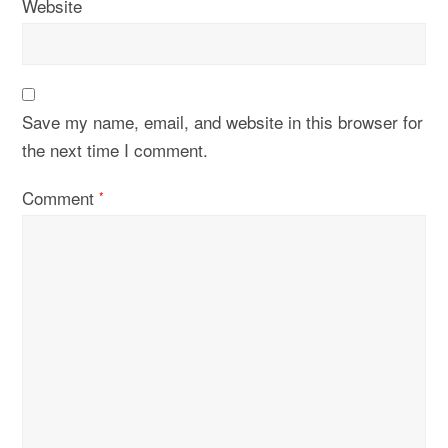
Website
Save my name, email, and website in this browser for
the next time I comment.
Comment
*