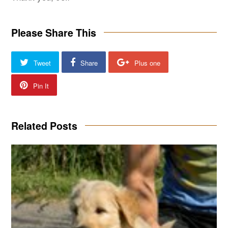
Please Share This
Tweet
Share
Plus one
Pin It
Related Posts