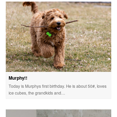
Murphy!!
Today is Murphys first birthday. He is about 50#, loves
ice cubes, the grandkids and…