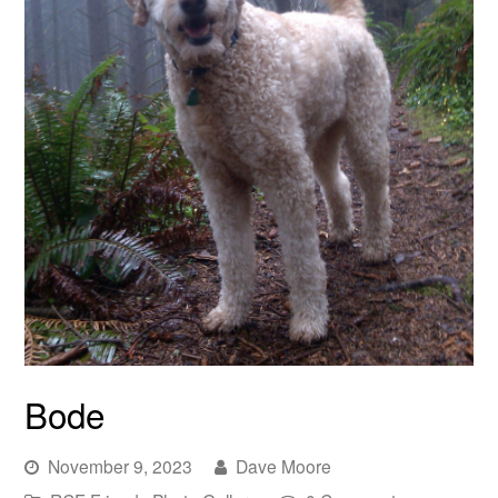
Bode
November 9, 2023
Dave Moore