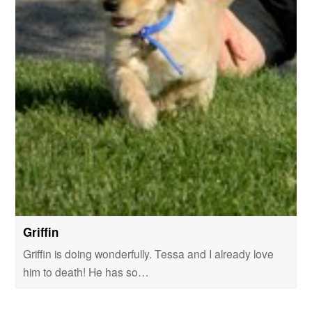
Griffin
Griffin is doing wonderfully. Tessa and I already love
him to death! He has so…