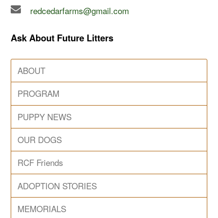
redcedarfarms@gmail.com
Ask About Future Litters
ABOUT
PROGRAM
PUPPY NEWS
OUR DOGS
RCF Friends
ADOPTION STORIES
MEMORIALS