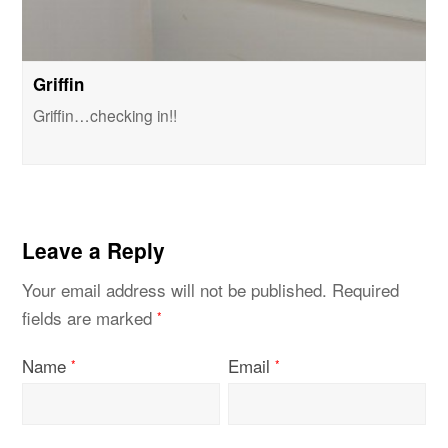
Griffin
Griffin…checking in!!
Leave a Reply
Your email address will not be published.
Required
fields are marked
*
Name
Email
*
*