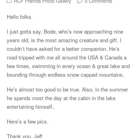
RCF Friends Photo Gallery
0 Comments
Hello folks.
I just gotta say, Bode, who’s now approaching nine
years old, is the most amazing creature and gift. I
couldn’t have asked for a better companion. He’s
road tripped with me all around the USA & Canada a
few times, swimming in every ocean & great lake and
bounding through endless snow capped mountains.
He’s almost too good to be true. Also, in the summer
he spends most the day at the cabin in the lake
entertaining himself..
Here’s a few pics.
Thank you, Jeff