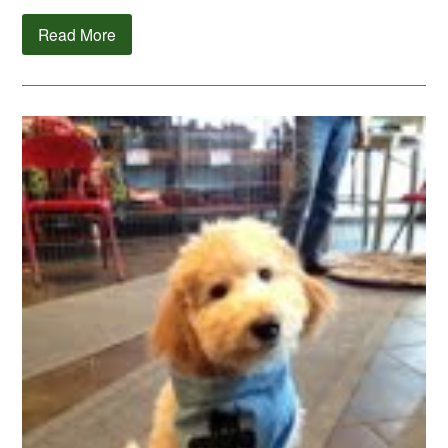
Read More