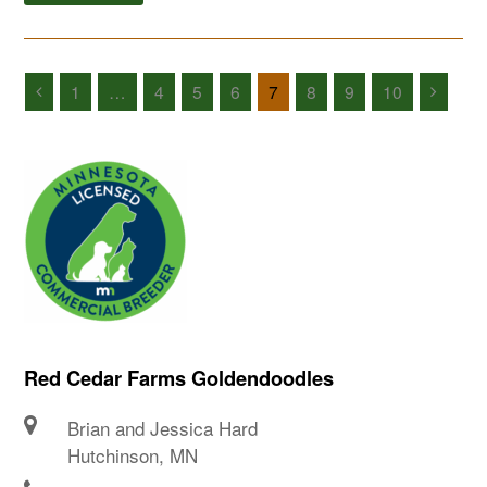
1
…
4
5
6
7
8
9
10
Red Cedar Farms Goldendoodles
Brian and Jessica Hard
Hutchinson, MN