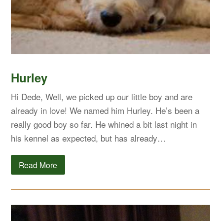
Hurley
Hi Dede, Well, we picked up our little boy and are
already in love! We named him Hurley. He’s been a
really good boy so far. He whined a bit last night in
his kennel as expected, but has already…
Read More