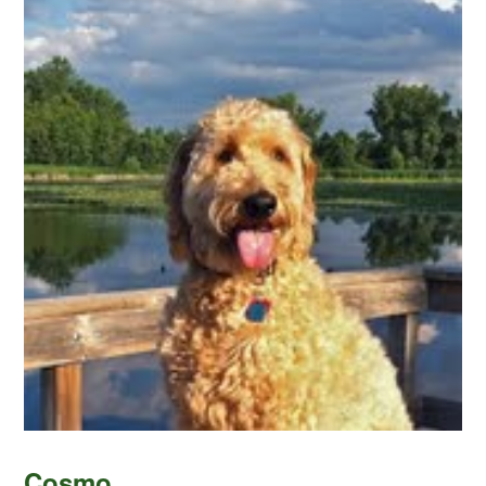
Cosmo