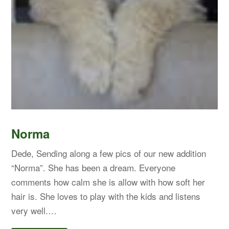
Norma
Dede, Sending along a few pics of our new addition
“Norma”. She has been a dream. Everyone
comments how calm she is allow with how soft her
hair is. She loves to play with the kids and listens
very well.…