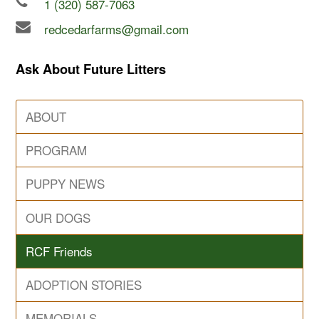
1 (320) 587-7063
redcedarfarms@gmail.com
Ask About Future Litters
ABOUT
PROGRAM
PUPPY NEWS
OUR DOGS
RCF Friends
ADOPTION STORIES
MEMORIALS