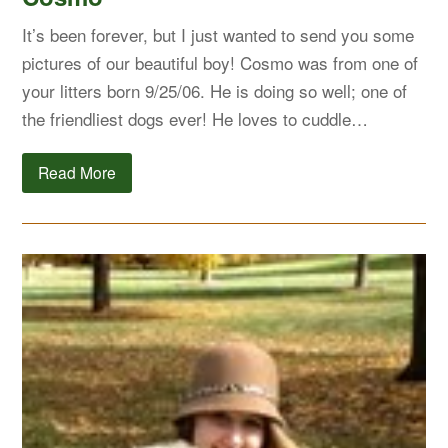
It’s been forever, but I just wanted to send you some
pictures of our beautiful boy! Cosmo was from one of
your litters born 9/25/06. He is doing so well; one of
the friendliest dogs ever! He loves to cuddle…
Read More