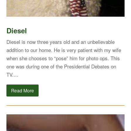
Diesel
Diesel is now three years old and an unbelievable
addition to our home. He is very patient with my wife
when she chooses to “pose” him for photo ops. This
one was during one of the Presidential Debates on
TV.…
Read More