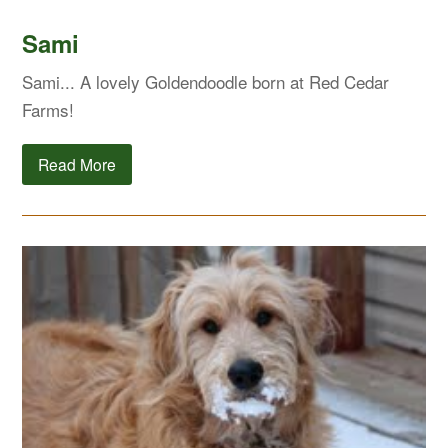
Sami
Sami... A lovely Goldendoodle born at Red Cedar
Farms!
Read More