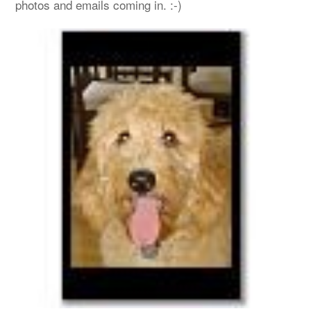
photos and emails coming in. :-)