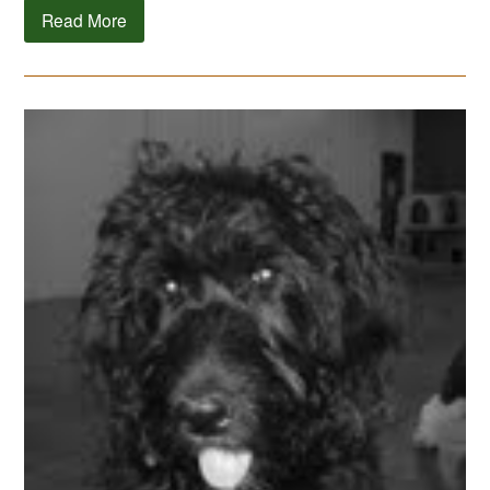
Read More