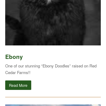
Ebony
One of our stunning “Ebony Doodles” raised on Red
Cedar Farms!!
Read More