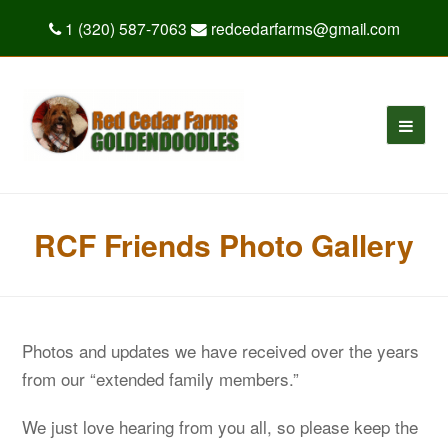
1 (320) 587-7063
redcedarfarms@gmail.com
RCF Friends Photo Gallery
Photos and updates we have received over the years
from our “extended family members.”
We just love hearing from you all, so please keep the