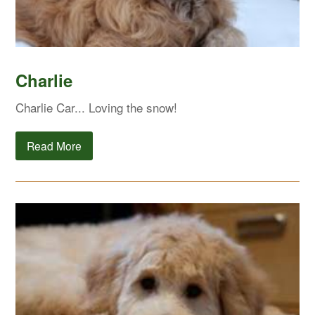
Charlie
Charlie Car... Loving the snow!
Read More