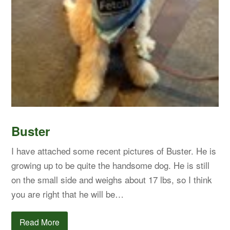
Buster
I have attached some recent pictures of Buster. He is
growing up to be quite the handsome dog. He is still
on the small side and weighs about 17 lbs, so I think
you are right that he will be…
Read More