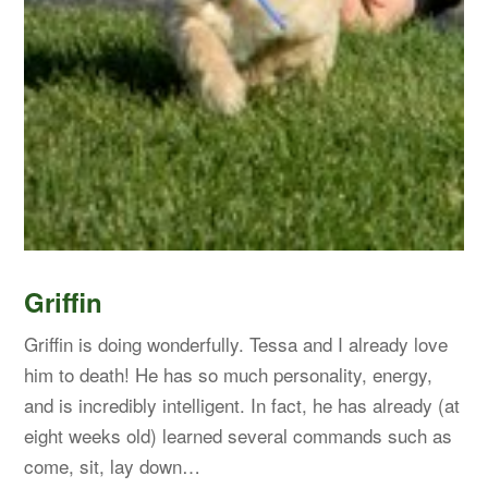
Griffin
Griffin is doing wonderfully. Tessa and I already love
him to death! He has so much personality, energy,
and is incredibly intelligent. In fact, he has already (at
eight weeks old) learned several commands such as
come, sit, lay down…