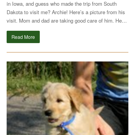
in Iowa, and guess who made the trip from South
Dakota to visit me? Archie! Here’s a picture from his
visit. Mom and dad are taking good care of him. He…
Read More