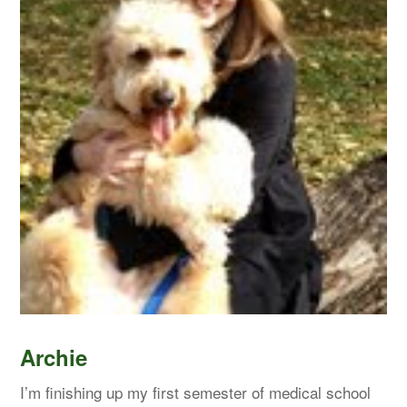
Archie
I’m finishing up my first semester of medical school