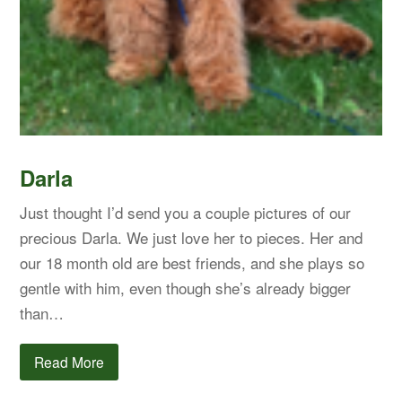
Darla
Just thought I’d send you a couple pictures of our
precious Darla. We just love her to pieces. Her and
our 18 month old are best friends, and she plays so
gentle with him, even though she’s already bigger
than…
Read More