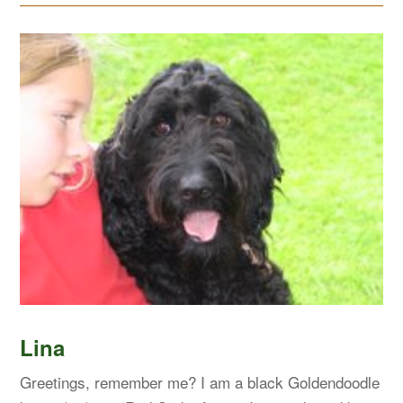
Lina
Greetings, remember me? I am a black Goldendoodle