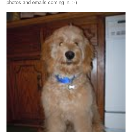
photos and emails coming in. :-)