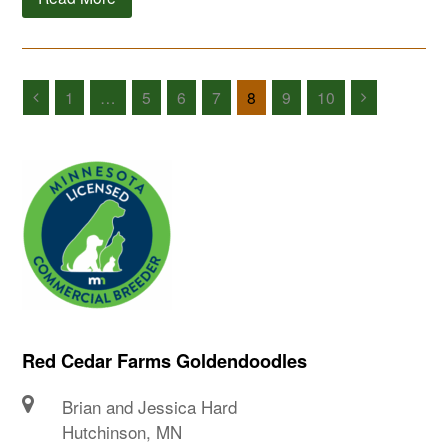
1
…
5
6
7
8
9
10
Red Cedar Farms Goldendoodles
Brian and Jessica Hard
Hutchinson, MN