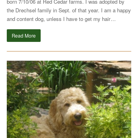
born 7/10/06 at Red Cedar farms. I was adopted by
the Drechsel family in Sept. of that year. I am a happy
and content dog, unless I have to get my hair…
Read More