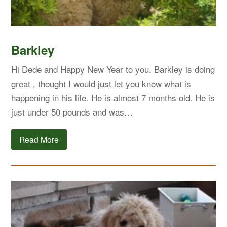
Barkley
Hi Dede and Happy New Year to you. Barkley is doing
great , thought I would just let you know what is
happening in his life. He is almost 7 months old. He is
just under 50 pounds and was…
Read More