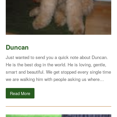
Duncan
Just wanted to send you a quick note about Duncan.
He is the best dog in the world. He is loving, gentle,
smart and beautiful. We get stopped every single time
we are walking him with people asking us where…
Read More