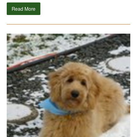
Read More