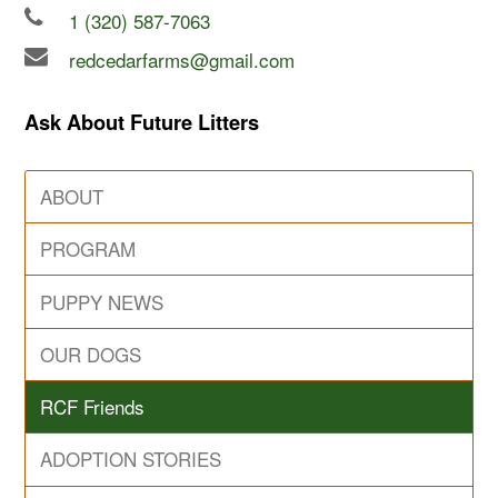
1 (320) 587-7063
redcedarfarms@gmail.com
Ask About Future Litters
ABOUT
PROGRAM
PUPPY NEWS
OUR DOGS
RCF Friends
ADOPTION STORIES