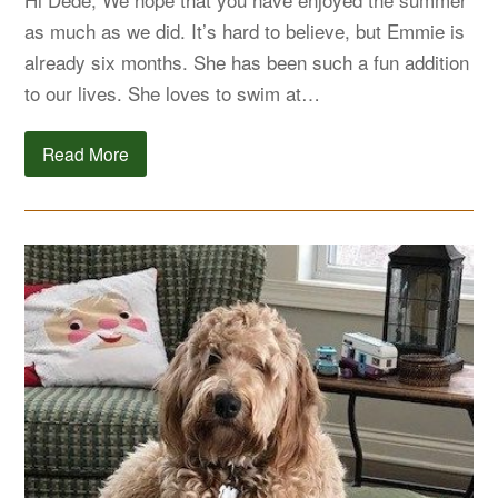
as much as we did. It’s hard to believe, but Emmie is
already six months. She has been such a fun addition
to our lives. She loves to swim at…
Read More