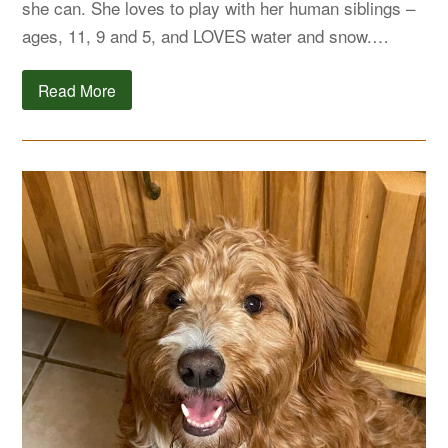
she can. She loves to play with her human siblings –
ages, 11, 9 and 5, and LOVES water and snow.…
Read More