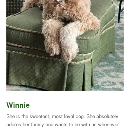
Winnie
She is the sweetest, most loyal dog. She absolutely
adores her family and wants to be with us whenever