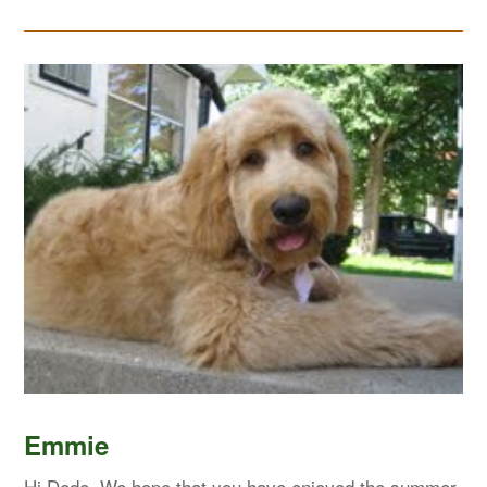
Emmie
Hi Dede, We hope that you have enjoyed the summer