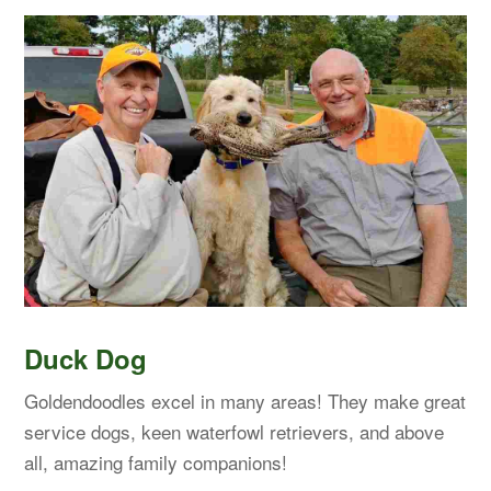
Duck Dog
Goldendoodles excel in many areas! They make great
service dogs, keen waterfowl retrievers, and above
all, amazing family companions!