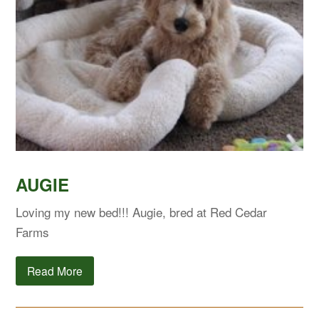
AUGIE
Loving my new bed!!! Augie, bred at Red Cedar
Farms
Read More