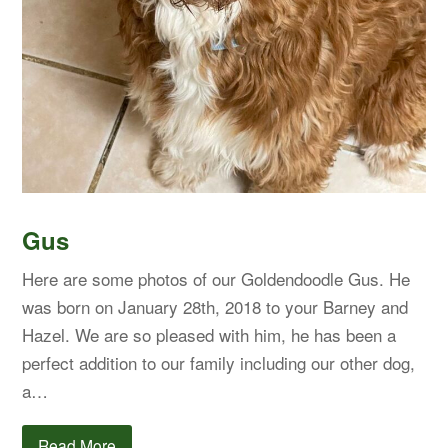
Gus
Here are some photos of our Goldendoodle Gus. He
was born on January 28th, 2018 to your Barney and
Hazel. We are so pleased with him, he has been a
perfect addition to our family including our other dog,
a…
Read More