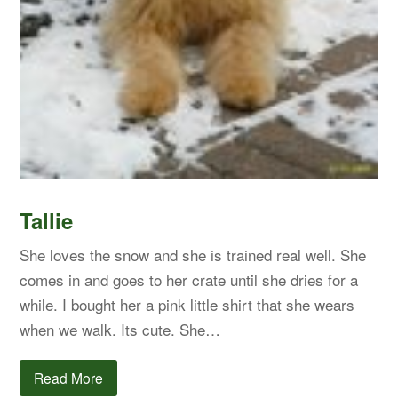
Tallie
She loves the snow and she is trained real well. She
comes in and goes to her crate until she dries for a
while. I bought her a pink little shirt that she wears
when we walk. Its cute. She…
Read More