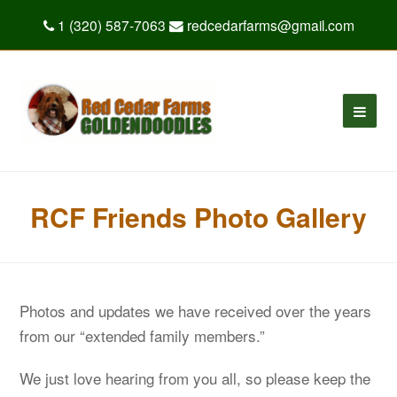
1 (320) 587-7063
redcedarfarms@gmail.com
RCF Friends Photo Gallery
Photos and updates we have received over the years
from our “extended family members.”
We just love hearing from you all, so please keep the