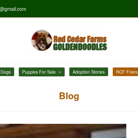
s@gmail.com
 Dogs
Puppies For Sale
Adoption Stories
RCF Frien
Blog