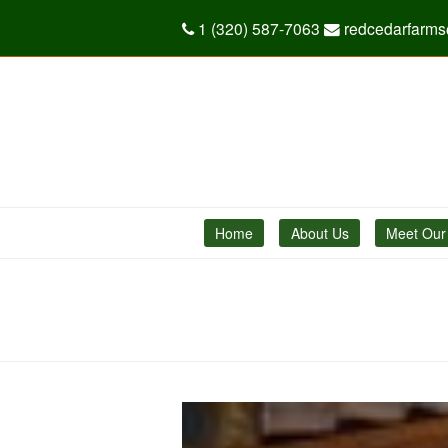
1 (320) 587-7063
redcedarfarm
Home
About Us
Meet Our