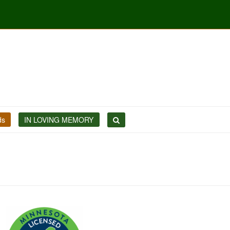
ds
IN LOVING MEMORY