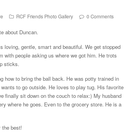
re
RCF Friends Photo Gallery
0 Comments
te about Duncan.
is loving, gentle, smart and beautiful. We get stopped
im with people asking us where we got him. He trots
p sticks.
ng how to bring the ball back. He was potty trained in
wants to go outside. He loves to play tug. His favorite
we finally sit down on the couch to relax:) My husband
ery where he goes. Even to the grocery store. He is a
 the best!