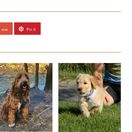
s one
Pin It