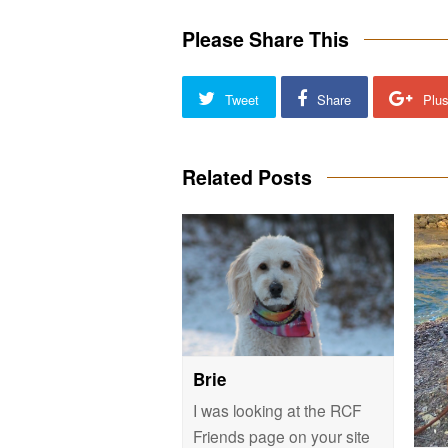
Please Share This
Tweet
Share
Plu
Related Posts
Brie
I was looking at the RCF
Friends page on your site