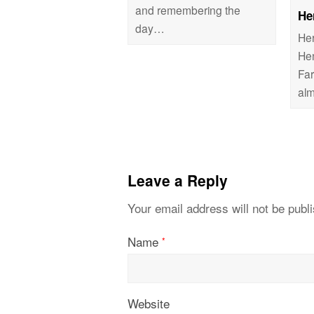
and remembering the
He
day…
Her
He
Fa
al
Leave a Reply
Your email address will not be publ
Name
*
Website