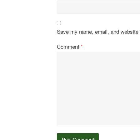
Save my name, email, and website i
Comment
*