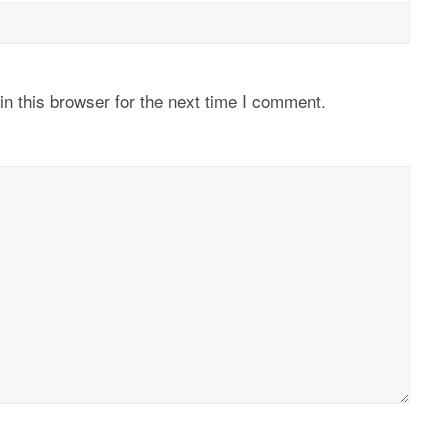
n this browser for the next time I comment.