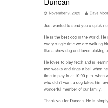
Duncan
November 9, 2023
Dave Moo
Just wanted to send you a quick no
He is the best dog in the world. He 
every single time we are walking h
like a show dog and loves picking u
He loves to play fetch and is learni
two weeks and rings a bell when he 
time to play is at 10:00 p.m. when 
who didn’t want a dog takes him ev
wonderful member of our family.
Thank you for Duncan. He is simply