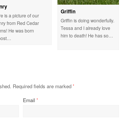
nry
Griffin
e is a picture of our
Griffin is doing wonderfully.
nry from Red Cedar
Tessa and I already love
rms! He was born
him to death! He has so…
most…
ished.
Required fields are marked
*
Email
*