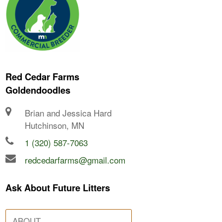
Red Cedar Farms
Goldendoodles
Brian and Jessica Hard
Hutchinson, MN
1 (320) 587-7063
redcedarfarms@gmail.com
Ask About Future Litters
ABOUT