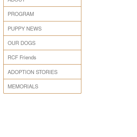
PROGRAM
PUPPY NEWS
OUR DOGS
RCF Friends
ADOPTION STORIES
MEMORIALS