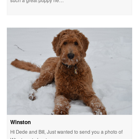
such a great puppy he…
Winston
Hi Dede and Bill, Just wanted to send you a photo of