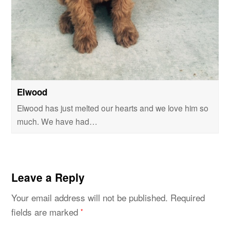
Elwood
Elwood has just melted our hearts and we love him so
much. We have had…
Leave a Reply
Your email address will not be published.
Required
fields are marked
*