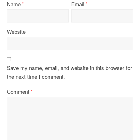
Name
Email
*
*
Website
Save my name, email, and website in this browser for
the next time I comment.
Comment
*