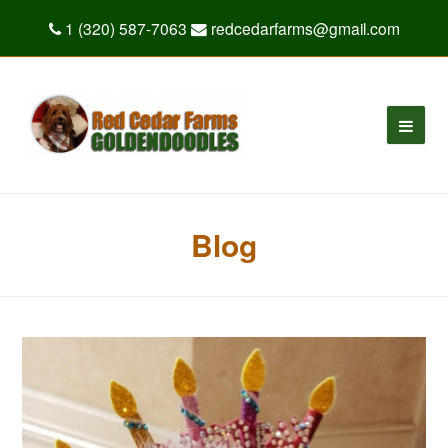
1 (320) 587-7063
redcedarfarms@gmail.com
Blog