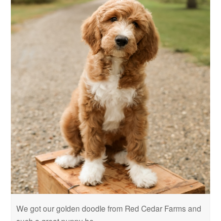
We got our golden doodle from Red Cedar Farms and