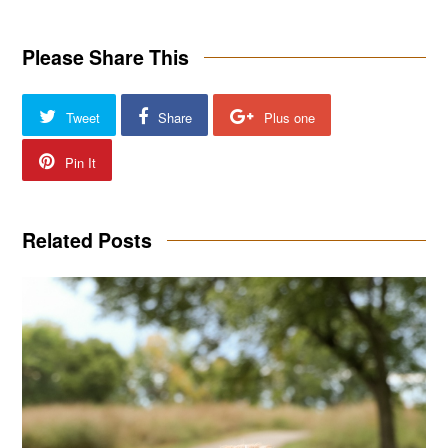
Please Share This
Tweet
Share
Plus one
Pin It
Related Posts