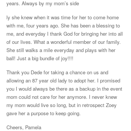
years. Always by my mom’s side
ly she knew when it was time for her to come home
with me, four years ago. She has been a blessing to
me, and everyday I thank God for bringing her into all
of our lives. What a wonderful member of our family.
She still walks a mile everyday and plays with her
ball! Just a big bundle of joy!!!!
Thank you Dede for taking a chance on us and
allowing an 87 year old lady to adopt her. I promised
you I would always be there as a backup in the event
mom could not care for her anymore. I never knew
my mom would live so long, but in retrospect Zoey
gave her a purpose to keep going.
Cheers, Pamela