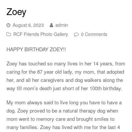
Zoey
August 6, 2023
admin
RCF Friends Photo Gallery
0 Comments
HAPPY BIRTHDAY ZOEY!!
Zoey has touched so many lives in her 14 years, from
caring for the 87 year old lady, my mom, that adopted
her, and all her caregivers and dog walkers along the
way till mom’s death just short of her 100th birthday.
My mom always said to live long you have to have a
dog. Zoey proved to be a natural therapy dog when
mom went to memory care and brought smiles to
many families. Zoey has lived with me for the last 4