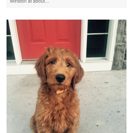
Winston at about…