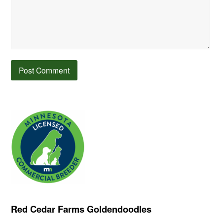
Red Cedar Farms Goldendoodles