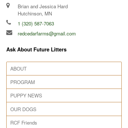
Brian and Jessica Hard
Hutchinson, MN
1 (320) 587-7063
redcedarfarms@gmail.com
Ask About Future Litters
ABOUT
PROGRAM
PUPPY NEWS
OUR DOGS
RCF Friends