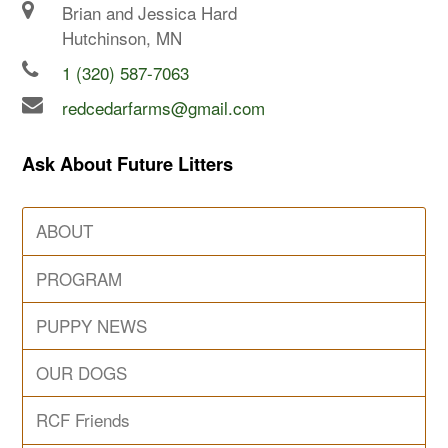
Brian and Jessica Hard
Hutchinson, MN
1 (320) 587-7063
redcedarfarms@gmail.com
Ask About Future Litters
ABOUT
PROGRAM
PUPPY NEWS
OUR DOGS
RCF Friends