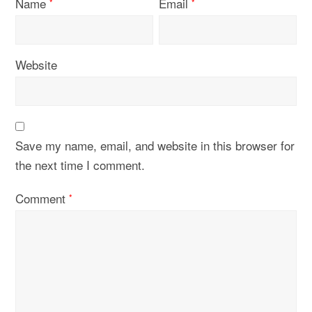
Name
Email
*
*
Website
Save my name, email, and website in this browser for
the next time I comment.
Comment
*