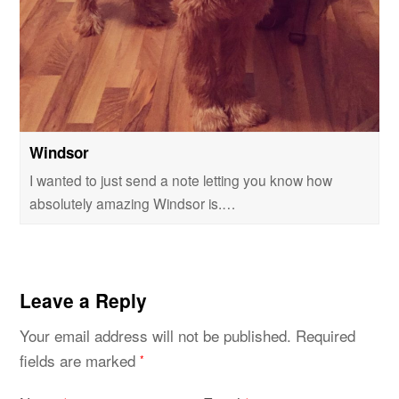
Windsor
I wanted to just send a note letting you know how
absolutely amazing Windsor is.…
Leave a Reply
Your email address will not be published.
Required
fields are marked
*