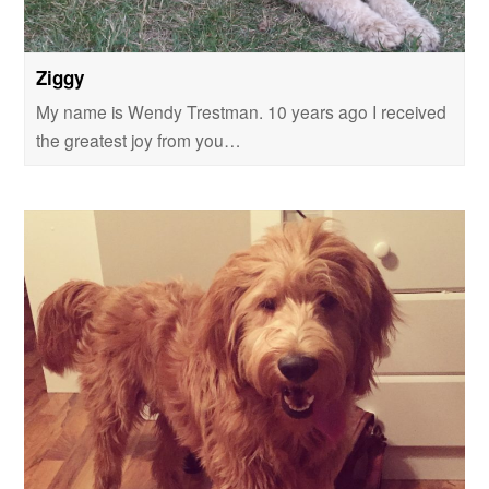
Ziggy
My name is Wendy Trestman. 10 years ago I received
the greatest joy from you…