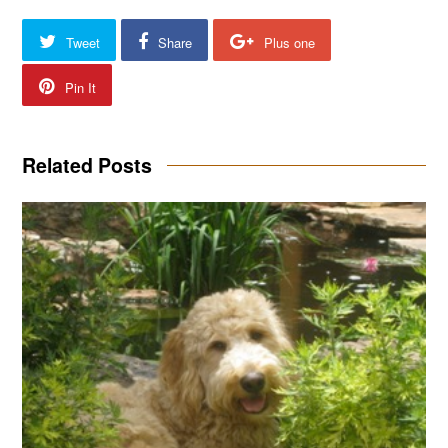
Tweet
Share
Plus one
Pin It
Related Posts