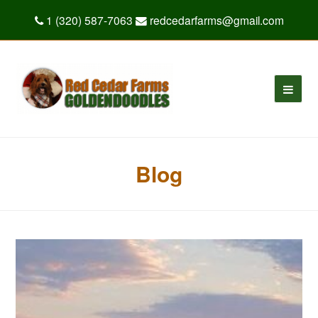
1 (320) 587-7063
redcedarfarms@gmail.com
Blog