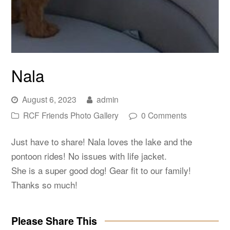
Nala
August 6, 2023
admin
RCF Friends Photo Gallery
0 Comments
Just have to share! Nala loves the lake and the
pontoon rides! No issues with life jacket.
She is a super good dog! Gear fit to our family!
Thanks so much!
Please Share This