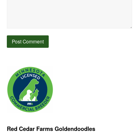
Red Cedar Farms Goldendoodles