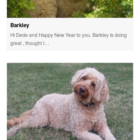
Barkley
Hi Dede and Happy New Year to you. Barkley is doing
great , thought I…