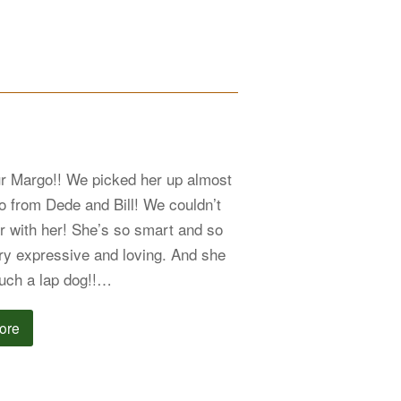
ur Margo!! We picked her up almost
o from Dede and Bill! We couldn’t
r with her! She’s so smart and so
ry expressive and loving. And she
uch a lap dog!!…
ore