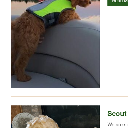
Read M
Scout
We are so