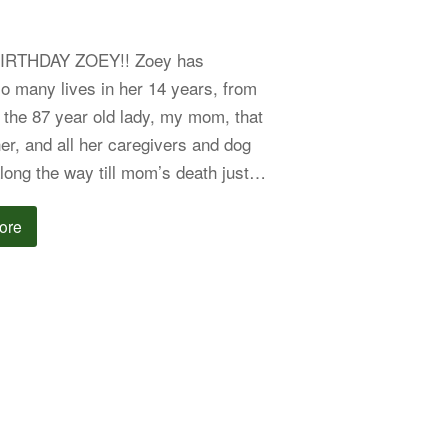
IRTHDAY ZOEY!! Zoey has
o many lives in her 14 years, from
r the 87 year old lady, my mom, that
er, and all her caregivers and dog
long the way till mom’s death just…
ore