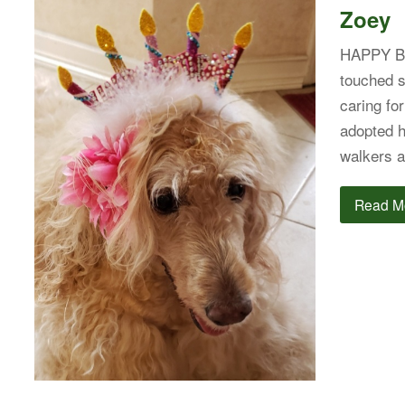
Zoey
HAPPY B
touched s
caring fo
adopted h
walkers a
Read M