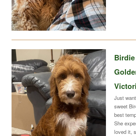
Birdi
Golde
Victor
Just want
sweet Bir
best temp
She exper
loved it,