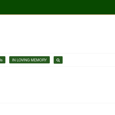
ds
IN LOVING MEMORY