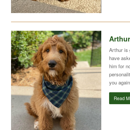
Arthu
Arthur is
have aske
him for no
personali
you again
Read M