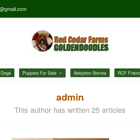
s@gmail.com
 Dogs
Puppies For Sale
Adoption Stories
RCF Frien
admin
This author has written 25 articles