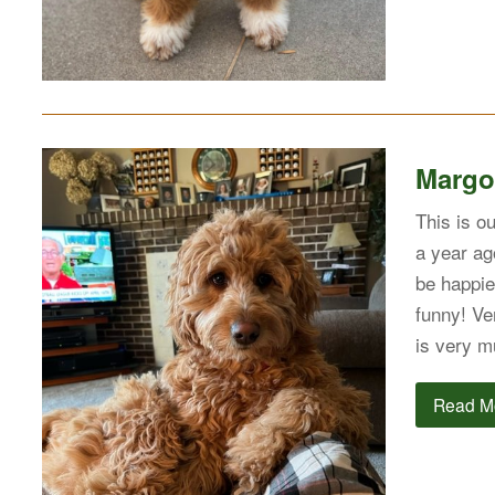
Margo
This is o
a year ag
be happie
funny! Ve
is very m
Read M