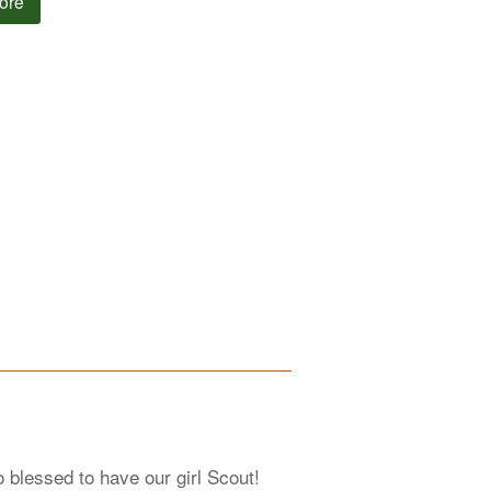
ore
 blessed to have our girl Scout!