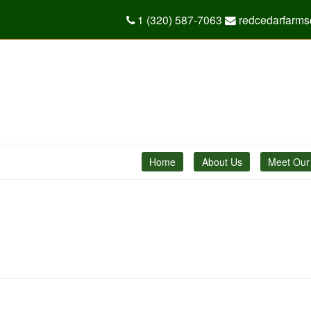
1 (320) 587-7063
redcedarfarm
Home
About Us
Meet Our