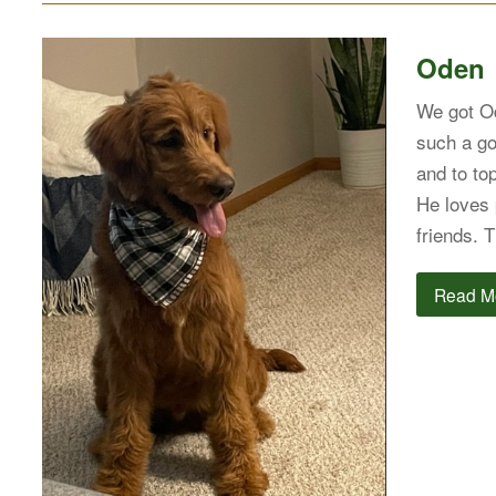
Oden
We got Od
such a go
and to to
He loves 
friends.
Read M