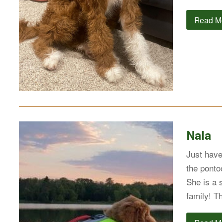
Read M
Nala
Just have
the pontoo
She is a 
family! T