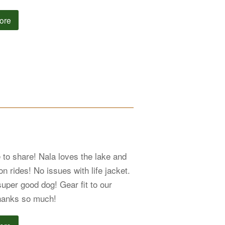
ore
 to share! Nala loves the lake and
n rides! No issues with life jacket.
super good dog! Gear fit to our
hanks so much!