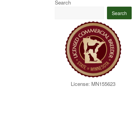
Search
Search
License: MN155623