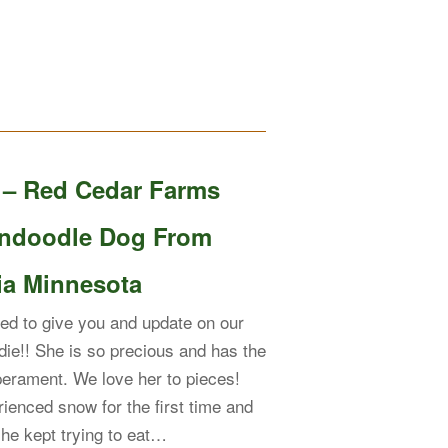
e – Red Cedar Farms
ndoodle Dog From
ia Minnesota
ed to give you and update on our
die!! She is so precious and has the
erament. We love her to pieces!
ienced snow for the first time and
 she kept trying to eat…