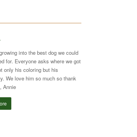
r
 growing into the best dog we could
d for. Everyone asks where we got
t only his coloring but his
ty. We love him so much so thank
, Annie
ore