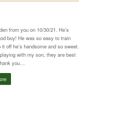
en from you on 10/30/21. He’s
od boy! He was so easy to train
p it off he’s handsome and so sweet.
playing with my son, they are best
 Thank you…
ore